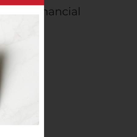
2020 Financial
panies
.