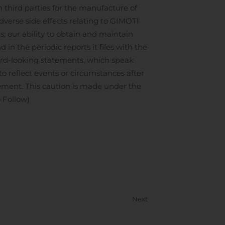
third parties for the manufacture of
verse side effects relating to GIMOTI
ms; our ability to obtain and maintain
 in the periodic reports it files with the
ard-looking statements, which speak
to reflect events or circumstances after
atement. This caution is made under the
 Follow)
Next