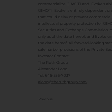
commercialize GIMOTI and Evoke’s abili
GIMOTI; Evoke is entirely dependent on 
that could delay or prevent commercializa
intellectual property protection for GIMO
Securities and Exchange Commission. Yo
only as of the date hereof, and Evoke un
the date hereof. All forward-looking sta
safe harbor provisions of the Private Sec
Investor Contact:
The Ruth Group
Alexander Lobo
Tel: 646-536-7037
alobo@theruthgroup.com
Previous