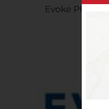
Evoke Pharma 
Writt