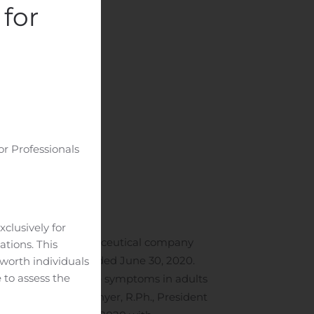
for
or Professionals
clusively for
a specialty pharmaceutical company
ations. This
he second quarter ended June 30, 2020.
-worth individuals
 to assess the
he stomach to relieve symptoms in adults
,” said David A. Gonyer, R.Ph., President