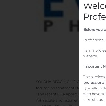
Welc
Profe
Before you c
Professional
I am a profe
website.
Important No
The services 
SOLANA BEACH, Calif., Aug. 06, 2020
professional
focused on treatments for gastrointestin
typically inc
who have suf
“The recent FDA approval of Gimoti, the
risks of trad
with acute and recurrent diabetic gastro