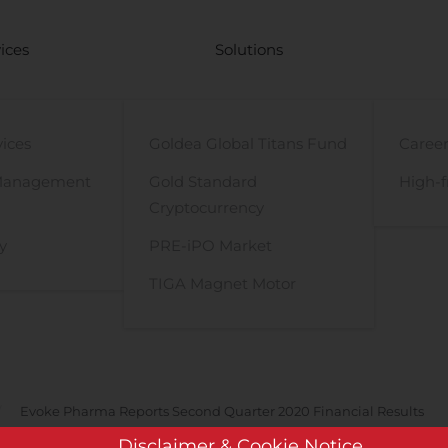
ices
Solutions
vices
Goldea Global Titans Fund
Career
Management
Gold Standard
High-f
Cryptocurrency
y
PRE-iPO Market
TIGA Magnet Motor
Evoke Pharma Reports Second Quarter 2020 Financial Results
Disclaimer & Cookie Notice