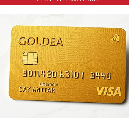
Reports Second Quarter 
Results
en by
Customer Service
on
August 6, 2020
. Posted in
Public Com