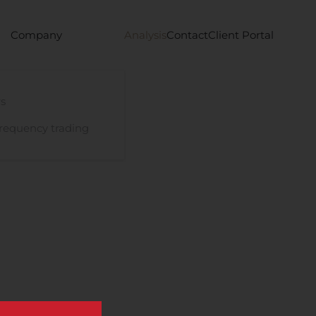
Company
Analysis
Contact
Client Portal
s
requency trading