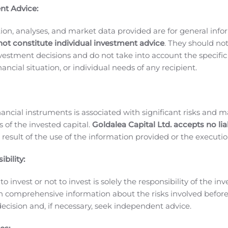
ntly focused on the commercial launch of Gimoti during the
nt Advice:
SANA is working with us to fully implement our strategy, wh
ltaneously, we have manufactured the first commercial batch
ion, analyses, and market data provided are for general inf
eve that we will be well prepared to launch Gimoti and look
not constitute individual investment advice
. They should no
nt non-oral treatment option to help improve gastroparesis pati
investment decisions and do not take into account the specifi
arter of 2020, net loss was approximately $7.0 million, or $0
inancial situation, or individual needs of any recipient.
share, for the second quarter of 2019.
Research and developm
020, compared to approximately $1.2 million for the second q
imarily due to recording a $5 million expense in June 2020 
nancial instruments is associated with significant risks and m
 Gimoti. Although the expense was recorded when incurred, 
 of the invested capital.
Goldalea Capital Ltd. accepts no liab
s incurred primarily related to responding to requests for
 result of the use of the information provided or the executio
d preparing for future manufacturing for the commercial lau
bility:
ses were approximately $1.2 million compared to approximate
 second quarter of 2020 were approximately $7.0 million, co
o invest or not to invest is solely the responsibility of the inv
d quarter of 2019.
As of June 30, 2020, the Company’s cash a
n comprehensive information about the risks involved befo
ts current cash balance will be sufficient to support operati
ecision and, if necessary, seek independent advice.
NA or consideration of potential future GIMOTI revenue.
Ab
ed primarily on the development of drugs to treat GI disor