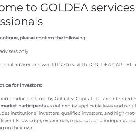
ome to GOLDEA services 
ssionals
ontinue, please confirm the following:
 advisers
only
ssional adviser and would like to visit the GOLDEA CAPITAL f
tice for Investors:
and products offered by Goldalea Capital Ltd. are intended ex
 (GLOBE NEWSWIRE) — Evoke Pharma, Inc. (NASDAQ: EVOK), 
 market participants
as defined by applicable laws and regul
al (GI) diseases, today announced its financial results for t
ludes institutional investors, qualified investors, and high-net
ficient knowledge, experience, resources, and independence
 first and only outpatient treatment option that bypasses t
ing on their own.
paresis, marked the most significant milestone in our history