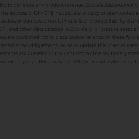
ty to generate any product revenue; Evoke’s dependence on 
the success of GIMOTI; inadequate efficacy or unexpected ad
tion, or that could result in recalls or product liability clai
TI; and other risks detailed in Evoke’s prior press releases and
u are cautioned not to place undue reliance on these forw
dertakes no obligation to revise or update this press release 
tements are qualified in their entirety by this cautionary st
urities Litigation Reform Act of 1995.
(Financial Statements to