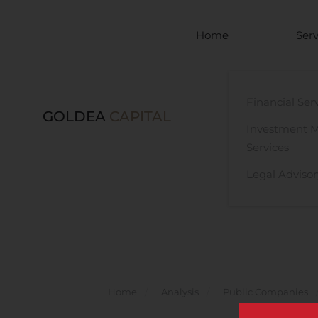
Skip to main content
Home
Serv
Financial Ser
GOLDEA
CAPITAL
Investment 
Services
Legal Advisor
Home
Analysis
Public Companies