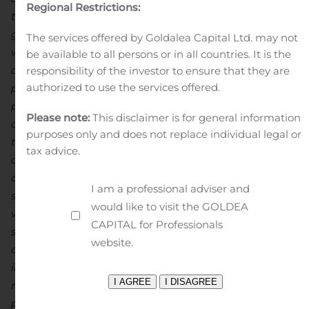
Regional Restrictions:
this work is complete
.
The combination of increase
d
grades, metallurgical recoveries and continued
The services offered by Goldalea Capital Ltd. may not
weakness in the BRL contributed to another record
be available to all persons or in all countries. It is the
quarter of C1 cash costs
, averaging
$0.63 cents per
responsibility of the investor to ensure that they are
authorized to use the services offered.
pound
during the period
.
As a result of strong
performance to date, w
e have reaffirmed our
annual
Please note:
This disclaimer is for general information
copper production guidance and are
now
guiding
purposes only and does not replace individual legal or
towards
or slightly below
the low
er
–
end of
our C1 cash
tax advice.
cost guidance
range
of approximately $0.70 per pound
of copper produced
.
At NX Gold
this quarter
, we
saw
I am a professional adviser and
steady
quarter-on-quarter
increase
s
in production
would like to visit the GOLDEA
volumes
from the
Santo Antonio
V
ein
as well as
CAPITAL for Professionals
significant improvement in
metallurgical recover
ies
website.
du
ring the period
, both contributing factors
in
our
increased gold
production
of
9,436 ounces
at
another
record
quarterly
C1 cash cost of $421 per ounce of gold
pr
oduced
.
A
portion of the Santo Antonio orebody we