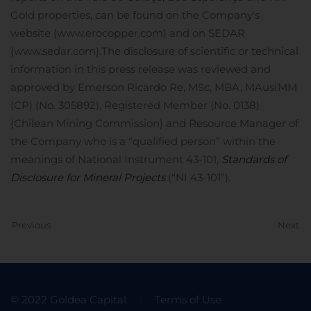
Gold properties, can be found on the Company’s
website (www.erocopper.com) and on SEDAR
(www.sedar.com).
The disclosure of scientific or technical
information in this press release was reviewed and
approved by Emerson Ricardo Re, MSc, MBA, MAusIMM
(CP) (No. 305892), Registered Member (No. 0138)
(Chilean Mining Commission) and Resource Manager of
the Company who is a “qualified person” within the
meanings of National Instrument 43-101,
Standards of
Disclosure for Mineral Projects
(“NI 43-101”).
Previous
Next
© 2022 Goldea Capital
Terms of Use