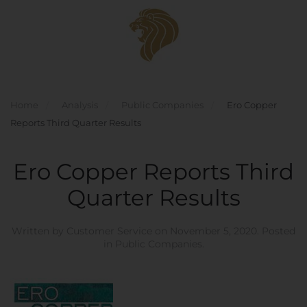
Skip to main content
Home
Analysis
Public Companies
Ero Copper
Reports Third Quarter Results
Ero Copper Reports Third
Quarter Results
Written by
Customer Service
on
November 5, 2020
. Posted
in
Public Companies
.