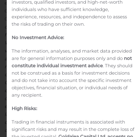
investors, qualified investors, and high-net-worth
exploration programs into the fourth quarter.
individuals who have sufficient knowledge,
Commenting on the results, David Strang, President &
experience, resources, and independence to assess
CEO, stated, “
Firstly,
I would like to congratulate
all of
the risks of trading on their own.
our
colleagues
at our MCSA operations for achieving a
th
full
year without a lost-time-injury
on September 30
.
No Investment Advice:
While we had to celebrate this accomplishment
virtually, I am extremely proud of the
team
’s
dedication
The information, analyses, and market data provided
are for general information purposes only and do
not
and
hard work
that went into achieving this milestone,
constitute individual investment advice
. They should
made more difficult
this year
by
the additional
not be construed as a basis for investment decisions
challenges
associated with
mitigat
ing
the impact
of
and do not take into account the specific investment
COVID-19
on
the
ir
families, community and
our
objectives, financial situation, or individual needs of
operations
.
On top of this, operations at MCSA have
any recipient.
continued to perform well and we have
continued to
execute
on
key
objectives
in preparation of our updated
High Risks:
life-of-mine plan
,
which remains on track for
complet
ion
Trading in financial instruments is associated with
during
the fourth quarter. These initiatives
and
significant risks and may result in the complete loss of
objectives
includ
e near-mine
exploration programs
,
our
the invested capital.
Goldalea Capital Ltd. accepts no