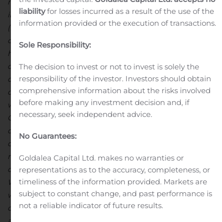
new
HIG Mill
installation and
commissioning
,
liability
for losses incurred as a result of the use of the
integration
and development of Platinum Group Metal
information provided or the execution of transactions.
(PGM) assay capability in-house
and
our
recently
completed
ore-sorting
trial
campaign
.
We continue to
Sole Responsibility:
have no
disruption t
o our supply chains, sales
channels
or produc
tion
to date
as a result of COVID-19.
At MCSA
The decision to invest or not to invest is solely the
responsibility of the investor. Investors should obtain
on the operational side,
we continued to see quarter-on-
comprehensive information about the risks involved
quarter
increases in grades min
ed and processed, as
before making any investment decision and, if
well as improved metallurgical recoverie
s, as expected
.
necessary, seek independent advice.
Our newly commissioned HIG Mill was handed over to
ope
rations
during the month of September
,
No Guarantees:
contributing to
our best
average
monthly metallurgical
recovery
this year
of
92.0%
–
a
significant improvement
Goldalea Capital Ltd. makes no warranties or
over base-line
recoveries
at the same grade profile
s
.
representations as to the accuracy, completeness, or
timeliness of the information provided. Markets are
While
a limited data set,
and feed and control system
subject to constant change, and past performance is
work remain ongoing
, the performance gains post-
not a reliable indicator of future results.
commissioning are a
n encouraging
leading indicator,
and we
expect the HIG Mill to deliver as advertised
once