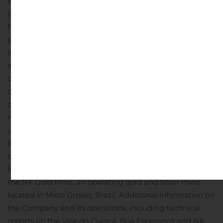
website www.erocopper.com and on SEDAR
(www.sedar.com).
ABOUT ERO COPPER CORP.
Ero,
headquartered in Vancouver, B.C., is focused on copper
production growth from the Vale do Curaçá Property,
located in Bahia, Brazil. The Company’s primary asset is
a 99.6% interest in the Brazilian copper mining
company, Mineração Caraíba S.A. (“MCSA”), 100% owner
of the Vale do Curaçá Property with over 40 years of
operating history in the region. The Company currently
mines copper ore from the Pilar and Vermelhos
underground mines. In addition to the Vale do Curaçá
Property, MCSA owns 100% of the Boa Esperança
development project, an IOCG-type copper project
located in Pará, Brazil and the Company owns 97.6% of
the NX Gold Mine, an operating gold and silver mine
located in Mato Grosso, Brazil. Additional information on
the Company and its operations, including technical
reports on the Vale do Curaçá, Boa Esperança and NX