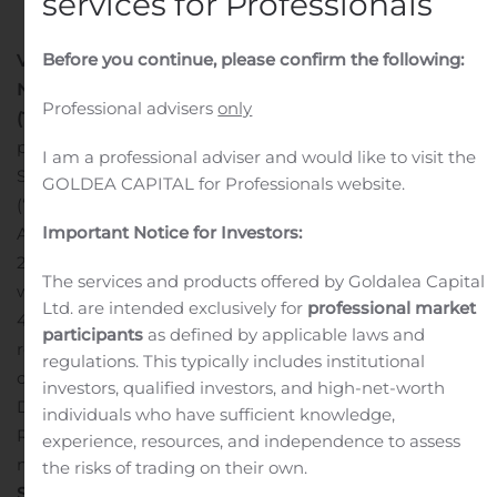
services for Professionals
Before you continue, please confirm the following:
VANCOUVER, British Columbia, Aug. 06, 2020 (GLOBE
NEWSWIRE) — Endeavour Silver Corp.
(NYSE: EXK)
Professional advisers
only
(TSX: EDR)
announces it has filed an updated
prefeasibility study technical report entitled “Endeavour
I am a professional adviser and would like to visit the
Silver Corp Terronera Project NI 43-101 Technical Report
GOLDEA CAPITAL for Professionals website.
(“Technical Report”), independently prepared by
Important Notice for Investors:
Ausenco Engineering Canada Inc. and dated July 31,
2020 with an effective date of July 14, 2020. The report
The services and products offered by Goldalea Capital
was prepared in compliance with National Instrument
Ltd. are intended exclusively for
professional market
43-101 and filed on SEDAR and EDGAR today. The
participants
as defined by applicable laws and
report can be viewed on SEDAR at www.sedar.com and
regulations. This typically includes institutional
on the Company’s website, under the Mining Assets,
investors, qualified investors, and high-net-worth
Development section. The results of the Technical
individuals who have sufficient knowledge,
Report were previously announced in the Company’s
experience, resources, and independence to assess
news release dated July 14, 2020.
About Endeavour
the risks of trading on their own.
Silver
– Endeavour Silver Corp. is a mid-tier precious