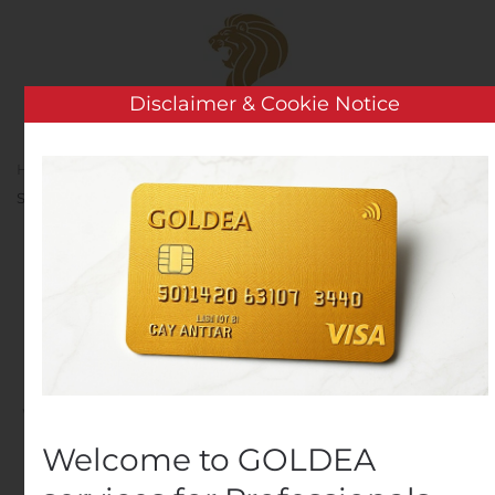
Skip to main content
Disclaimer & Cookie Notice
Home
Analysis
Public Companies
Endeavour
Silver Files PFS Technical Report for the Terronera Project
Endeavour Silver Files
PFS Technical Report for
the Terronera Project
Written by
Customer Service
on
August 6, 2020
. Posted in
Public Companies
.
Welcome to GOLDEA