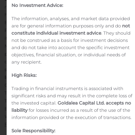
No Investment Advice:
metals mining company that owns and operates three
high-grade, underground, silver-gold mines in Mexico.
The information, analyses, and market data provided
Endeavour is currently advancing the Terronera Mine
are for general information purposes only and do
not
Project towards a development decision and exploring
constitute individual investment advice
. They should
its portfolio of exploration and development projects in
not be construed as a basis for investment decisions
Mexico and Chile to facilitate its goal to become a
and do not take into account the specific investment
premier senior silver producer. Our philosophy of
objectives, financial situation, or individual needs of
corporate social integrity creates value for all
any recipient.
stakeholders.
SOURCE Endeavour Silver Corp.
Contact
High Risks:
Information:
Galina Meleger, Director, Investor Relations
Trading in financial instruments is associated with
Toll free: (877) 685-9775
significant risks and may result in the complete loss of
Tel: (604) 640-4804
the invested capital.
Goldalea Capital Ltd. accepts no
Email: gmeleger@edrsilver.com
liability
for losses incurred as a result of the use of the
Website: www.edrsilver.com
Follow Endeavour Silver on
information provided or the execution of transactions.
Facebook
,
Twitter
,
Instagram
and
LinkedIn
Sole Responsibility: