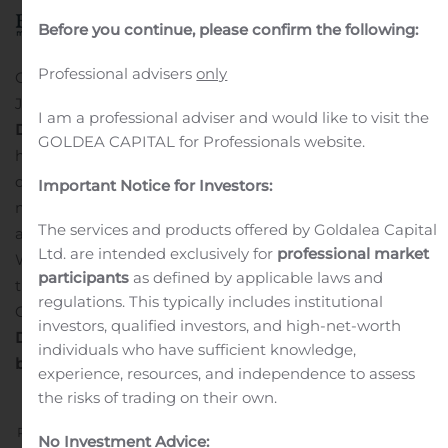
Before you continue, please confirm the following:
Professional advisers
only
ORLANDO, Fla., Aug. 10, 2020 (GLOBE NEWSWIRE) —
Just last month we
ran an editorial
about
Global
I am a professional adviser and would like to visit the
Diversified Marketing Group Inc (OTC: GDMK)
which
GOLDEA CAPITAL for Professionals website.
had seen an exceptional increase in sales due to Covid-
driven Amazon buyers. The food and snack
Important Notice for Investors:
manufacturer, importer and distributor had found an-
The services and products offered by Goldalea Capital
all new audience products like its popular macarons.
Ltd. are intended exclusively for
professional market
What we didn’t know at the time was that it was just
participants
as defined by applicable laws and
the beginning of a rapid market expansion for the
regulations. This typically includes institutional
Company. Take a look at the last few releases:
Global
investors, qualified investors, and high-net-worth
Diversified Marketing Group Secures New Distribution
individuals who have sufficient knowledge,
by Expanding into Restaurant Depot Stores Nationwide
experience, resources, and independence to assess
the risks of trading on their own.
Previous
Next
No Investment Advice: