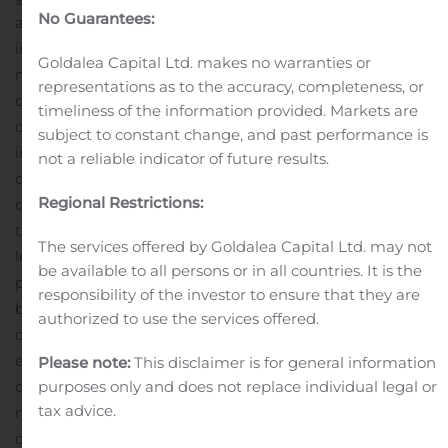
No Guarantees:
activity.
Selling, general and administrative expenses
increased 0.8% to $64.0 million, compared to $63.5
Goldalea Capital Ltd. makes no warranties or
million in the same period a year ago. As a percentage
representations as to the accuracy, completeness, or
of net sales, selling, general and administrative expenses
timeliness of the information provided. Markets are
decreased 600 basis points to 53.5%, compared to 59.5%
subject to constant change, and past performance is
in the corresponding prior-year period. As a percentage
not a reliable indicator of future results.
of net sales, general and administrative expenses
Regional Restrictions:
decreased 50 basis points to 22.1%, compared to 22.6% in
the corresponding prior-year period, primarily due to
The services offered by Goldalea Capital Ltd. may not
leverage gained from a higher mix of retail sales. As a
be available to all persons or in all countries. It is the
percentage of net sales, selling expenses decreased 110
responsibility of the investor to ensure that they are
basis points to 15.4%, compared to 16.5% in the
authorized to use the services offered.
corresponding prior-year period, largely due to gained
efficiencies at both the distribution center and call
Please note:
This disclaimer is for general information
center. As a percentage of net sales, advertising and
purposes only and does not replace individual legal or
tax advice.
marketing costs decreased 440 basis points to 16.0%,
compared to 20.4% in the corresponding prior-year