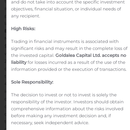
the stage for the all-important holiday shopping season
and do not take into account the specific investment
and I believe we entered the fourth quarter better
objectives, financial situation, or individual needs of
prepared to serve our customers than any time in the
any recipient.
last two years.”
Operating Results for the Third Quarter
High Risks:
Ended November 3, 2019
Net sales increased 12.2%, to $119.8 million, compared to
Trading in financial instruments is associated with
$106.7 million in the same period a year ago. Net sales
significant risks and may result in the complete loss of
were driven by a 2.9% growth in direct net sales and
the invested capital.
Goldalea Capital Ltd. accepts no
24.1% growth in retail net sales, with increases in both
liability
for losses incurred as a result of the use of the
our men’s and women’s businesses. At the end of the
information provided or the execution of transactions.
third quarter, the company had 58 stores compared to
Sole Responsibility:
43 stores in the same period a year ago.
Gross profit
increased 7.2%, to $65.4 million, or 54.6% of net sales,
The decision to invest or not to invest is solely the
compared to $61.0 million, or 57.1% of net sales, in the
responsibility of the investor. Investors should obtain
corresponding prior-year period. The 250-basis point
comprehensive information about the risks involved
decrease in gross margin rate was primarily attributable
before making any investment decision and, if
to a decrease in product margins due to additional
necessary, seek independent advice.
global promotions, coupled with recent clearance