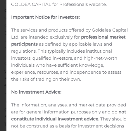
operating loss of $2.6 million in the prior-year third
GOLDEA CAPITAL for Professionals website.
quarter
Net income of $0.2 million, or $0.01 per diluted
Important Notice for Investors:
share, compared to a net loss of $3.2 million, or $0.10 per
diluted share, in the prior-year third quarter
Adjusted
The services and products offered by Goldalea Capital
1
EBITDA
of $7.3 million compared to $1.0 million in the
Ltd. are intended exclusively for
professional market
prior-year third quarter
The Company opened three
participants
as defined by applicable laws and
retail stores in Round Rock, TX; Hoover, AL; and Sandy,
regulations. This typically includes institutional
th
UT totaling approximately 47,000 gross square feet
39
investors, qualified investors, and high-net-worth
consecutive quarter of increased net sales year-over-
individuals who have sufficient knowledge,
1
year
See Reconciliation of net income to EBITDA and
experience, resources, and independence to assess
EBITDA to Adjusted EBITDA in the accompanying
the risks of trading on their own.
financial tables.
Management Commentary
“We are
No Investment Advice:
pleased to report healthy top-line growth of 12% and
improved third-quarter operating margin and earnings
The information, analyses, and market data provided
growth on a year-over-year basis,” said Stephen L.
are for general information purposes only and do
not
Schlecht, Founder and Chief Executive Officer of Duluth
constitute individual investment advice
. They should
Trading. “Our entire team has been hard at work to set
not be construed as a basis for investment decisions