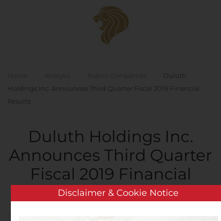
Skip to main content
Home
Analysis
Public Companies
Duluth
Holdings Inc. Announces Third Quarter Fiscal 2019 Financial
Results
Duluth Holdings Inc.
Announces Third Quarter
Fiscal 2019 Financial
Results
Disclaimer & Cookie Notice
Written by
Customer Service
on
December 5, 2019
. Posted