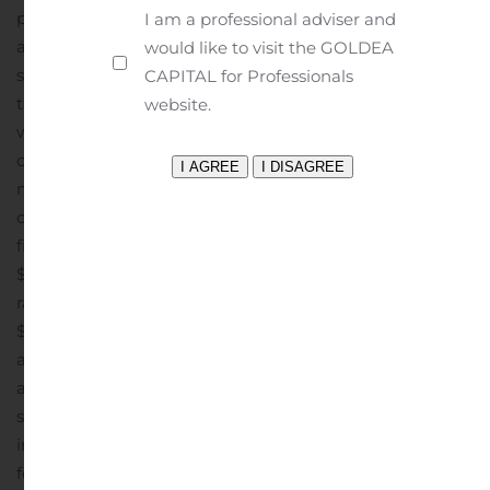
period, primarily due to lower catalog circulation and
I am a professional adviser and
advertising leverage gained from a higher mix of retail
would like to visit the GOLDEA
sales.
Balance Sheet and Liquidity
The Company ended
CAPITAL for Professionals
the quarter with a cash balance of $2.2 million, net
website.
working capital of $108.7 million, $20.0 million
outstanding on its $50.0 million term loan, and $70.5
million outstanding on its $80.0 million revolving line of
credit.
Fiscal 2019 Outlook
The Company reaffirmed its
fiscal 2019 outlook as follows:
Net sales in the range of
1
$610.0 million to $620.0 million
Adjusted EBITDA
in the
range of $51.0 million to $55.0 million
EPS in the range of
$0.60 to $0.66 per diluted share
Capital expenditures of
2
approximately $38.0 million
15 new store openings,
adding approximately 215,000 of additional gross
1
square footage
See Reconciliation of forecasted net
income to forecasted EBITDA and forecasted EBITDA to
forecasted Adjusted EBITDA in the accompanying