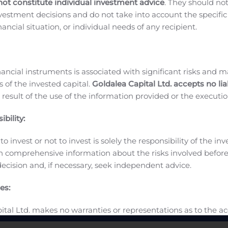
not constitute individual investment advice
. They should no
ot guarantees of future performance, conditions or results,
investment decisions and do not take into account the specifi
ns and other important factors, many of which are outside Dr
inancial situation, or individual needs of any recipient.
erially from those discussed in the forward-looking statements
ual results to differ from those contained in the forward-lo
ngs. DraftKings does not undertake any obligation to update
nancial instruments is associated with significant risks and m
nformation, future events or otherwise, except as required b
 of the invested capital.
Goldalea Capital Ltd. accepts no liab
KingsNews
 result of the use of the information provided or the executio
bility:
o invest or not to invest is solely the responsibility of the inv
n comprehensive information about the risks involved befo
ecision and, if necessary, seek independent advice.
es:
e
Privacy Policy
ital Ltd. makes no warranties or representations as to the ac
, or timeliness of the information provided. Markets are sub