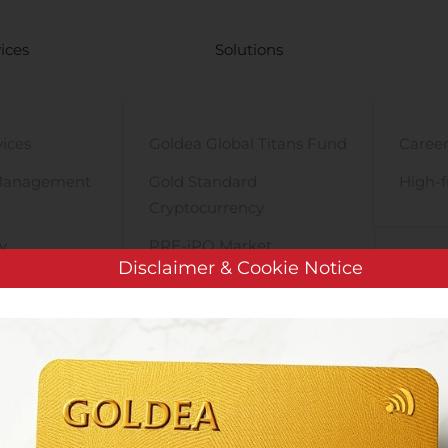
ices
Solutions
vices
Goldea Global Titans Fund
Career
Management
Gold Standard
High-f
Cryptocurrency
y
PRE-iPO Market
Disclaimer & Cookie Notice
TIGA Magnet Motor
Dovre Group Plc: Managers’ Transactions – Stavelin Holding AS