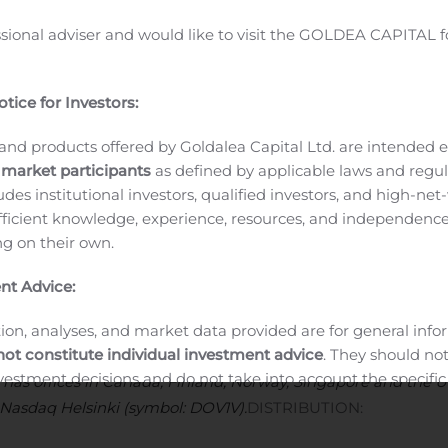
ovre Group Plc
ssional adviser and would like to visit the GOLDEA CAPITAL f
ion type: INITIAL NOTIFICATION
WL24_20191111184635_2
__________________________________
tice for Investors:
and products offered by Goldalea Capital Ltd. are intended ex
 market participants
as defined by applicable laws and regul
ludes institutional investors, qualified investors, and high-net
N
Transaction details:
ficient knowledge, experience, resources, and independence
EUR
Aggregated transactions:
ing on their own.
verage price: 0.2075 EUR
ct:
Dovre Group Plc
nt Advice:
d
ion, analyses, and market data provided are for general inf
not constitute individual investment advice
. They should no
 global provider of project management services. Dovre Group
investment decisions and do not take into account the specifi
has offices in Canada, Finland, Norway, Singapore and the
inancial situation, or individual needs of any recipient.
 Nasdaq Helsinki (symbol: DOV1V).
DISTRIBUTION: