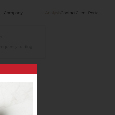
Company
Analysis
Contact
Client Portal
s
requency trading