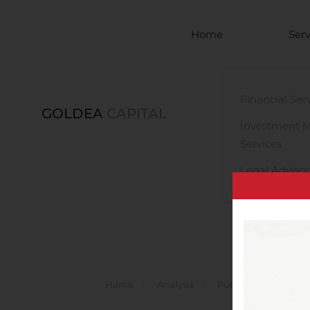
Skip to main content
Home
Serv
Financial Ser
GOLDEA
CAPITAL
Investment 
Services
Legal Advisor
Home
Analysis
Public Companies