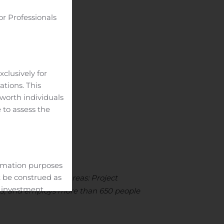
or Professionals
__________
clusively for
ations. This
-worth individuals
 to assess the
ormation purposes
t be construed as
 has two business areas: Project
c investment
 US, and employs more than 650 people