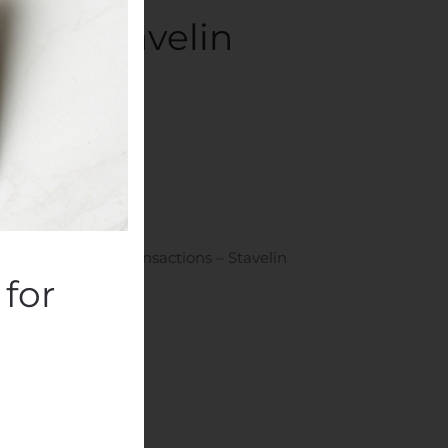
ns – Stavelin
ompanies
.
Plc: Managers’ Transactions – Stavelin
for