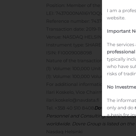
Position: Member of the Board
Issuer: D
I am a profe
LEI: 7437000NA1I6Y1OQWL24
Notificat
website.
Reference number: 7437000NA1I6Y1OQ
Transaction date: 2019-11-08
Important No
Venue: NASDAQ HELSINKI LTD (XHEL)
The services 
Instrument type: SHARE
professional
ISIN: FI0009008098
typically inc
Nature of the transaction: ACQUISITIO
who have suf
(1): Volume: 100,000 Unit price: 0.2075 
risks of trad
(1): Volume: 100,000 Volume weighted a
For additional information, please conta
No Investme
Ilari Koskelo, Vice Chairman of the Boar
ilari.koskelo@navdata.fi
The informat
only and do
Tel. +358 40 510 8408
Dovre Group
is a
a basis for 
Personnel and Consulting. Dovre Group 
objectives, f
worldwide. Dovre Group is listed on the
Nasdaq Helsinki
High Risks: