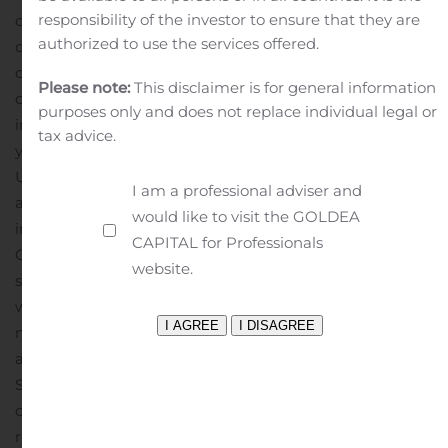
responsibility of the investor to ensure that they are
despite Asian suppliers re-opening in February. As a
authorized to use the services offered.
consequence, on-hand inventory dropped considerably,
contributing to Dorel’s overall inventory reduction in the
Please note:
This disclaimer is for general information
quarter. Six-month revenue was US$473.8 million, an
purposes only and does not replace individual legal or
increase of US$48.3 million, or 11.3%, from prior
tax advice.
year.
Operating profit was US$26.8 million compared to
US$10.1 million last year. Excluding restructuring costs,
I am a professional adviser and
adjusted operating profit was US$27.1 million, an
would like to visit the GOLDEA
increase of US$17.1 million, or 168.9%, from prior year.
CAPITAL for Professionals
Operating profit for both CSG and Pacific Cycle was up
website.
strongly, driven by the increased demand in bicycles
while Caloi registered an operating loss due to a
number of factors, including sustained store closures
and the shut down of its factory through April and May.
Six-month operating profit was US$26.2 million
compared to US$14.6 million a year ago. Excluding
restructuring costs, adjusted operating profit was