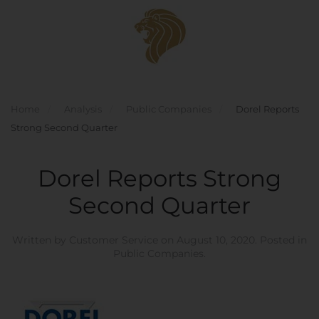
Skip to main content
Home
Analysis
Public Companies
Dorel Reports
Strong Second Quarter
Dorel Reports Strong
Second Quarter
Written by
Customer Service
on
August 10, 2020
. Posted in
Public Companies
.