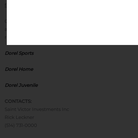
financial measures
Other financial information prepared under IFRS
adjusted to exclude impairment loss on goodwill and
restructuring costs:
Dorel Consolidated
Dorel Sports
Dorel Home
Dorel Juvenile
CONTACTS:
Saint Victor Investments Inc
Rick Leckner
(514) 731-0000