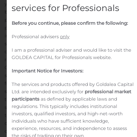
year.
Revenue for the six months was flat at US$1.3
services for Professionals
billion. Reported net loss was US$46.7 million or US$1.44
per diluted share, compared to US$5.5 million or US$0.17
Before you continue, please confirm the following:
per diluted share a year ago. First half adjusted net
income was US$2.0 million or US$0.06 per diluted
Professional advisers
only
share, compared to US$12.1 million or US$0.37 per
I am a professional adviser and would like to visit the
diluted share a year ago.
“Dorel’s overall revenues have
GOLDEA CAPITAL for Professionals website.
recovered sharply from the initial negative effects of
COVID-19 with strong performances in two of our three
Important Notice for Investors:
segments. Dorel Sports and Dorel Home benefitted
from increased demand for its products as consumers
The services and products offered by Goldalea Capital
sought bicycles and home furnishing products during
Ltd. are intended exclusively for
professional market
participants
as defined by applicable laws and
the prolonged lockdown periods. Increased sales of in-
regulations. This typically includes institutional
stock items allowed both segments to reduce inventory
investors, qualified investors, and high-net-worth
to record low levels. Dorel Juvenile remained
individuals who have sufficient knowledge,
challenged through the first half of the quarter, hurt by
experience, resources, and independence to assess
continuing store closures in many of its markets, a
the risks of trading on their own.