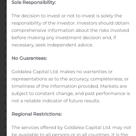
Dorel Sports
Sole Responsibility:
The segment maintained its positive momentum with
The decision to invest or not to invest is solely the
the fifth consecutive quarter of growth with record
responsibility of the investor. Investors should obtain
profitability. Revenue was US$285.6 million, up US$44.6
comprehensive information about the risks involved
million, or 18.5%, from last year. Excluding the impact of
before making any investment decision and, if
1
varying foreign exchange rates, organic revenue
necessary, seek independent advice.
improved approximately 21.1%. The strong performance
was at the Cycling Sports Group (CSG) and Pacific Cycle
No Guarantees:
divisions, offset by declines at Caloi as revenue
decreased primarily due to prolonged COVID-19
Goldalea Capital Ltd. makes no warranties or
representations as to the accuracy, completeness, or
imposed store closures in Brazil.
timeliness of the information provided. Markets are
There was a spike in demand for all types of bicycles
subject to constant change, and past performance is
which rose dramatically and was maintained
not a reliable indicator of future results.
throughout the quarter as consumers sought a healthy
escape from weeks of COVID-19 lockdowns. Online sales
Regional Restrictions:
were particularly strong with purchasing activities
shifting to e-commerce at the height of the pandemic.
The services offered by Goldalea Capital Ltd. may not
Sales were limited by a lack of supply of certain models
be available to all persons or in all countries. It is the