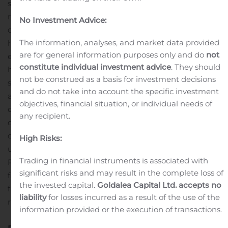
situation which began reversing as more stores
reopened during the latter part of the period. Our
No Investment Advice:
divisions did an excellent job of reducing costs and
The information, analyses, and market data provided
holding discretionary spending and as a result, selling
are for general information purposes only and do
not
expenses were down considerably. Our balance sheet
constitute individual investment advice
. They should
has improved significantly from year-end with
not be construed as a basis for investment decisions
significant reductions in inventories and overall debt. I
and do not take into account the specific investment
am extremely grateful to our employees worldwide who
objectives, financial situation, or individual needs of
demonstrated their clear commitment to Dorel by
any recipient.
directly contributing to our lower costs in the second
quarter and who continued working at our facilities
High Risks:
under enhanced safety protocols,” commented Dorel
Trading in financial instruments is associated with
1
President & CEO, Martin Schwartz.
This is a non-GAAP
significant risks and may result in the complete loss of
financial measure. Please refer to the “Non-GAAP
the invested capital.
Goldalea Capital Ltd. accepts no
financial measures” section at the end of this press
liability
for losses incurred as a result of the use of the
release.
information provided or the execution of transactions.