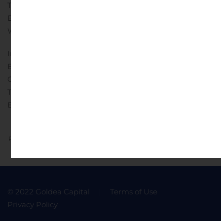
Telephone: + 30-210-9470-100
Email:
Website: www.dianashippinginc.com
Investor and Media Relations:
Edward Nebb
Comm-Counsellors, LLC
Telephone: + 1-203-972-8350
Email:
Previous
Next
© 2022 Goldea Capital
Terms of Use
Privacy Policy