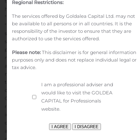
this cautionary statement in connection with this safe
Regional Restrictions:
harbor legislation. The words “believe,” “anticipate,”
The services offered by Goldalea Capital Ltd. may not
“intends,” “estimate,” “forecast,” “project,” “plan,”
be available to all persons or in all countries. It is the
“potential,” “may,” “should,” “expect,” “pending” and
responsibility of the investor to ensure that they are
similar expressions identify forward-looking
authorized to use the services offered.
statements.
The forward-looking statements in this
press release are based upon various assumptions,
Please note:
This disclaimer is for general information
many of which are based, in turn, upon further
purposes only and does not replace individual legal or
assumptions, including without limitation, Company
tax advice.
management’s examination of historical operating
trends, data contained in the Company’s records and
I am a professional adviser and
other data available from third parties. Although the
would like to visit the GOLDEA
Company believes that these assumptions were
CAPITAL for Professionals
reasonable when made, because these assumptions are
website.
inherently subject to significant uncertainties and
contingencies that are difficult or impossible to predict
and are beyond the Company’s control, the Company
cannot assure you that it will achieve or accomplish