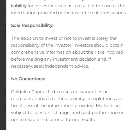
to long-term time charters and transport a range of dry
liability
for losses incurred as a result of the use of the
bulk cargoes, including such commodities as iron ore,
information provided or the execution of transactions.
coal, grain and other materials along worldwide
shipping routes.
Cautionary Statement Regarding
Sole Responsibility:
Forward-Looking Statements
Matters discussed in this
The decision to invest or not to invest is solely the
press release may constitute forward-looking
responsibility of the investor. Investors should obtain
statements. The Private Securities Litigation Reform Act
comprehensive information about the risks involved
of 1995 provides safe harbor protections for forward-
before making any investment decision and, if
looking statements in order to encourage companies to
necessary, seek independent advice.
provide prospective information about their business.
Forward-looking statements include statements
No Guarantees:
concerning plans, objectives, goals, strategies, future
Goldalea Capital Ltd. makes no warranties or
events or performance, and underlying assumptions
representations as to the accuracy, completeness, or
and other statements, which are other than statements
timeliness of the information provided. Markets are
of historical facts.
The Company desires to take
subject to constant change, and past performance is
advantage of the safe harbor provisions of the Private
not a reliable indicator of future results.
Securities Litigation Reform Act of 1995 and is including