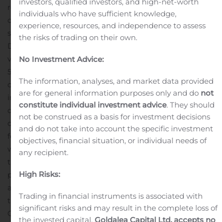
investors, qualified investors, and high-net-worth
revenue for the minimum scheduled period of the time
individuals who have sufficient knowledge,
charter.
Upon completion of the previously announced
experience, resources, and independence to assess
sale of one Panamax dry bulk vessel, the m/v Arethusa,
the risks of trading on their own.
Diana Shipping Inc.’s fleet will consist of 40 dry bulk
vessels (4 Newcastlemax, 13 Capesize, 5 Post-Panamax,
No Investment Advice:
5 Kamsarmax and 13 Panamax). As of today, the
The information, analyses, and market data provided
combined carrying capacity of the Company’s fleet,
are for general information purposes only and do
not
including the m/v Arethusa, is approximately 5.1 million
constitute individual investment advice
. They should
dwt with a weighted average age of 9.89 years. A table
not be construed as a basis for investment decisions
describing the current Diana Shipping Inc. fleet can be
and do not take into account the specific investment
found on the Company’s website,
objectives, financial situation, or individual needs of
www.dianashippinginc.com. Information contained on
any recipient.
the Company’s website does not constitute a part of this
High Risks:
press release.
About the Company
Diana Shipping Inc. is
a global provider of shipping transportation services
Trading in financial instruments is associated with
through its ownership of dry bulk vessels. The
significant risks and may result in the complete loss of
Company’s vessels are employed primarily on medium
the invested capital.
Goldalea Capital Ltd. accepts no