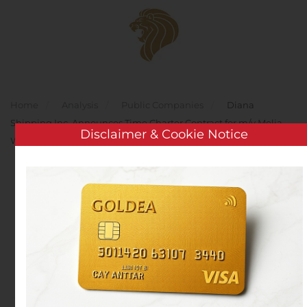
Skip to main content
Home
Analysis
Public Companies
Diana
Shipping Inc. Announces Time Charter Contract for m/v Melia
Disclaimer & Cookie Notice
With Ausca
Diana Shipping Inc.
Announces Time Charter
Contract for m/v Melia
With Ausca
Written by
Customer Service
on
August 7, 2020
. Posted in