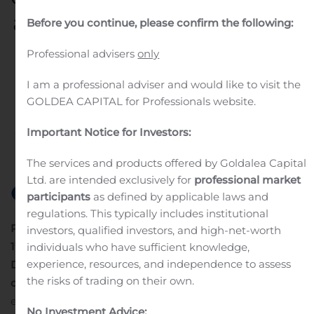
adapt to rapid changes in
Before you continue, please confirm the following:
the automotive market
Professional advisers
only
and extreme economic
I am a professional adviser and would like to visit the
conditions
GOLDEA CAPITAL for Professionals website.
Important Notice for Investors:
Written by
Customer Service
on
August 7, 2020
. Posted in
Earnings Releases And Operating Results
.
The services and products offered by Goldalea Capital
Ltd. are intended exclusively for
professional market
participants
as defined by applicable laws and
regulations. This typically includes institutional
th
PRESS RELEASE
Anteuil, August 7
, 2020
Net sales for
investors, qualified investors, and high-net-worth
st
1
semester 2020
individuals who have sufficient knowledge,
experience, resources, and independence to assess
DELFINGEN demonstrates its ability to adapt to rapid
the risks of trading on their own.
changes
in the automotive market and extreme
economic conditions
No Investment Advice: