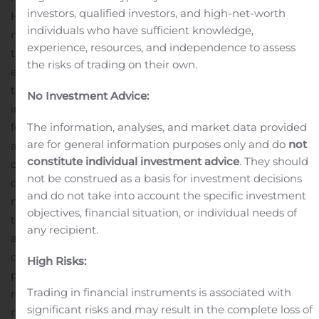
investors, qualified investors, and high-net-worth
However, our cost containment efforts enabled us to
individuals who have sufficient knowledge,
mitigate the effect on our bottom-line, as evidenced by
experience, resources, and independence to assess
the significant reduction in our cash overhead
the risks of trading on their own.
expenses.
“While considerable uncertainty remains for
the future, we are beginning to see early signs of
No Investment Advice:
increased service and bidding activity and remain
focused on managing our cash flow and cost structure
The information, analyses, and market data provided
are for general information purposes only and do
not
as we seek to identify and pursue opportunities to grow
constitute individual investment advice
. They should
our business.”
Operating Results
Q2 2020 revenues
not be construed as a basis for investment decisions
decreased 48% to $2.7 million compared to the three
and do not take into account the specific investment
months ended June 30, 2019 (“Q2 2019”), primarily due
objectives, financial situation, or individual needs of
to fewer projects in process. This decrease in project
any recipient.
activity has been the result of the global economic
disruption caused by the COVID-19 pandemic. Gross
High Risks:
profit for Q2 2020 was $1.3 million, or 46 percent of
Trading in financial instruments is associated with
revenues, compared to Q2 2019 gross profit of $2.0
significant risks and may result in the complete loss of
million, or 37 percent of revenues. The decrease in gross