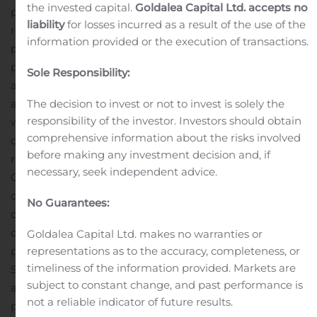
the invested capital.
Goldalea Capital Ltd. accepts no
profit on a year-over-year basis was driven by lower
liability
for losses incurred as a result of the use of the
revenues; however, the increase in year-over-year gross
information provided or the execution of transactions.
profit percentage was primarily due to a higher
proportion of rental revenue and receiving rent
Sole Responsibility:
abatements during Q2 2020.
Q2 2020 selling, general
and administrative (“SG&A”) expenses of $2.0 million
The decision to invest or not to invest is solely the
responsibility of the investor. Investors should obtain
were flat when compared to Q2 2019, which is primarily
comprehensive information about the risks involved
due to the inclusion of a $0.2 million severance charge
before making any investment decision and, if
related to the elimination of the Company’s Chief
necessary, seek independent advice.
Operating Officer position and a $0.4 million reserve for
doubtful accounts receivable related to prolonged
No Guarantees:
customer payment terms and uncertainty around
certain customers’ liquidity affected by the COVID-19
Goldalea Capital Ltd. makes no warranties or
pandemic during Q2 2020. Excluding these two items,
representations as to the accuracy, completeness, or
timeliness of the information provided. Markets are
SG&A expenses for Q2 2020 totaled $1.3 million, or
subject to constant change, and past performance is
approximately a 35% reduction compared to the same
not a reliable indicator of future results.
period in 2019, which was driven by Deep Down’s