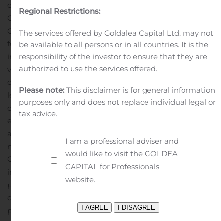
ongoing efforts to reduce overhead expenses and the
Regional Restrictions:
Company’s renewed focus on its core business.
During
Q2 2020, the Company recorded charges of $4.5 million
The services offered by Goldalea Capital Ltd. may not
for the impairment of certain idle long-lived assets. The
be available to all persons or in all countries. It is the
impairment was the result of an analysis of the carrying
responsibility of the investor to ensure that they are
authorized to use the services offered.
value of the assets and the Company’s inability to
objectively project future cash flows from the sale or
Please note:
This disclaimer is for general information
lease of these assets, particularly in light of the impact
purposes only and does not replace individual legal or
of the COVID-19 pandemic and resulting global
tax advice.
economic disruption. No impairment of long-lived
assets was recorded during Q2 2019.
Deep Down’s
I am a professional adviser and
modified EBITDA declined to negative $0.2 million in
would like to visit the GOLDEA
Q2 2020 compared to modified EBITDA of $0.3 million
CAPITAL for Professionals
in Q2 2019. The decline in modified EBITDA was
website.
primarily due to decreased revenues as a result of the
decline in offshore activity triggered by the COVID-19
pandemic coupled with a $0.4 million reserve for