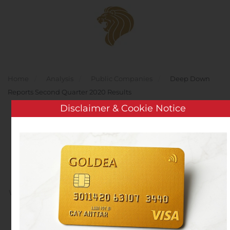
Skip to main content
Home
Analysis
Public Companies
Deep Down
Reports Second Quarter 2020 Results
Disclaimer & Cookie Notice
Deep Down Reports
Second Quarter 2020
Results
Written by
Customer Service
on
August 10, 2020
. Posted in
Public Companies
.