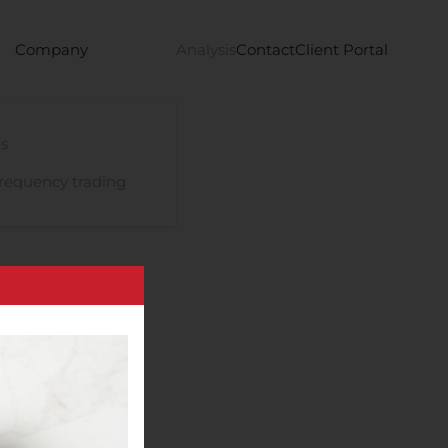
Company
Analysis
Contact
Client Portal
s
requency trading