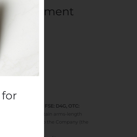
bt Settlement
panies
.
for
etrex”) (TSXV: DM, FSE: D4G, OTC:
nts
”) with three certain arms-length
ded by the Creditors to the Company (the