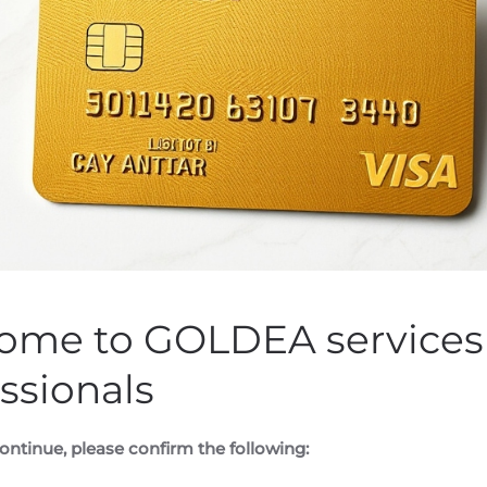
nnounces Shares for De
en by
Customer Service
on
August 7, 2020
. Posted in
Public Com
ome to GOLDEA services 
ssionals
WSWIRE) —
Datametrex AI Limited (the “Company” or “Datam
into debt settlement agreements (the “
Settlement Agreeme
aggregate of $189,240 in debt (the “
Debt
”) for services provi
ontinue, please confirm the following: