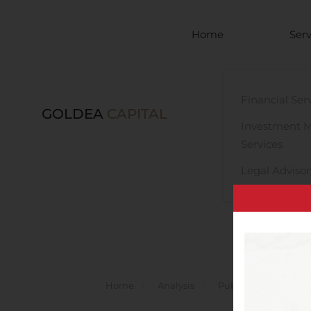
Skip to main content
Home
Serv
Financial Ser
GOLDEA
CAPITAL
Investment 
Services
Legal Advisor
Home
Analysis
Public Companies