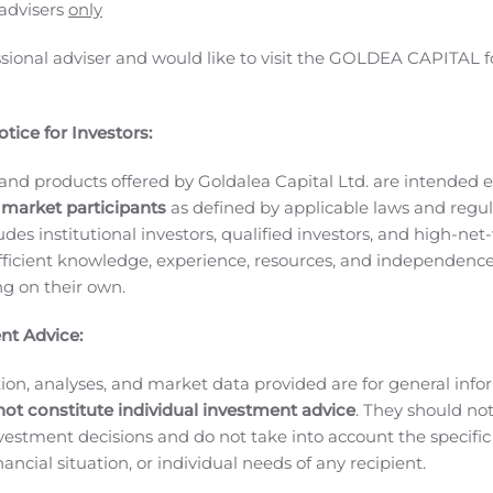
he Debt in connection with the Services, the Company has agre
 advisers
only
n the capital of the Company (the “
Debt Shares
”) at a deeme
ssional adviser and would like to visit the GOLDEA CAPITAL f
of the Debt Shares is subject to the TSX Venture Exchange’s fi
 subject to a statutory hold period of four months plus a da
rities legislation.
About Datametrex
Datametrex AI Limited
tice for Investors:
 Machine Learning through its wholly-owned subsidiary, Nexal
 companies in fulfilling their operational Health and Safety g
and products offered by Goldalea Capital Ltd. are intended ex
to set a new standard of protocols through Artificial Intell
 market participants
as defined by applicable laws and regul
 to support the supply chain.
Additional information on Data
ludes institutional investors, qualified investors, and high-net
ficient knowledge, experience, resources, and independence
ormation, please contact:
Marshall Gunter – CEO
ing on their own.
er the TSX Venture Exchange nor its Regulation Services Prov
nt Advice:
cepts responsibility for the adequacy or accuracy of this rele
information” within the meaning of applicable securities law
ion, analyses, and market data provided are for general inf
 constitute forward-looking information. In some cases, forwa
not constitute individual investment advice
. They should no
 “expect”, “likely”, “should”, “would”, “plan”, “anticipate”, “in
investment decisions and do not take into account the specifi
, or other similar words, expressions and grammatical variati
inancial situation, or individual needs of any recipient.
en, or by discussions of strategy.
Readers are cautioned to co