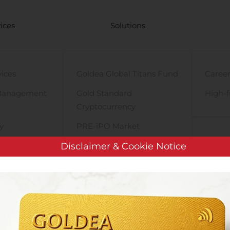
ices
Solutions
vices
Goldea Global Titans Fund
Career
Management
Gold Standard
High-f
Cryptocurrency
y
PRE-iPO Market
TIGA Magnet Motor
Disclaimer & Cookie Notice
Datametrex Announces Shares for Debt Settlement