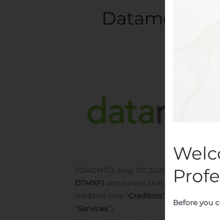
Datametrex A
Writt
Welc
Profe
TORONTO, Aug. 07, 2020 (GLOBE NE
DTMXF)
announces that it has entered 
creditors (the “
Creditors
”) to settle an 
Before you c
“
Services
”).