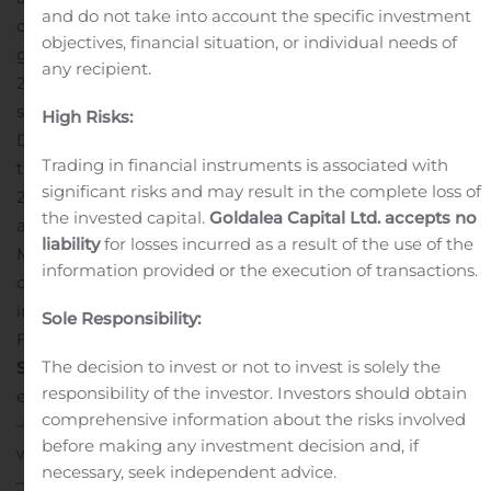
and do not take into account the specific investment
clinical trial will be influenced by additional FDA
objectives, financial situation, or individual needs of
guidance, which we expect to receive prior to the end of
any recipient.
2019. In addition, we are working on regulatory and
start-up activities for a pivotal Phase 3 clinical study of
High Risks:
DARE-BV1 for the treatment of bacterial vaginosis, so
Trading in financial instruments is associated with
that we are positioned to report Phase 3 trial data in
significant risks and may result in the complete loss of
2020.”
“This week, we were also pleased to have
the invested capital.
Goldalea Capital Ltd. accepts no
announced a definitive agreement to acquire
liability
for losses incurred as a result of the use of the
Microchips Biotech, including its innovative
information provided or the execution of transactions.
contraceptive program supported by up to $20.5 million
in grant funding from the Bill & Melinda Gates
Sole Responsibility:
Foundation,” said Ms. Johnson.
Quarter Ended
The decision to invest or not to invest is solely the
September 30, 2019 Financial Results
Cash and cash
responsibility of the investor. Investors should obtain
equivalents:
comprehensive information about the risks involved
— As of September 30, 2019, cash and cash equivalents
before making any investment decision and, if
were approximately $2.4 million.
necessary, seek independent advice.
— In March 2019, Daré received a Notice of Award for an