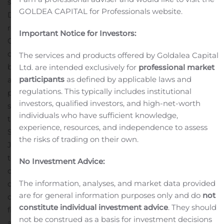
said Sabrina Martucci Johnson, President and CEO of
GOLDEA CAPITAL for Professionals website.
Daré. “Earlier this week, we announced positive topline
results of the postcoital test pre-pivotal clinical trial of
Important Notice for Investors:
®
Ovaprene
, our monthly, hormone-free vaginal
contraceptive candidate. The data from that study will
The services and products offered by Goldalea Capital
be used to support an Investigational Device Exemption
Ltd. are intended exclusively for
professional market
participants
as defined by applicable laws and
and, pending FDA review and clearance of the IDE, we
regulations. This typically includes institutional
plan to initiate a pivotal contraceptive effectiveness and
investors, qualified investors, and high-net-worth
safety study of Ovaprene in the second half of 2020.”
“In
individuals who have sufficient knowledge,
the third quarter, we also advanced our DARE-BV1 and
experience, resources, and independence to assess
Sildenafil Cream, 3.6% programs,” continued Ms.
the risks of trading on their own.
Johnson. ”We completed the non-interventional study
to support the content validity of patient reported
No Investment Advice:
outcome measures for our Phase 2b and Phase 3
The information, analyses, and market data provided
clinical studies of Sildenafil Cream, 3.6%, our novel
are for general information purposes only and do
not
cream formulation of sildenafil with potential to be the
constitute individual investment advice
. They should
first FDA-approved treatment option for female sexual
not be construed as a basis for investment decisions
arousal disorder. The timing of initiation of the Phase 2b