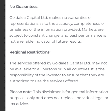
additional $982,851 of the anticipated $1.9 million grant
No Guarantees:
from the Eunice Kennedy Shriver National Institute of
Child Health and Human Development. The grant
Goldalea Capital Ltd. makes no warranties or
representations as to the accuracy, completeness, or
serves to offset certain Ovaprene development
timeliness of the information provided. Markets are
expenses, and during the third quarter, Daré recorded
subject to constant change, and past performance is
grant funding of approximately $231,000 as a reduction
not a reliable indicator of future results.
to research and development expense.
General and
administrative expenses were approximately $1.3 million
Regional Restrictions:
for the third quarter of 2019, as compared
to approximately $1.2 million for the same period in
The services offered by Goldalea Capital Ltd. may not
2018.
Research and development expenses
be available to all persons or in all countries. It is the
responsibility of the investor to ensure that they are
were approximately $2.0 million for the third quarter of
authorized to use the services offered.
2019, as compared to approximately $1.4 million for the
same period in 2018. The increase is primarily
Please note:
This disclaimer is for general information
attributable to costs related to development of
purposes only and does not replace individual legal or
DARE‑BV1 and Ovaprene, including activities to prepare
tax advice.
for the Phase 3 clinical study of DARE‑BV1 and to