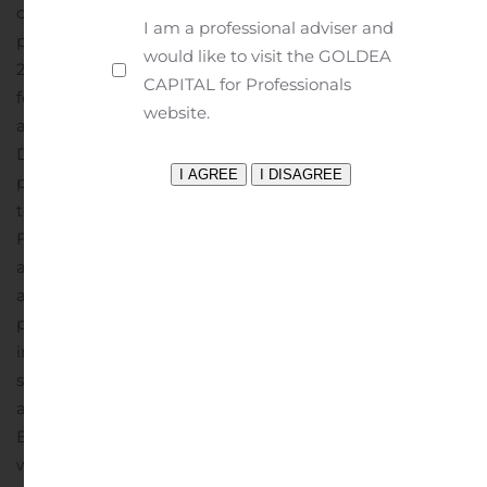
conduct the PCT clinical study of Ovaprene, and
I am a professional adviser and
personnel costs.
License expenses for the third quarter of
would like to visit the GOLDEA
2019 were approximately $133,000, as compared to zero
CAPITAL for Professionals
for the same period in 2018. These expenses reflect
website.
accruals of fees payable under license agreements that
Daré entered into in 2018 relating to the DARE-BV1
program and the intravaginal ring drug delivery
technology programs, including DARE-HRT1 and DARE-
FRT1.
Daré reported a comprehensive loss of
approximately $3.4 million for the third quarter of 2019,
as compared to approximately $2.6 million for the same
period in 2018. The increase is primarily due to the
increases in the company’s operating expenses
summarized above.
On November 11, 2019, Daré
announced an agreement to acquire Microchips
Biotech, Inc., a company developing a first-in-class
wireless, user-controlled drug delivery platform.