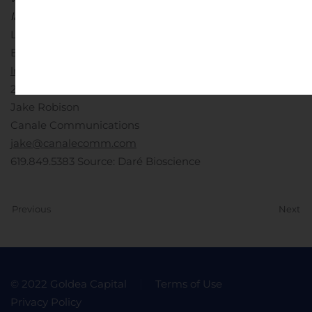
law.
Contacts:
Investors on behalf of Daré Bioscience, Inc.:
Lee Roth
Burns McClellan
lroth@burnsmc.com
212.213.0006
OR
Media on behalf of Daré Bioscience, Inc.:
Jake Robison
Canale Communications
jake@canalecomm.com
619.849.5383
Source: Daré Bioscience
Previous
Next
© 2022 Goldea Capital
Terms of Use
Privacy Policy