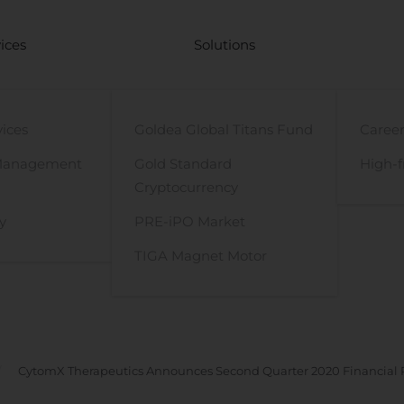
ices
Solutions
vices
Goldea Global Titans Fund
Career
Management
Gold Standard
High-f
Cryptocurrency
y
PRE-iPO Market
TIGA Magnet Motor
CytomX Therapeutics Announces Second Quarter 2020 Financial R