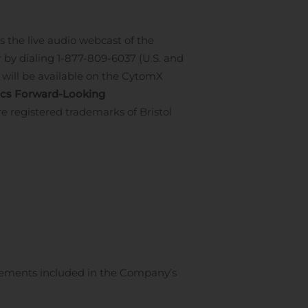
 the live audio webcast of the
 by dialing 1-877-809-6037 (U.S. and
 will be available on the CytomX
cs Forward-Looking
e registered trademarks of Bristol
atements included in the Company’s