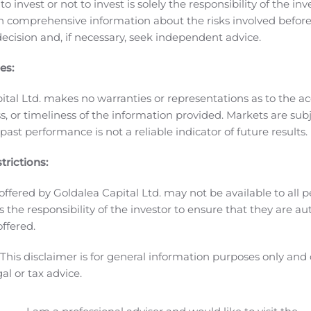
o invest or not to invest is solely the responsibility of the inv
D-L1 Probody Immunotherapeutic
CytomX presented data fro
n comprehensive information about the risks involved befo
tic administered at 10 mg/kg. CX-072 demonstrated durable a
ecision and, if necessary, seek independent advice.
quamous cell carcinoma, cutaneous squamous cell carcinoma
.9% for those patients who received monotherapy < 6 months
es:
-related adverse events (irAEs) and had no grade 3+ irAEs.
ital Ltd. makes no warranties or representations as to the ac
a differentiated combination therapy partner. CX-072 will ne
, or timeliness of the information provided. Markets are sub
ress
CX-904 EGFR-CD3 Probody Bispecific
ast performance is not a reliable indicator of future results.
he lead candidate from the Epidermal Growth Factor Recept
is partnered with Amgen as part of a global co-development
trictions:
offered by Goldalea Capital Ltd. may not be available to all pe
the lead candidate from the epithelial cell adhesion mole
 is the responsibility of the investor to ensure that they are a
ng studies.
Astellas Collaboration
offered.
hin the Astellas strategic collaboration that was announced 
ommercialization of novel T-cell engaging bispecific antibodi
This disclaimer is for general information purposes only and
gal or tax advice.
th, safety and well-being of its clinical study participants, 