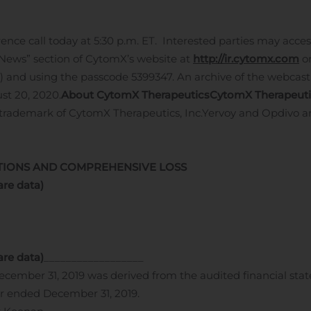
e call today at 5:30 p.m. ET. Interested parties may access
 News” section of CytomX’s website at
http://ir.cytomx.com
or
l) and using the passcode 5399347. An archive of the webcast
st 20, 2020.
About CytomX Therapeutics
CytomX Therapeuti
d trademark of CytomX Therapeutics, Inc.
Yervoy and Opdivo ar
TIONS AND COMPREHENSIVE LOSS
are data)
are data)
__________________
ecember 31, 2019 was derived from the audited financial st
r ended December 31, 2019.