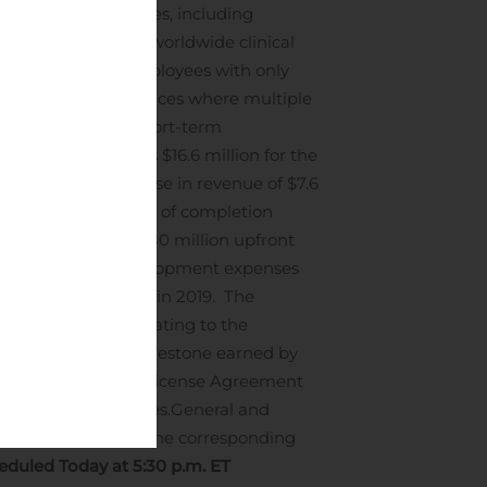
nd federal guidelines, including
e conduct of our worldwide clinical
 for many of its employees with only
ytomX’s corporate offices where multiple
 equivalents and short-term
, 2019.
Revenue was $16.6 million for the
19. The net increase in revenue of $7.6
 a higher percentage of completion
 revenue from the $80 million upfront
Research and development expenses
rresponding period in 2019. The
ees paid in 2019 relating to the
o a $10.0 million milestone earned by
 Collaboration and License Agreement
nical trial activities.
General and
ompared to that in the corresponding
duled Today at 5:30 p.m. ET