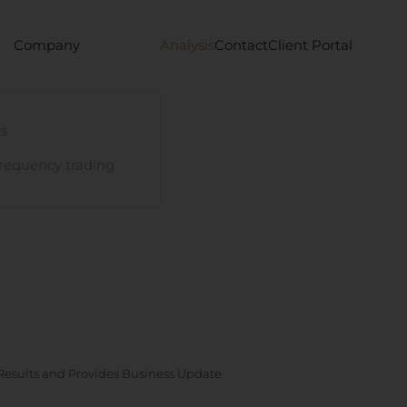
Company
Analysis
Contact
Client Portal
s
requency trading
esults and Provides Business Update