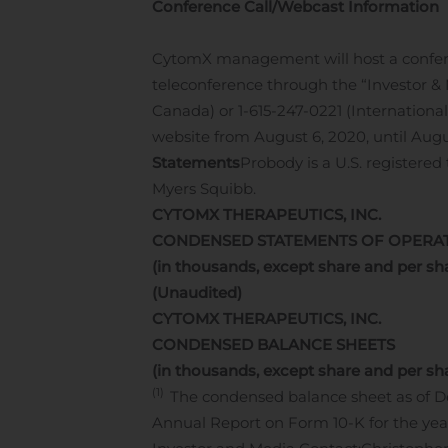
Conference Call/Webcast Information
CytomX management will host a conferenc
teleconference through the “Investor &
Canada) or 1-615-247-0221 (Internationa
website from August 6, 2020, until Augu
Statements
Probody is a U.S. registere
Myers Squibb.
CYTOMX THERAPEUTICS, INC.
CONDENSED STATEMENTS OF OPERA
(in thousands, except share and per sh
(Unaudited)
CYTOMX THERAPEUTICS, INC.
CONDENSED BALANCE SHEETS
(in thousands, except share and per sh
(1)
The condensed balance sheet as of D
Annual Report on Form 10-K for the yea