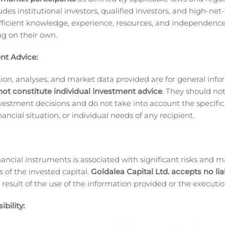
ludes institutional investors, qualified investors, and high-net
udy in HER2 negative/hormone receptor positive (HER2-/HR+
ficient knowledge, experience, resources, and independence
pandemic. In the intervening period, this study strategy has 
ing on their own.
e re-initiated during the second half of 2020. The revised Ph
tered every three weeks and enroll at least 40 patients.
Cyt
nt Advice:
f of 2020 evaluating CX-2009 as monotherapy and in combin
 patients with triple negative breast cancer (TNBC).
BMS-986
ion, analyses, and market data provided are for general inf
b presented safety data from the dose escalation stage of a 
not constitute individual investment advice
. They should no
investment decisions and do not take into account the specifi
ibody ipilimumab.
This trial assessed the safety, pharmacok
inancial situation, or individual needs of any recipient.
otherapy or in combination with the anti PD-1 antibody ni
86249 ranged from 240 mg to 2400 mg (approximately 3 – 3
ombination with nivolumab. The types of treatment-related 
align with the proposed Probody mechanism of action. No ne
nancial instruments is associated with significant risks and m
 randomized cohort expansion of the ongoing Phase 1/2a tria
 of the invested capital.
Goldalea Capital Ltd. accepts no liab
 melanoma.
During the second quarter, Bristol Myers Squibb 
 result of the use of the information provided or the executio
A-4 Probody immunotherapeutics, BMS-986249 and BMS-98628
bility:
 of Cancer Research’s (AACR) 2020 Virtual Annual Meeting II
LA-4 therapy using CytomX’s Probody technology and provides