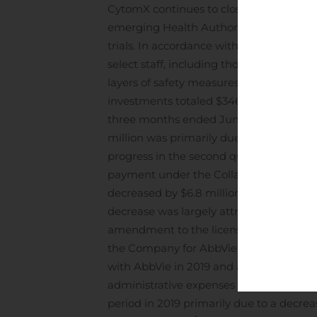
CytomX continues to closely monitor the
emerging Health Authority guidance an
trials. In accordance with state and lo
select staff, including those in researc
layers of safety measures have been put
investments totaled $346.4 million as of
three months ended June 30, 2020, comp
million was primarily due to an increas
progress in the second quarter of 2020, 
payment under the Collaboration and Li
decreased by $6.8 million during the t
decrease was largely attributed to $3.4 m
amendment to the license agreement, and
the Company for AbbVie’s selection of
with AbbVie in 2019 and a decrease of $2.3
administrative expenses decreased by $
period in 2019 primarily due to a decr