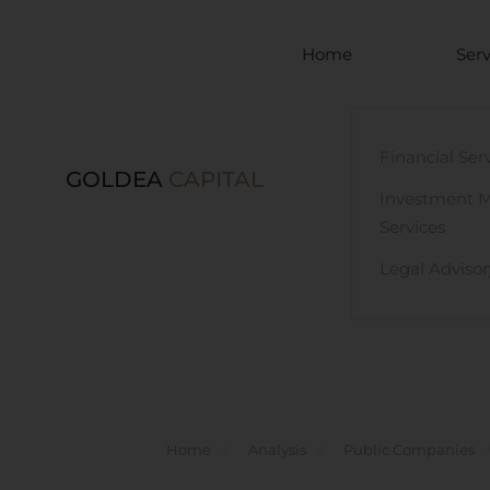
Skip to main content
Home
Serv
Financial Ser
GOLDEA
CAPITAL
Investment 
Services
Legal Advisor
Home
Analysis
Public Companies