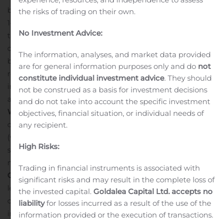
before the scheduled time using the following numbers:
the risks of trading on their own.
1-844-887-9405 (from the US), 0808-238-9064 (from
No Investment Advice:
the UK) or +1-412-317-9258 (from outside the US). Please
quote “Costamare”.
A replay of the conference call will
The information, analyses, and market data provided
be available until November 4, 2020. The United States
are for general information purposes only and do
not
replay number is +1-877-344-7529; the standard
constitute individual investment advice
. They should
international replay number is +1-412-317-0088; and the
not be construed as a basis for investment decisions
access code required for the replay is: 10149408.
Live
and do not take into account the specific investment
Webcast:
There will also be a simultaneous live webcast
objectives, financial situation, or individual needs of
over the Internet, through the Costamare Inc. website
any recipient.
(www.costamare.com). Participants to the live webcast
High Risks:
should register on the website approximately 10
minutes prior to the start of the webcast.
About
Trading in financial instruments is associated with
Costamare Inc.
Costamare Inc. is one of the world’s
significant risks and may result in the complete loss of
leading owners and providers of containerships for
the invested capital.
Goldalea Capital Ltd. accepts no
charter. The Company has 46 years of history in the
liability
for losses incurred as a result of the use of the
international shipping industry and a fleet of 73
information provided or the execution of transactions.