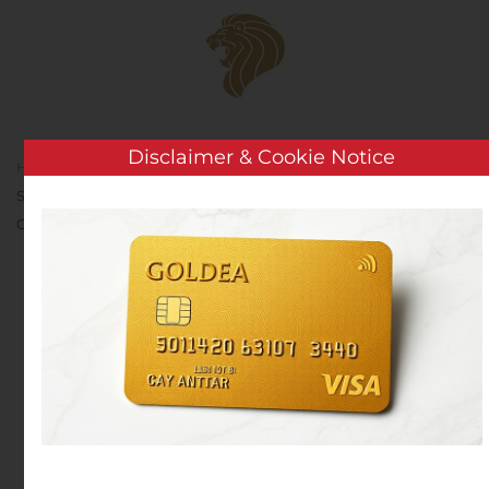
Skip to main content
Disclaimer & Cookie Notice
Home
Analysis
Public Companies
Costamare Inc.
Sets the Date for Its Third Quarter 2020 Results Release,
Conference Call and Webcast
Costamare Inc. Sets the
Date for Its Third Quarter
2020 Results Release,
Conference Call and
Webcast