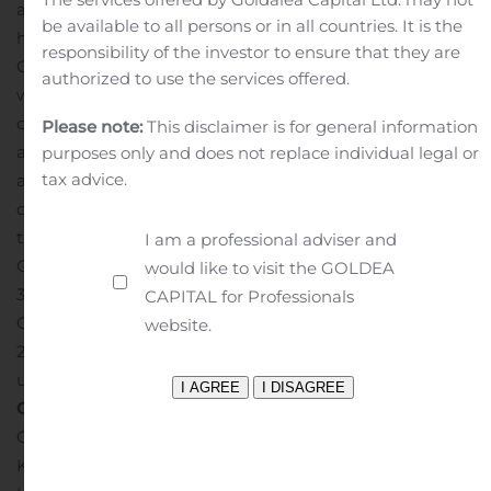
and similar expressions. These statements are not
be available to all persons or in all countries. It is the
historical facts but instead represent only the
responsibility of the investor to ensure that they are
Company’s belief regarding future results, many of
authorized to use the services offered.
which, by their nature, are inherently uncertain and
outside of the Company’s control. It is possible that
Please note:
This disclaimer is for general information
actual results may differ, possibly materially, from those
purposes only and does not replace individual legal or
tax advice.
anticipated in these forward-looking statements. For a
discussion of some of the risks and important factors
that could affect future results, see the discussion in the
I am a professional adviser and
Company’s Annual Report on Form 20-F (File No. 001-
would like to visit the GOLDEA
34934) under the caption “Risk Factors” and the
CAPITAL for Professionals
Company’s Results for the First Quarter ended March 31,
website.
2020 on Form 6-K (filed on May 11, 2020 with the SEC)
under the caption “Risk Factor Update”.
Company
Contacts:
Gregory Zikos – Chief Financial Officer
Konstantinos Tsakalidis – Business Development,