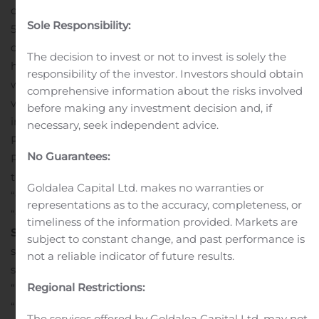
containerships, with a total capacity of approximately
Sole Responsibility:
533,000 TEU, including four newbuild containerships
currently under construction. Ten of our containerships
The decision to invest or not to invest is solely the
have been acquired pursuant to the Framework Deed
responsibility of the investor. Investors should obtain
with York Capital Management by vessel-owning joint
comprehensive information about the risks involved
venture entities in which we hold a minority equity
before making any investment decision and, if
interest. The Company’s common stock, Series B
necessary, seek independent advice.
Preferred Stock, Series C Preferred Stock, Series D
No Guarantees:
Preferred Stock and Series E Preferred Stock trade on
the New York Stock Exchange under the symbols
Goldalea Capital Ltd. makes no warranties or
“CMRE”, “CMRE PR B”, “CMRE PR C”, “CMRE PR D” and
representations as to the accuracy, completeness, or
“CMRE PR E”, respectively.
Forward-Looking
timeliness of the information provided. Markets are
Statements
This press release contains “forward-looking
subject to constant change, and past performance is
statements”. In some cases, you can identify these
not a reliable indicator of future results.
statements by forward-looking words such as “believe”,
Regional Restrictions:
“intend”, “anticipate”, “estimate”, “project”, “forecast”,
“plan”, “potential”, “may”, “should”, “could” and “expect”
The services offered by Goldalea Capital Ltd. may not