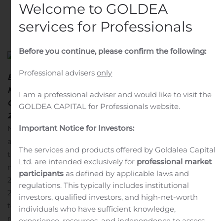
Welcome to GOLDEA
Written by
Customer Service
on
October 23, 2020
. Posted
services for Professionals
in
Public Companies
.
Before you continue, please confirm the following:
Professional advisers
only
Earnings Release:
Tuesday, October 27
, 2020, After
Market Close
I am a professional adviser and would like to visit the
Conference Call and Webcast:
Wednesday, October 28,
GOLDEA CAPITAL for Professionals website.
2020
, at 8:30 a.m. ET
MONACO, Oct. 23, 2020 (GLOBE
Important Notice for Investors:
NEWSWIRE) — Costamare Inc. (NYSE:CMRE),
announced today that it will release its results for the
The services and products offered by Goldalea Capital
third quarter ended September 30, 2020 after the
Ltd. are intended exclusively for
professional market
market closes in New York on Tuesday, October 27,
participants
as defined by applicable laws and
2020.
Conference Call Details:
On Wednesday, October
regulations. This typically includes institutional
28, 2020 at 8:30 a.m. ET, Costamare’s management
investors, qualified investors, and high-net-worth
team will hold a conference call to discuss the financial
individuals who have sufficient knowledge,
results.
Participants should dial into the call 10 minutes
experience, resources, and independence to assess