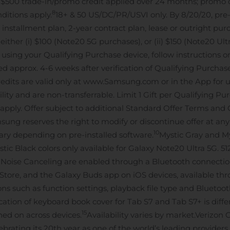
 $500 trade-in/promo credit applied over 24 months; promo cr
8
ditions apply.
18+ & 50 US/DC/PR/USVI only. By 8/20/20, pr
stallment plan, 2-year contract plan, lease or outright purcha
ther (i) $100 (Note20 5G purchases), or (ii) $150 (Note20 Ultra
0, using your Qualifying Purchase device, follow instruction
led approx. 4-6 weeks after verification of Qualifying Purcha
dits are valid only at www.Samsung.com or in the App for us
bility and are non-transferrable. Limit 1 Gift per Qualifying P
s apply. Offer subject to additional Standard Offer Terms and 
ng reserves the right to modify or discontinue offer at any
10
ary depending on pre-installed software.
Mystic Gray and My
ic Black colors only available for Galaxy Note20 Ultra 5G. 5
e Noise Canceling are enabled through a Bluetooth connecti
Store, and the Galaxy Buds app on iOS devices, available th
 such as function settings, playback file type and Bluetooth
ication of keyboard book cover for Tab S7 and Tab S7+ is diffe
15
rned on across devices.
Availability varies by market.
Verizon 
brating its 20th year as one of the world’s leading provide