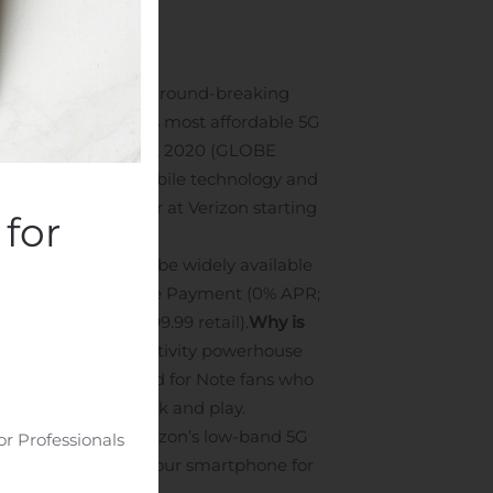
ty powerhouse.
The ground-breaking
ivity.
And, Verizon’s most affordable 5G
EW YORK, Aug. 05, 2020 (GLOBE
e lineup of new mobile technology and
available for preorder at Verizon starting
for
d both phones will be widely available
nths on Verizon Device Payment (0% APR;
yment (0% APR; $999.99 retail).
Why is
s yet — is a productivity powerhouse
ote20 Ultra, designed for Note fans who
 their time for work and play.
work, as well as Verizon’s low-band 5G
or Professionals
nge the way you use your smartphone for