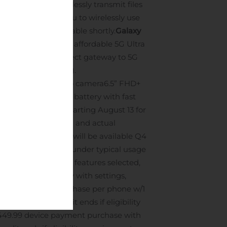
14
are
, you can effortlessly transmit files
pabilities allow you to wirelessly use
Verizon will be available shortly.
Galaxy
 5G UW is the most affordable 5G Ultra
s. This is the perfect gateway to 5G
ng later this year).
pth and a 5MP macro camera
6.5” FHD+
ing
Large 4,500mAh battery with fast
will be available starting August 13 for
ments are diagonal and actual
Notes sync ervice will be available Q4
verage battery life under typical usage
rs such as network, features selected,
e varies significantly with settings,
evice payment purchase per phone w/1
mos.; promo credit ends if eligibility
449.99 device payment purchase with