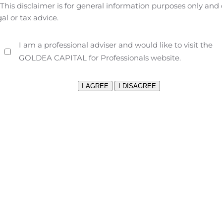
This disclaimer is for general information purposes only and
s; Galaxy Buds Live, stylish earbuds with superior sound qu
gal or tax advice.
tion foldable smartphone built for Verizon’s 5G Ultra Wideb
t $18.75/month for 24 months on Verizon Device Payment (0% 
I am a professional adviser and would like to visit the
Device Payment (0% APR; $479.99 retail). Samsung’s latest s
GOLDEA CAPITAL for Professionals website.
es and over 80,000 watches faces to match all your outfits.
Ga
11
neration earbuds feature Active Noise Cancellation
, AKG sp
12
 29 total hours of audio power
.
New phone cases and scre
 Speck, Kate Spade New York, Case-Mate, Samsung and more.
 add another foldable phone to its product line with the upc
 portability and flexibility of a smartphone with the power a
 two edge-to-edge, nearly bezel-less Infinity-O Displays — 
 fits in your pocket. The phone will be available in Mystic B
lability information.
Galaxy Tab S7/S7+ 5G — the power of 5G
d S7+ 5G — two versatile tablets that combine the power of 
d smartphone.
ever to work across multiple devices. When there’s no Wi-Fi n