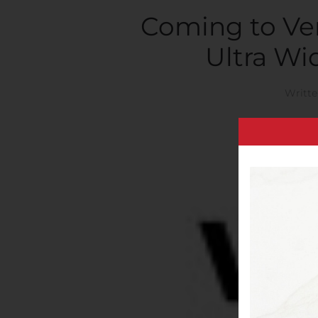
Coming to Ver
Ultra Wi
Writt