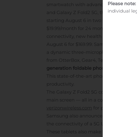
Please note:
smartwatch with advanced health feature
individual le
and Galaxy Z Fold2 5G, the next genera
starting August 6 in two sizes: 41mm a
$19.99/month for 24 months on Verizon 
connectivity, new health tracking featur
August 6 for $169.99: Samsung’s next-ge
a dynamic three-microphone system and
from OtterBox, Gear4, Tech21, Incipio,
generation foldable phone
Verizon will
This state-of-the-art phone combines the
productivity.
The Galaxy Z Fold2 5G comes packed with
main screen — all in a compact body that
verizonwireless.com
for pricing and avai
Samsung also announced the Tab S7 5G an
the connectivity of a 5G Ultra Wideban
These tablets also make it easier than 