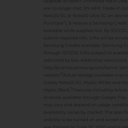
upgrade on select Unlimited req’d. Less
are no longer met; 0% APR. Trade-in con
Note20 5G or Note20 Ultra 5G on device in
Purchase”), & receive a Samsung Credit ei
available while supplies last. By 9/20/2
submit required info. Gifts will be emai
Samsung Credits available. Samsung Cre
through 11/27/20. Gifts subject to availa
restricted by law. Additional restriction
http://promos.samsung.com/terms. Samsu
9
website.
Actual storage available may v
Galaxy Note20 5G. Mystic White and Myst
11
Mystic Black.
Features including Activ
Android, available through Google Play 
may vary and depend on usage conditions
availability varies by market. The specif
visibility to be turned on and screen tu
was formed on June 30, 2000 and is cele