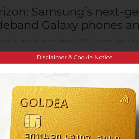
izon: Samsung’s next-ge
deband Galaxy phones an
en by
Customer Service
on
August 5, 2020
. Posted in
Public Com
Disclaimer & Cookie Notice