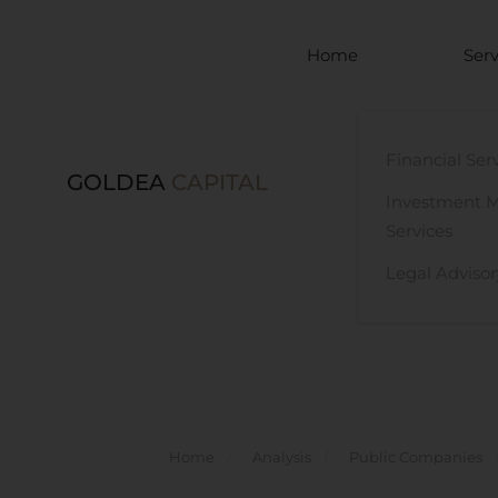
Skip to main content
Home
Serv
Financial Ser
GOLDEA
CAPITAL
Investment 
Services
Legal Advisor
Home
Analysis
Public Companies