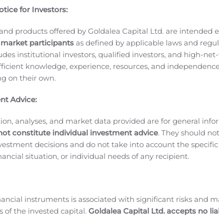
tice for Investors:
 Ultra Wideband network will allow you to game with ultra-l
 incredible speeds. Verizon’s 5G Ultra Wideband service is curr
and products offered by Goldalea Capital Ltd. are intended ex
 more being rolled out throughout 2020.
 market participants
as defined by applicable laws and regul
 gaming experience is up-leveled with its AI game booster,
ludes institutional investors, qualified investors, and high-net
Ultra. Plus, with a large and immersive display with smoot
ficient knowledge, experience, resources, and independence
laxy Note20 series is a pro-gaming set-up that fits in your po
ing on their own.
 power to be like a filmmaker in the palm of your hands. Th
nt Advice:
control. Use built-in movie-like effects like Pro Video mode t
tyle videos. Give your home movies that cinema-style quality
ion, analyses, and market data provided are for general inf
not constitute individual investment advice
. They should no
 more powerful than ever. Experience more responsive writ
investment decisions and do not take into account the specifi
 Microsoft Word document or PowerPoint with the more intel
inancial situation, or individual needs of any recipient.
3
our Galaxy devices for easy access anywhere
.
ging:
Galaxy Note20 series have intelligent batteries that are
age to conserve energy on its own. Rest assured that you ca
nancial instruments is associated with significant risks and m
r your opponents at night. And, if you are running low on ba
 of the invested capital.
Goldalea Capital Ltd. accepts no liab
t’s get down to Business.
Take your productivity to the next 