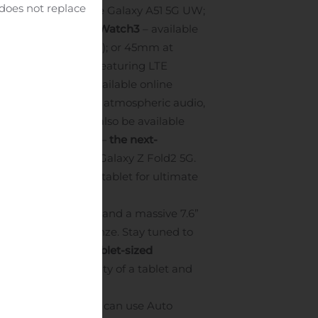
 does not replace
ality; the affordable Galaxy A51 5G UW;
and network.
Galaxy Watch3
– available
APR; $449.99 retail); or 45mm at
martwatch is here featuring LTE
laxy Buds Live
– available online
eakers for lush and atmospheric audio,
en protectors
will also be available
Galaxy Z Fold2 5G
—
the next-
oming launch of the Galaxy Z Fold2 5G.
nd screen size of a tablet for ultimate
a 6.2” cover screen and a massive 7.6”
lack and Mystic Bronze. Stay tuned to
 Ultra Wideband tablet-sized
a PC, the flexibility of a tablet and
etwork in sight, you can use Auto