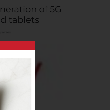
neration of 5G
d tablets
panies
.