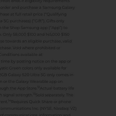
edit ends if eligibility requirements
e-order and purchase a Samsung Galaxy
se at full retail price (“Qualifying
 5G purchases) (“Gift”). Gifts only
s on the Shop Samsung app (“App”) to
se. Only 58,000 $100 and 145,000 $150
e towards an eligible purchase, valid
urchase. Void where prohibited or
Conditions available at
 time by posting notice on the app or
stic Green colors only available for
12GB Galaxy S20 Ultra 5G only comes in
on or the Galaxy Wearable app on
12
rough the App Store.
Actual battery life
13
 signal strength.
Sold separately. The
14
rent.
Requires Quick Share or phone
Communications Inc. (NYSE, Nasdaq: VZ)
rs of communications, information and