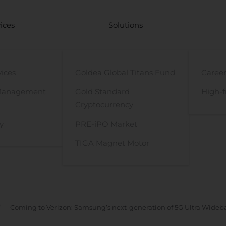
ices
Solutions
vices
Goldea Global Titans Fund
Career
Management
Gold Standard
High-f
Cryptocurrency
y
PRE-iPO Market
TIGA Magnet Motor
Coming to Verizon: Samsung’s next-generation of 5G Ultra Wideb