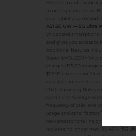
Hotspot to automatically tether other G
to nearby contacts via Bluetooth. If you
your tablet as a second monitor or as a
A51 5G UW — 5G Ultra Wideband at an a
Wideband smartphone on Verizon with fe
and gives you access to both Verizon’s
Additional features include:
Four powerf
Super AMOLED Infinity display
Qualcomm
charging
128GB storage with microSD su
$22.92 a month for 24 months on Verizo
viewable area is less due to rounded c
2020. Samsung Notes content accessibl
conditions. Average expected performanc
frequency of calls, and voice, data and 
6
usage and other factors.
5G Ultra Wideba
new smartphone line on Unlimited req’d.
7
req’s are no longer met; 0% APR.
5G Ult