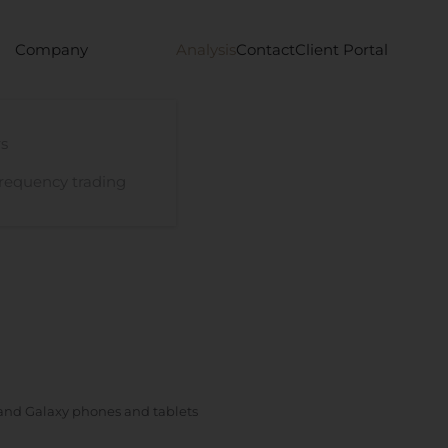
Company
Analysis
Contact
Client Portal
s
requency trading
and Galaxy phones and tablets