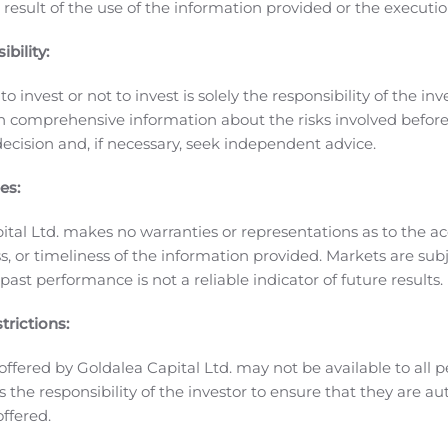
 result of the use of the information provided or the executio
ms the way you work — empowering you to do more anytime 
Galaxy Tab S7+ 5G for the power of a PC, the flexibility of a 
bility:
 of 5G leadership, Tab S7 series will be the first 5G Ultra 
o invest or not to invest is solely the responsibility of the inv
ncing, fast downloads and virtually lag-free streaming.
n comprehensive information about the risks involved befo
alk allows you to untether your business phone and gives you t
ecision and, if necessary, seek independent advice.
hat promotions and phone options are available for the G
 you upgrade to a new Galaxy Note20.
Buy any Galaxy Note20
es:
6
es phone as low as free with a premium Unlimited plan
or ha
eries smartphone and get $500 when trading in an eligible d
ital Ltd. makes no warranties or representations as to the ac
50 in Samsung credit when you preorder a Galaxy Note20 5G 
, or timeliness of the information provided. Markets are sub
8
ast performance is not a reliable indicator of future results.
ng application
.
Finally, get 25% off all Samsung Galaxy Note
er period.
The Galaxy Note20 5G will be available with 128G
trictions:
9
te20 Ultra 5G comes in 128GB or 512GB option
in Mystic Bro
ed haze effect.
offered by Goldalea Capital Ltd. may not be available to all pe
rmation or to preorder your
Galaxy Note20 5G
and
Galaxy Not
 is the responsibility of the investor to ensure that they are a
Verizon
offered.
 weeks is an assortment of new 5G phones and wearables, in