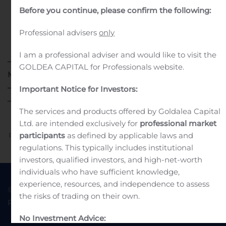
Before you continue, please confirm the following:
Professional advisers
only
I am a professional adviser and would like to visit the
®
– Second Quarter UDENYCA
Net Sales of $135.7
GOLDEA CAPITAL for Professionals website.
Million –
– Net Income of $59.0 Million –
Important Notice for Investors:
– Non-GAAP Net Income of $68.3 Million –
The services and products offered by Goldalea Capital
Ltd. are intended exclusively for
professional market
participants
as defined by applicable laws and
Previous
Next
regulations. This typically includes institutional
investors, qualified investors, and high-net-worth
individuals who have sufficient knowledge,
experience, resources, and independence to assess
© 2022 Goldea Capital
Terms of Use
the risks of trading on their own.
Privacy Policy
No Investment Advice: