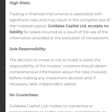
High Risks:
William J. Rouhana Jr., chairman and chief executive
officer of Chicken Soup for the Soul Entertainment.
Trading in financial instruments is associated with
“Crackle Plus is performing as expected, and our new
significant risks and may result in the complete loss of
original series
‘Going From Broke’
provides initial
the invested capital.
Goldalea Capital Ltd. accepts no
evidence of our growing network reach and
liability
for losses incurred as a result of the use of the
information provided or the execution of transactions.
engagement potential. We are also reinventing our
distribution and production business to support our
Sole Responsibility:
networks under a capital-light model focused on
innovative studio launches, library content acquisitions
The decision to invest or not to invest is solely the
and sponsor-funded original productions. We already
responsibility of the investor. Investors should obtain
see significant positive business momentum in the
comprehensive information about the risks involved
fourth quarter, where we expect to see a combination of
before making any investment decision and, if
all our primary strategic pieces in place for the first time,
necessary, seek independent advice.
setting the stage for potentially significant growth in
No Guarantees:
2020.”
Goldalea Capital Ltd. makes no warranties or
Gross profit for the quarter ended September 30, 2019
representations as to the accuracy, completeness, or