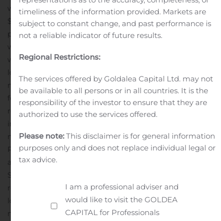
was $3.2 million, or 19% of net revenue, compared to
timeliness of the information provided. Markets are
$4.0 million, or 62% of net revenue for the year-ago
subject to constant change, and past performance is
period. The reduction in the percentage of gross profit
not a reliable indicator of future results.
was a result of an increase in online networks revenue
Regional Restrictions:
which has a lower gross profit percentage.
Operating
loss for the quarter ended September 30, 2019 was $9.6
The services offered by Goldalea Capital Ltd. may not
million compared to an operating income of $0.9 million
be available to all persons or in all countries. It is the
for the year-ago period. The quarterly operating loss
responsibility of the investor to ensure that they are
reflects certain non-cash or one-time expenses
authorized to use the services offered.
including $4.7 million in non-cash amortization, $1.6
Please note:
This disclaimer is for general information
million of transitional expenses related to the Crackle
purposes only and does not replace individual legal or
Plus joint venture, and $1.2 million in film library
tax advice.
amortization. If such expenses were excluded from
SG&A or cost of revenue, the company would have
I am a professional adviser and
reported a quarterly operating loss of $2.1 million.
Net
would like to visit the GOLDEA
loss was $13.3 million, or $1.11 per share, compared to a
CAPITAL for Professionals
net loss of $0.2 million, or $0.02 per share in the prior-