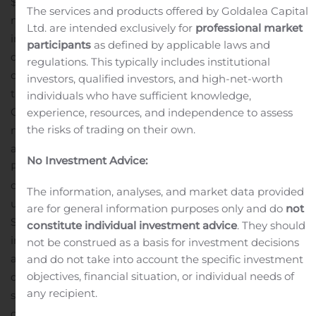
$12.4 million before preferred dividends, compared to a
The services and products offered by Goldalea Capital
net loss of $0.2 million in the year-ago period and a net
Ltd. are intended exclusively for
professional market
income of $0.2 million before preferred
participants
as defined by applicable laws and
dividends
Adjusted EBITDA was a loss of $0.4 million,
regulations. This typically includes institutional
compared to positive adjusted EBITDA of $3.4 million in
investors, qualified investors, and high-net-worth
the year-ago period
Online networks, which includes
individuals who have sufficient knowledge,
Crackle, Popcornflix and Pivotshare, generated $14.4
experience, resources, and independence to assess
the risks of trading on their own.
million in revenue compared to $1.8 million in the year-
ago period
Recent Business Highlights
Crackle
No Investment Advice:
Plus delivers solid results in first full quarter
New Crackle
original series,
‘Going From Broke’
drives
The information, analyses, and market data provided
unprecedented engagement
Launched Landmark
are for general information purposes only and do
not
Studio Group in partnership with entertainment
constitute individual investment advice
. They should
industry veteran David Ozer
Foresight film library
not be construed as a basis for investment decisions
acquisition expands Screen Media library and enhances
and do not take into account the specific investment
objectives, financial situation, or individual needs of
distribution capabilities
“Our record third quarter results
any recipient.
show the early promise of our transformation of our
company into a leading AVOD network operator,” said