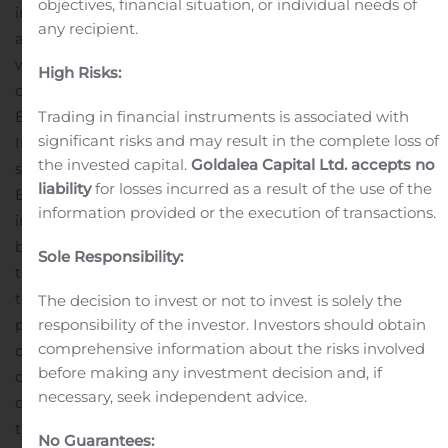
objectives, financial situation, or individual needs of
impairment is an industry-wide issue that many banks
any recipient.
are dealing with. While the goodwill impairment charge
was material to our financial performance, it was a non-
High Risks:
cash charge and had no effect on the Company’s or the
Trading in financial instruments is associated with
Bank’s regulatory capital, cash flows or liquidity position.
significant risks and may result in the complete loss of
In addition, the writedown of fixed assets results in
the invested capital.
Goldalea Capital Ltd. accepts no
significant ongoing expense savings, positioning the
liability
for losses incurred as a result of the use of the
Bank for improved future earnings.
“The Company also
information provided or the execution of transactions.
incurred a significant loan loss provision, which will
better position us for pandemic-related uncertainty. In
Sole Responsibility:
the backdrop of this uncertainty, we are happy to report
that 86% of loans in deferral returned to their regular
The decision to invest or not to invest is solely the
responsibility of the investor. Investors should obtain
payment schedule since the prior quarter and only 2%
comprehensive information about the risks involved
of our loans remain in deferral. In addition,
before making any investment decision and, if
delinquencies and net charge-offs remained controlled
necessary, seek independent advice.
during the quarter. However, we are not immune from
the impact of COVID-19 and continue to closely monitor
No Guarantees: