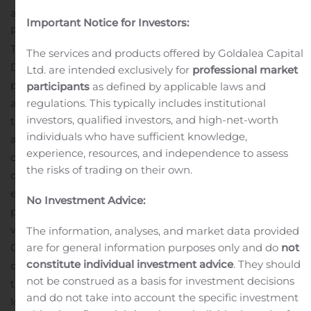
adjusted earnings per common share – diluted in this
Important Notice for Investors:
Press Release.
The Company also announced that its Board of
The services and products offered by Goldalea Capital
Directors has declared a $0.24 quarterly cash dividend
Ltd. are intended exclusively for
professional market
per outstanding share of common stock, payable on or
participants
as defined by applicable laws and
regulations. This typically includes institutional
about December 15, 2020, to stockholders of record as of
investors, qualified investors, and high-net-worth
the close of business on December 4, 2020.
Newly
individuals who have sufficient knowledge,
appointed President and CEO John H. Montgomery
experience, resources, and independence to assess
commented, “The quarterly results included non-cash
the risks of trading on their own.
charges related to goodwill impairment that was due to
economic conditions triggered by the COVID-19
No Investment Advice:
pandemic causing a sustained decline in stock
valuation across the entire banking sector, including our
The information, analyses, and market data provided
are for general information purposes only and do
not
Company stock, and a writedown on fixed assets from
constitute individual investment advice
. They should
our ongoing branch optimization efforts that resulted in
not be construed as a basis for investment decisions
the quarter-end consolidation of two redundant branch
and do not take into account the specific investment
locations. Given the current environment, goodwill