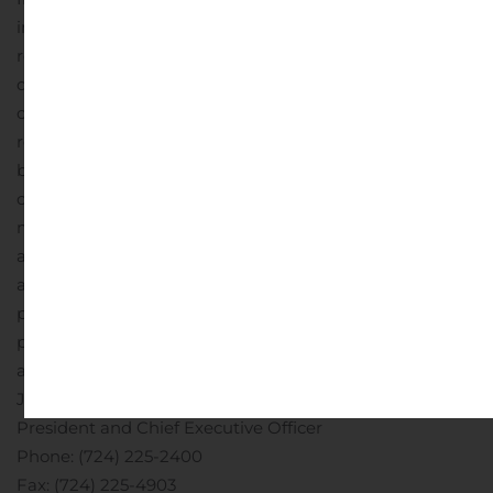
implementing it, are also major risks. The deeper the
recession and the longer it lasts, the more it will
damage consumer fundamentals and sentiment. This
could both prolong the recession and make any
recovery weaker. Similarly, the recession could damage
business fundamentals. As a result, the outbreak and its
consequences, including responsive measures to
manage it, have had and are likely to continue to have
an adverse effect, possibly materially, on our business
and financial performance by adversely affecting,
possibly materially, the demand and profitability of our
products and services, the valuation of assets and our
ability to meet the needs of our customers.
Contact
:
John H. Montgomery
President and Chief Executive Officer
Phone: (724) 225-2400
Fax: (724) 225-4903