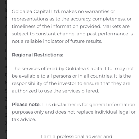
the difficult conditions it has placed on certain
industries in our loan portfolio, in particular those in the
Goldalea Capital Ltd. makes no warranties or
hospitality and retail sector.
“On a personal note, while
representations as to the accuracy, completeness, or
timeliness of the information provided. Markets are
my first two months with the Bank have coincided with
subject to constant change, and past performance is
this challenging environment, I would like to thank the
not a reliable indicator of future results.
entire Community Bank team as we navigate through
the issues and position the Company for the
Regional Restrictions:
future.”
Quarterly and year-to-date results were
impacted by the following:
Statement of Income –
The services offered by Goldalea Capital Ltd. may not
Quarterly Highlights
be available to all persons or in all countries. It is the
Net interest income decreased $680,000, or 6.1%, to
responsibility of the investor to ensure that they are
authorized to use the services offered.
$10.4 million for the three months ended September 30,
2020 compared to $11.1 million for the three months
Please note:
This disclaimer is for general information
ended September 30, 2019. This was an increase of
purposes only and does not replace individual legal or
$95,000, or 0.9%, compared to the three months ended
tax advice.
June 30, 2020.
The provision for loan losses was $1.2
million for the three months ended September 30, 2020
I am a professional adviser and