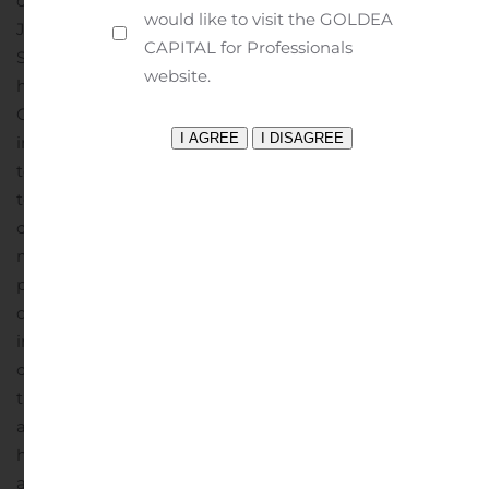
compared to $300,000 for the three months ended
would like to visit the GOLDEA
June 30, 2020 and $175,000 for the three months ended
CAPITAL for Professionals
September 30, 2019. The Company has an exposure in
website.
hotel loans that have been greatly impacted by the
COVID-19 pandemic and were evaluated for
impairment in the current quarter. Two hotels with a
total principal balance of $7.9 million were determined
to be impaired due to insufficient cash flows and
occupancy rates and was a driving factor in a $2.3
million increase in specific reserves and current quarter
provision. This was partially offset by a reduction in the
qualitative factors related to economic trends and
industry conditions due to improving macroeconomic
conditions as the economy continues to reopen from
the second quarter pandemic-related shutdown. In
addition, $16.1 million of hotel loans excluded from
homogenous loan pools were evaluated for impairment
and determined to not require specific reserves.