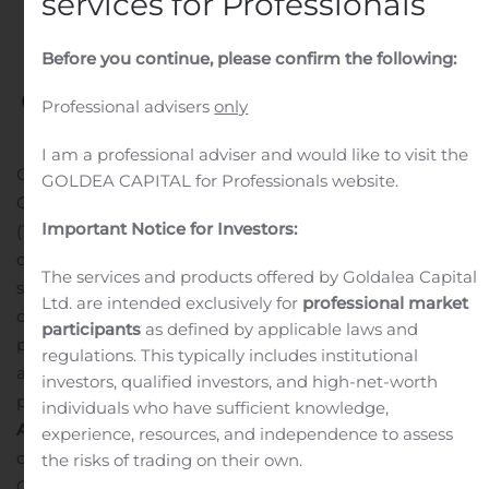
services for Professionals
Before you continue, please confirm the following:
Professional advisers
only
I am a professional adviser and would like to visit the
CALGARY, Alberta, Nov. 14, 2019 (GLOBE NEWSWIRE) —
GOLDEA CAPITAL for Professionals website.
Cardinal Energy Ltd. (“
Cardinal
” or the “
Company
“)
Important Notice for Investors:
(TSX: CJ) confirms that our dividend of $0.015 per
common share will be paid on December 16, 2019 to
The services and products offered by Goldalea Capital
shareholders of record on November 29, 2019. The Board
Ltd. are intended exclusively for
professional market
of Directors of Cardinal has declared the dividend
participants
as defined by applicable laws and
payable in cash. This dividend has been designated as
regulations. This typically includes institutional
an “eligible dividend” for Canadian income tax
investors, qualified investors, and high-net-worth
purposes.
individuals who have sufficient knowledge,
About Cardinal Energy Ltd.
One of Cardinal’s goals is to
experience, resources, and independence to assess
continually improve our Environmental, Safety and
the risks of trading on their own.
Governance (“ESG”) mandate and operate our assets in