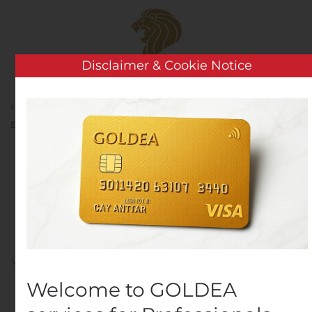
Skip to main content
Disclaimer & Cookie Notice
Home
Analysis
Public Companies
Cardinal
Energy Ltd. Announces Monthly Dividend for November
Cardinal Energy Ltd.
Announces Monthly
Dividend for November
Written by
Customer Service
on
November 14, 2019
. Posted
in
Public Companies
.
Welcome to GOLDEA