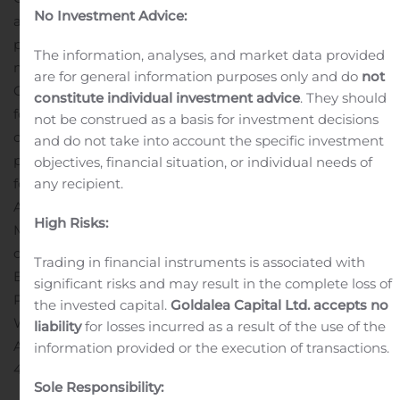
No Investment Advice:
a responsible and environmentally sensitive manner. As
part of this mandate, Cardinal injects and conserves
The information, analyses, and market data provided
more carbon than it emits making us one of the few
are for general information purposes only and do
not
Canadian energy companies to have a negative carbon
constitute individual investment advice
. They should
footprint.
Cardinal is a junior Canadian oil focused
not be construed as a basis for investment decisions
company built to provide investors with a stable
and do not take into account the specific investment
platform for dividend income. Cardinal’s operations are
objectives, financial situation, or individual needs of
focused in low decline light and medium quality oil in
any recipient.
Alberta and Saskatchewan.
For further information:
High Risks:
M. Scott Ratushny, CEO or Shawn Van Spankeren, CFO
or Laurence Broos, VP Finance
Trading in financial instruments is associated with
Email:
info@cardinalenergy.ca
significant risks and may result in the complete loss of
Phone: (403) 234-8681
the invested capital.
Goldalea Capital Ltd. accepts no
Website:
www.cardinalenergy.ca
liability
for losses incurred as a result of the use of the
Address: 600, 400 – 3rd Avenue SW, Calgary, AB T2P
information provided or the execution of transactions.
4H2
Sole Responsibility: