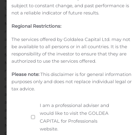
Davis Health. He received his M.D. and M.R.M. from the
subject to constant change, and past performance is
University of Washington School of Medicine as well as
not a reliable indicator of future results.
his A.B. in Human Biology from Stanford University. Dr.
McDonald is also board-certified in neuromuscular
Regional Restrictions:
medicine and pediatric rehabilitation medicine. He is an
The services offered by Goldalea Capital Ltd. may not
internationally recognized expert in clinical
be available to all persons or in all countries. It is the
management, rehabilitation, and precision therapeutics
responsibility of the investor to ensure that they are
for children and adults with neuromuscular diseases. Dr.
authorized to use the services offered.
McDonald has been a pioneer in the development of
novel outcome measures for clinical trials focused on
Please note:
This disclaimer is for general information
disabled populations. He is widely known for his
purposes only and does not replace individual legal or
expertise in the treatment and evaluation of children
tax advice.
and young adults with Duchenne muscular dystrophy
and other neuromuscular diseases. Dr. McDonald serves
I am a professional adviser and
as director and principal investigator of UC Davis’
would like to visit the GOLDEA
successfully renewed NINDS-funded site in the
CAPITAL for Professionals
NeuroNEXT Neurosciences Clinical Trials National
website.
Consortium (one of two NeuroNEXT sites on the West