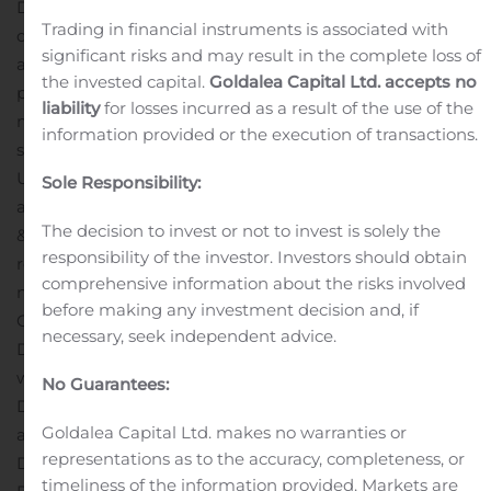
Data from the pre-specified interim analysis
Trading in financial instruments is associated with
demonstrated that teens and young men in the
significant risks and may result in the complete loss of
advanced stages of DMD saw improvements in skeletal,
the invested capital.
Goldalea Capital Ltd. accepts no
pulmonary, and cardiac measurements after receiving
liability
for losses incurred as a result of the use of the
multiple doses of CAP-1002. Specifically, patients
information provided or the execution of transactions.
showed improvements in the Performance of the
Upper Limb (PUL), a tool specifically designed for
Sole Responsibility:
assessing high (shoulder), mid (elbow) and distal (wrist
The decision to invest or not to invest is solely the
& hand) function, with a conceptual framework
responsibility of the investor. Investors should obtain
reflecting the progression of weakness in ambulant and
comprehensive information about the risks involved
non-ambulant patients.
The FDA has granted Capricor’s
before making any investment decision and, if
CAP-1002 (Regenerative Medicine Advanced Therapy
necessary, seek independent advice.
Designation)
RMAT
and
Orphan Drug Designation
, for
which the FDA has also granted a Rare Pediatric
No Guarantees:
Disease Designation.
Craig M. McDonald, MD is currently
Goldalea Capital Ltd. makes no warranties or
a Professor of Medicine and the Chair of the
representations as to the accuracy, completeness, or
Department of Physical Medicine & Rehabilitation at UC
timeliness of the information provided. Markets are