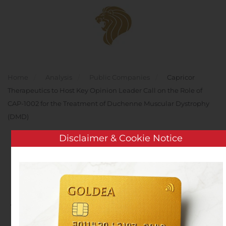
Skip to main content
Home
Analysis
Public Companies
Capricor
Therapeutics to Host Key Opinion Leader Call on the Role of
CAP-1002 for the Treatment of Duchenne Muscular Dystrophy
(DMD)
Disclaimer & Cookie Notice
Capricor Therapeutics to
Host Key Opinion Leader
Call on the Role of CAP-
1002 for the Treatment of