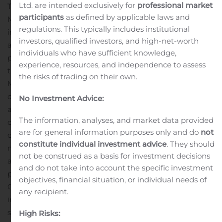
Ltd. are intended exclusively for
professional market
The call will feature a presentation by KOL Craig M.
participants
as defined by applicable laws and
McDonald, MD, UC Davis Health, and principal
regulations. This typically includes institutional
investigator of Capricor’s HOPE-2 trial who will provide
investors, qualified investors, and high-net-worth
an overview of Duchenne Muscular Dystrophy (DMD), its
individuals who have sufficient knowledge,
progression, current treatment options, and new
experience, resources, and independence to assess
treatments in development for the disease. Dr.
the risks of trading on their own.
McDonald will be available to answer questions at the
conclusion of the call.
Capricor’s management team will
No Investment Advice:
also provide an overview of the Company’s lead
The information, analyses, and market data provided
candidate, CAP-1002, a cell therapy that is currently in
are for general information purposes only and do
not
clinical development for the treatment of Duchenne
constitute individual investment advice
. They should
muscular dystrophy (DMD). CAP-1002 consists of
not be construed as a basis for investment decisions
allogeneic cardiosphere-derived cells, or CDCs, a unique
and do not take into account the specific investment
population of cells that contains cardiac progenitor cells.
objectives, financial situation, or individual needs of
CAP-1002 has been shown to exert potent
any recipient.
immunomodulatory activity and alter the immune
system’s activity to encourage cellular regeneration.
High Risks: