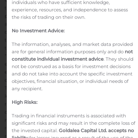
individuals who have sufficient knowledge,
three shared their insights on a featured marketer’s
experience, resources, and independence to assess
panel during the main stage general session. With the
the risks of trading on their own.
assistance of
Calix Marketing Cloud
, these three
No Investment Advice:
communications service providers (CSPs) transformed
their marketing processes and look forward building on
The information, analyses, and market data provided
their success in 2020 and beyond.
are for general information purposes only and do
not
“We are incredibly proud that Calix has recognized the
constitute individual investment advice
. They should
effort our team has put into maximizing the broadband
not be construed as a basis for investment decisions
experience for our members,” said Blake Callaham,
and do not take into account the specific investment
division manager of marketing and service for Pioneer
objectives, financial situation, or individual needs of
Telephone Cooperative. “We saw an opportunity to
any recipient.
leverage critical insights to ensure we are delivering the
High Risks:
right services to the right members. As we have
continued to learn about the ways they use our
Trading in financial instruments is associated with
network, we have been able to maximize our marketing
significant risks and may result in the complete loss of
resources to ensure we continue to drive better
the invested capital.
Goldalea Capital Ltd. accepts no
results.”
A Calix partner since 2004, Pioneer serves a
liability
for losses incurred as a result of the use of the