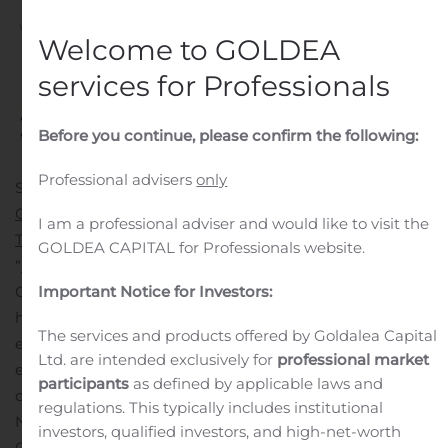
Written by
Customer Service
on
November 7, 2019
. Posted
Welcome to GOLDEA
in
Public Companies
.
services for Professionals
Before you continue, please confirm the following:
Professional advisers
only
SAN JOSE, Calif., Nov. 07, 2019 (GLOBE NEWSWIRE) —
Calix, Inc.
(NYSE: CALX) today announced that
Pioneer
I am a professional adviser and would like to visit the
Telephone Cooperative
has won the second annual
GOLDEA CAPITAL for Professionals website.
“
Innovations in Marketing Award
” at the recent Calix
ConneXions 2019. Awarded to a service provider who
Important Notice for Investors:
has taken the most creative approach to reaching and
The services and products offered by Goldalea Capital
engaging subscribers, Pioneer exemplified marketing
Ltd. are intended exclusively for
professional market
excellence in the past year, generating a 59-fold return
participants
as defined by applicable laws and
on investment for its latest marketing campaign.
regulations. This typically includes institutional
Nebraska-based
ALLO Communications
and Ontario,
investors, qualified investors, and high-net-worth
Canada’s
Tbaytel
were also named finalists, and all