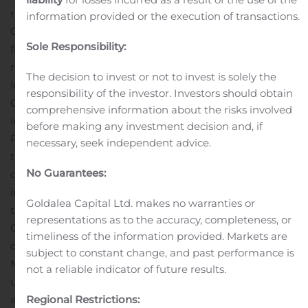
rural subscriber base in western and southern
information provided or the execution of transactions.
Oklahoma and is working to increase its number of
Sole Responsibility:
fiber broadband members by 94 percent by 2020. The
regional cooperative has grown this membership by
The decision to invest or not to invest is solely the
leveraging advanced insights through Calix Marketing
responsibility of the investor. Investors should obtain
Cloud, generating a 59-fold profit return on investment
comprehensive information about the risks involved
in its first campaign. Keenly focused on its members,
before making any investment decision and, if
Pioneer plans to elevate that experience by deploying
necessary, seek independent advice.
®
the
GigaSpire BLAST
, powered by
EXOS
.
“Calix
No Guarantees:
customers are at the forefront of technological
innovation, and the savviest among them are matching
Goldalea Capital Ltd. makes no warranties or
those engineering efforts with marketing,” said Matt
representations as to the accuracy, completeness, or
Collins, chief marketing officer at Calix. “We are
timeliness of the information provided. Markets are
delighted to recognize Pioneer as our Innovation in
subject to constant change, and past performance is
Marketing Award winner this year, as they have stepped
not a reliable indicator of future results.
up to ensure they remain engaged with their members
and continued to drive the best possible results for
Regional Restrictions: