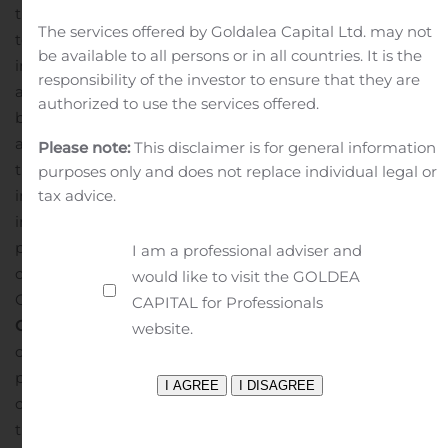
them. Congratulations to the Pioneer team and the
The services offered by Goldalea Capital Ltd. may not
teams at ALLO and Tbaytel for their accomplishments
be available to all persons or in all countries. It is the
in the last year. We are proud to partner with all of them
responsibility of the investor to ensure that they are
and look forward to continued success in 2020 and
authorized to use the services offered.
beyond.”
The video stories of all three finalists are
available on the
Calix Innovation Awards
page under
Please note:
This disclaimer is for general information
the “Innovations in Marketing” tab. For more
purposes only and does not replace individual legal or
information and insights from Calix ConneXions,
tax advice.
including video recordings of all the keynote
presentations, visit the
Calix ConneXions site
in the
I am a professional adviser and
coming days. Calix ConneXions 2020 will be held
would like to visit the GOLDEA
October 25-27 at the Wynn in Las Vegas.
About
CAPITAL for Professionals
Calix
Calix, Inc. (NYSE: CALX) – Innovative
website.
communications service providers rely on Calix
platforms to help them master and monetize the
complex infrastructure between their subscribers and
the cloud. Calix is the leading global provider of the