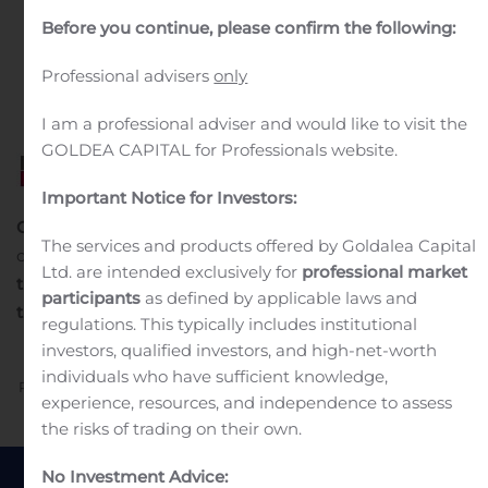
in
Public Companies
.
Before you continue, please confirm the following:
Professional advisers
only
I am a professional adviser and would like to visit the
GOLDEA CAPITAL for Professionals website.
Important Notice for Investors:
Communiqué de presse
Neuilly-sur-Seine, France – 22
The services and products offered by Goldalea Capital
octobre 2020
Une performance en amélioration au
Ltd. are intended exclusively for
professional market
1
troisième trimestre 2020
Chiffres clés
du troisième
participants
as defined by applicable laws and
trimestre 2020 (T3 2020)
regulations. This typically includes institutional
investors, qualified investors, and high-net-worth
individuals who have sufficient knowledge,
Previous
Next
experience, resources, and independence to assess
the risks of trading on their own.
No Investment Advice: