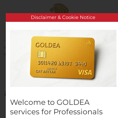
Skip to main content
Disclaimer & Cookie Notice
Home
Analysis
Public Companies
BUREAU
VERITAS : Une performance en amélioration au troisième
trimestre 2020
BUREAU VERITAS : Une
performance en
amélioration au troisième
Welcome to GOLDEA
trimestre 2020
services for Professionals
Written by
Customer Service
on
October 22, 2020
. Posted