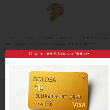
Skip to main content
Home
Analysis
Public Companies
BTHR’s Shadow
Gaming Announces the Results of August 9, 2020 Masters
Knights Duel #1, its 2nd Minion Master Tournament
Disclaimer & Cookie Notice
BTHR’s Shadow Gaming
Announces the Results of
August 9, 2020 Masters
Knights Duel #1, its 2nd
Minion Master