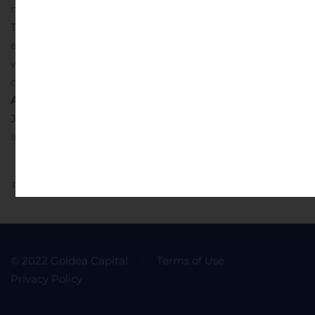
materially from those indicated by those statements.
There can be no assurance that our expectations,
estimates, assumptions and/or projections, including
with respect to the future earnings and performance or
capital structure of Sports Venues of Florida, Inc.
For
Additional Information Contact:
John V Whitman
Jr.,
John@sportsvenues.net
https://shadow-gaming-
inc.myshopify.com/
https://sportsvenues.net/
https://eshad
Previous
Next
© 2022 Goldea Capital
Terms of Use
Privacy Policy