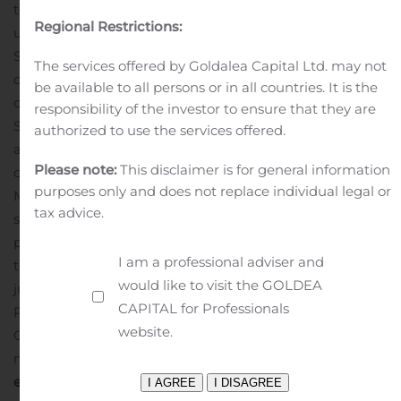
tournaments go to; http://shadowgamingtv.com/ follow
Regional Restrictions:
us on https://www.facebook.com/eShadowGaming
As
Shadow becomes a leader in the Tournament
The services offered by Goldalea Capital Ltd. may not
competitive atmosphere, already planning on hosting
be available to all persons or in all countries. It is the
other tournaments in addition to our upcoming
responsibility of the investor to ensure that they are
Sandstorm Insurgency event on August 23rd, 2020, we
authorized to use the services offered.
are planning for Fall Guys: ultimate knockout, the
Please note:
This disclaimer is for general information
overnight smash new indie game hit by Devolver and
purposes only and does not replace individual legal or
Mediatonic. Fall Guys is a hilarious, free for all last-man-
tax advice.
standing competition, and with over 1.5 million players
playing the game immediately upon release last week,
I am a professional adviser and
there is no doubt that we will see competitors trying to
would like to visit the GOLDEA
jump, dive, and clumsily run their way to victory!
CAPITAL for Professionals
Prospective competitors and fans can join the Shadow
website.
Gaming Discord (https://discord.gg/ERy8VK4)) to inquire
more about the upcoming tournament!
About
eSports
As competitive gaming cements itself in the