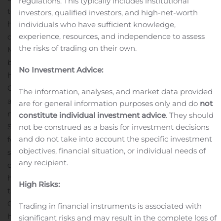
regulations. This typically includes institutional
tournament kicked off with over sixty players going
investors, qualified investors, and high-net-worth
head-to-head in 1v1 matches. Katt came ready to
individuals who have sufficient knowledge,
experience, resources, and independence to assess
defend his title as the reigning Shadow Gaming Minion
the risks of trading on their own.
Masters Champion, but was knocked into the Loser’s
backed by JF in round 4!
Not to be stopped, Katt fought
No Investment Advice:
his way back for a shot at the crown by defeating Nikola,
CroakerX, DragoN, and Nerzl, finding himself back
The information, analyses, and market data provided
against JF in the SemiFinals!
JF played all through the
are for general information purposes only and do
not
night and into the early morning to earn his way to the
constitute individual investment advice
. They should
SemiFinals match against Katt, but Katt proved thirsty
not be construed as a basis for investment decisions
and do not take into account the specific investment
for revenge and swept JF with a 3-0 score, and as JF
objectives, financial situation, or individual needs of
saw daylight once again outside (due to the time zone
any recipient.
difference between North America and Asia) he found
himself eliminated by Katt, but his wallet a little fatter
High Risks:
taking home the 3rd place price.
Advancing to the
Grand Finals even after losing round 4, Katt found
Trading in financial instruments is associated with
himself against a long time adversary, Lazur! Lazur
significant risks and may result in the complete loss of