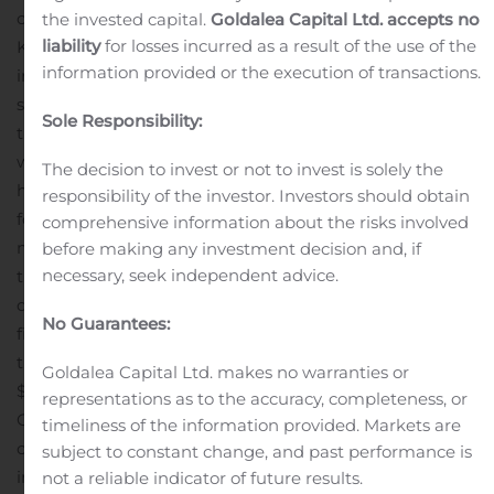
came out of the gate quickly to build a 2-1 lead over
the invested capital.
Goldalea Capital Ltd. accepts no
liability
for losses incurred as a result of the use of the
Katt in the Best of 5 Finals and needed to only win once
information provided or the execution of transactions.
in the next two games to win the Tournament. Katt
showed why the Community considers him a legend in
Sole Responsibility:
the game, and he fought back to win both games,
winning the match 3-2! BUT, it wasn’t over! Since Lazur
The decision to invest or not to invest is solely the
had not yet lost a match, the Double-elimination rules
responsibility of the investor. Investors should obtain
forced Lazur to play another, FINAL, Grand Finals
comprehensive information about the risks involved
match!
The drama intensified as Lazur and Katt worked
before making any investment decision and, if
necessary, seek independent advice.
themselves to a 2-2 score in their epic battle! When the
dust settled, Lazur emerged victorious over Katt in the
No Guarantees:
final game, just barely besting Katt with a 3-2 score in
the final match, finally snagging the top prize from the
Goldalea Capital Ltd. makes no warranties or
$400 prize pool!
You can watch the replay at Shadow
representations as to the accuracy, completeness, or
Gaming’s Twitch
timeliness of the information provided. Markets are
channel https://www.twitch.tv/eshadowgaming/. For
subject to constant change, and past performance is
information about upcoming Shadow Gaming
not a reliable indicator of future results.