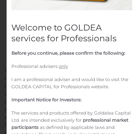
Tournament
Written by
Customer Service
on
August 11, 2020
. Posted in
Welcome to GOLDEA
Public Companies
.
services for Professionals
Before you continue, please confirm the following:
Professional advisers
only
TAMPA, FL, Aug. 11, 2020 (GLOBE NEWSWIRE) — via
NEWMEDIAWIRE — Sports Venues of Florida, Inc., (OTC:
I am a professional adviser and would like to visit the
BTHR) (“BTHR” or the “Company”) an emerging leader
GOLDEA CAPITAL for Professionals website.
in the eSports, youth sports, and family sports
Important Notice for Investors:
entertainment markets, announced it has the results of
August 9, 2020, Minion Masters Knights Duel
The services and products offered by Goldalea Capital
#1
tournament.
Ltd. are intended exclusively for
professional market
This is Minion Masters’s second event sponsored by
participants
as defined by applicable laws and
Shadow Gaming and it has been a total success. The