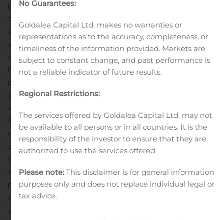
No Guarantees:
properties in lease-up. Eight properties are wholly-
owned and the balance are owned through
Goldalea Capital Ltd. makes no warranties or
unconsolidated joint ventures in which BRT owns a
representations as to the accuracy, completeness, or
substantial equity interest.
[1] A description and
timeliness of the information provided. Markets are
reconciliation of non-GAAP financial measures (e.g.,
subject to constant change, and past performance is
FFO and AFFO) to GAAP financial measures is
not a reliable indicator of future results.
presented later in this release.
During the current
Regional Restrictions:
quarter, average total occupancy at stabilized properties
was approximately 93.3%, compared to approximately
The services offered by Goldalea Capital Ltd. may not
91.1% during the corresponding quarter in 2019. Average
be available to all persons or in all countries. It is the
rental rate per occupied unit at stabilized properties
responsibility of the investor to ensure that they are
during the current quarter was approximately $1,013 per
authorized to use the services offered.
month compared to approximately $956 per month
during the corresponding 2019 quarter. Stabilized
Please note:
This disclaimer is for general information
purposes only and does not replace individual legal or
properties include all our consolidated and
tax advice.
unconsolidated properties, other than those in lease-
up.
Rental revenue for the current three months