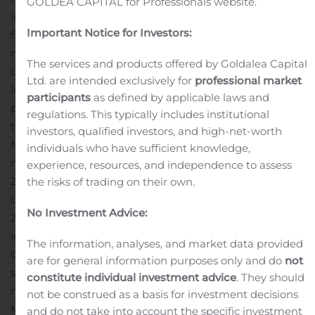
GOLDEA CAPITAL for Professionals website.
impact are a fluid situation and we continue to focus on
Important Notice for Investors:
fiscal preparedness and asset and property
management that has served us well during these
The services and products offered by Goldalea Capital
challenging times. We remain committed to creating
Ltd. are intended exclusively for
professional market
long term stockholder value and wish to remain well
participants
as defined by applicable laws and
positioned as we navigate this unprecedented
regulations. This typically includes institutional
time.”
Financial Results:
investors, qualified investors, and high-net-worth
Net loss attributable to common stockholders was $4.8
individuals who have sufficient knowledge,
million, or $0.29 per diluted share, for the first quarter of
experience, resources, and independence to assess
2020, compared to net loss of $4.2 million, or $0.27 per
the risks of trading on their own.
diluted share, for the three months ended March 31,
No Investment Advice:
2019. The change is due primarily to the $523,000
increase in professional fees associated with the
The information, analyses, and market data provided
Company’s restatement of certain prior period financial
are for general information purposes only and do
not
statements.
Funds from Operations[1], or FFO, was $3.3
constitute individual investment advice
. They should
million, or $0.19 per diluted share, for the quarter ended
not be construed as a basis for investment decisions
March 31, 2020, compared to $3.1 million, or $0.19 per
and do not take into account the specific investment