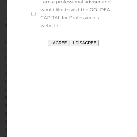
decreased 2.9% to $6.7 million from $6.9 million for the
I am a professional adviser and
quarter ended March 31, 2019, due primarily to property
would like to visit the GOLDEA
sales.
Total expenses for the quarter ended March 31,
CAPITAL for Professionals
2020 were $9.8 million compared to $9.2 million for the
website.
quarter ended March 31, 2019, due primarily to
professional fees and expenses related to the
restatement of BRT’s financial statements.
Our share of
the loss of unconsolidated joint ventures for the current
quarter was $1.8 million compared to $2.1 million in the
corresponding quarter of 2019.
Portfolio Activities
During
the current quarter, BRT acquired, through an
unconsolidated joint venture in which it has an 80%
equity interest, a 264-unit multi-family property located
in a suburb of Charlotte, North Carolina for a purchase
price of $38 million, including $23.2 million of mortgage
debt assumed in connection with acquisition. BRT
continues to be engaged with property owners for
potential acquisitions but remains cautious with respect