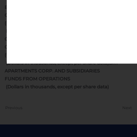
BRT APARTMENTS CORP. AND SUBSIDIARIES
CONDENSED BALANCE SHEETS
(Dollars in thousands)
BRT APARTMENTS CORP. AND SUBSIDIARIES
CONDENSED CONSOLIDATED STATEMENTS OF
OPERATIONS
(Unaudited)
(Dollars in thousands, except per share data)
BRT
APARTMENTS CORP. AND SUBSIDIARIES
FUNDS FROM OPERATIONS
(Dollars in thousands, except per share data)
Previous
Next