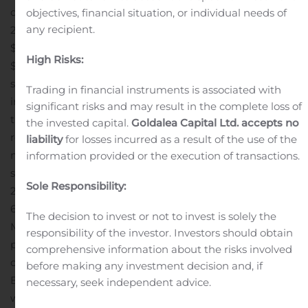
diluted share, in the corresponding quarter in
objectives, financial situation, or individual needs of
any recipient.
2019.
AFFO in the 2020 quarter was $4.0 million, or
$0.23 per diluted share, compared to $3.7 million, or
High Risks:
$0.23 per diluted share, in the 2019 quarter.
Diluted per
share net income, FFO and AFFO were negatively
Trading in financial instruments is associated with
impacted during the quarter ended March 31, 2020 by
significant risks and may result in the complete loss of
the $0.03 per diluted share increase in professional fees
the invested capital.
Goldalea Capital Ltd. accepts no
related to the restatement and the approximate 1.0
liability
for losses incurred as a result of the use of the
million increase in the weighted average number of
information provided or the execution of transactions.
shares of common stock outstanding from January 1,
Sole Responsibility:
2019 through March 31, 2020 (including the effect of
694,298 shares issued during the three months ended
The decision to invest or not to invest is solely the
March 31, 2020), due primarily to stock issuances
responsibility of the investor. Investors should obtain
pursuant to the Company’s at-the-market equity
comprehensive information about the risks involved
offering program.
Operating Results:
As of June 15, 2020,
before making any investment decision and, if
BRT owns or has interests in 39 multi-family properties
necessary, seek independent advice.
with 11,042 units, located across 11 states, including two