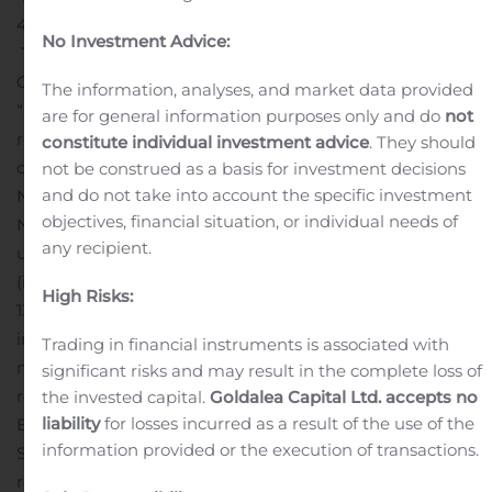
493-6784, ten minutes prior to the scheduled call time.
No Investment Advice:
The webcast may also be accessed live by visiting the
Company’s investor relations website under the
The information, analyses, and market data provided
“webcast” tab at https://brtapartments.com/investor-
are for general information purposes only and do
not
relations.
Replay Information:
A replay of the conference
constitute individual investment advice
. They should
call will be available after 11:30 a.m. ET on Thursday,
not be construed as a basis for investment decisions
and do not take into account the specific investment
November 7, 2019 through 11:59 p.m. ET on Thursday,
objectives, financial situation, or individual needs of
November 21, 2019. To access the replay, listeners may
any recipient.
use 1-844-512-2921 (domestic) or 1-412-317-6671
(international). The passcode for the replay is
High Risks:
13694740.
Additional Information:
BRT is a real estate
investment trust that owns, operates and develops
Trading in financial instruments is associated with
multi-family properties. Interested parties are urged to
significant risks and may result in the complete loss of
review the Form 10-Q to be filed with the Securities and
the invested capital.
Goldalea Capital Ltd. accepts no
liability
for losses incurred as a result of the use of the
Exchange Commission for the quarter ended
information provided or the execution of transactions.
September 30, 2019 and the supplemental disclosures
regarding the quarter on the investor relations section