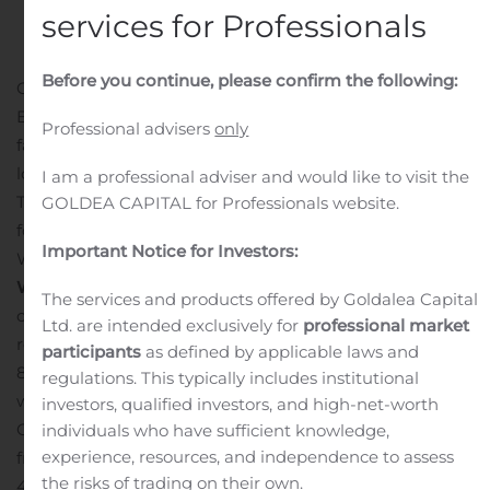
services for Professionals
Before you continue, please confirm the following:
GREAT NECK, N.Y., Oct. 23, 2019 (GLOBE NEWSWIRE) —
BRT APARTMENTS CORP. (NYSE:BRT), a growing multi-
Professional advisers
only
family real estate investment trust with properties
located primarily in the Southeast United States and
I am a professional adviser and would like to visit the
Texas, today announced it will release financial results
GOLDEA CAPITAL for Professionals website.
for the third quarter 2019 after market close on
Important Notice for Investors:
Wednesday, November 6, 2019.
Conference Call and
Webcast Information:
The Company will host a
The services and products offered by Goldalea Capital
conference call and webcast to review its financial
Ltd. are intended exclusively for
professional market
results with investors and other interested parties at
participants
as defined by applicable laws and
8:30 a.m. ET on Thursday, November 7, 2019. The call
regulations. This typically includes institutional
will be hosted by Jeffrey A. Gould, Chief Executive
investors, qualified investors, and high-net-worth
Officer. To participate in the conference call, callers
individuals who have sufficient knowledge,
experience, resources, and independence to assess
from the United States and Canada should dial 1-877-
the risks of trading on their own.
407-9208, and international callers should dial 1-201-