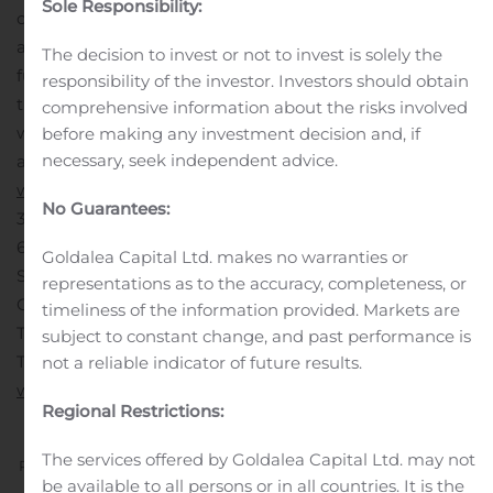
Sole Responsibility:
of the Company’s website
at: https://brtapartments.com/investor-relations for
The decision to invest or not to invest is solely the
further details. The Form 10-Q can also be accessed
responsibility of the investor. Investors should obtain
through the “Investor Relations” section of BRT’s
comprehensive information about the risks involved
website. For additional information on BRT’s operations,
before making any investment decision and, if
necessary, seek independent advice.
activities and properties, please visit its website at
www.brtapartments.com
.
Investor Relations – (516) 466-
No Guarantees:
3100
BRT APARTMENTS CORP.
60 Cutter Mill Road
Goldalea Capital Ltd. makes no warranties or
Suite 303
representations as to the accuracy, completeness, or
Great Neck, New York 11021
timeliness of the information provided. Markets are
Telephone (516) 466-3100
subject to constant change, and past performance is
Telecopier (516) 466-3132
not a reliable indicator of future results.
www.BRTapartments.com
Regional Restrictions:
The services offered by Goldalea Capital Ltd. may not
Previous
Next
be available to all persons or in all countries. It is the