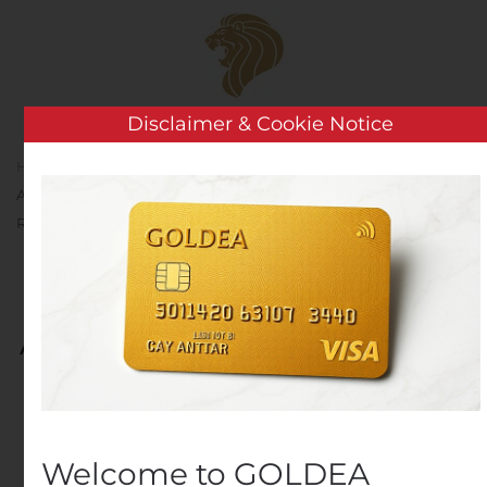
Skip to main content
Disclaimer & Cookie Notice
Home
Analysis
Public Companies
BRT
Apartments Corp. Announces Third Quarter 2019 Earnings
Release
BRT Apartments Corp.
Announces Third Quarter
2019 Earnings Release
Written by
Customer Service
on
October 23, 2019
. Posted
in
Public Companies
.
Welcome to GOLDEA