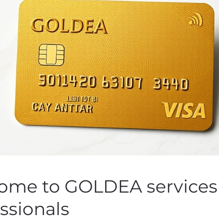
vailability of preparat
he Combined Shareholder
December 5, 2019
 by
Customer Service
on
November 14, 2019
. Posted in
Public C
ome to GOLDEA services 
ssionals