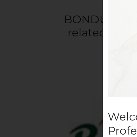
BONDUELLE: A
related to t
Written
Welc
Profe