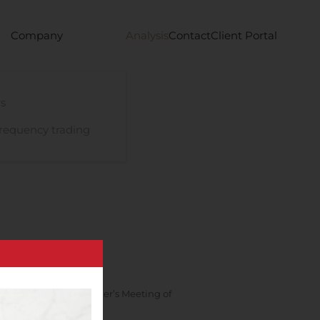
Company
Analysis
Contact
Client Portal
s
requency trading
e Combined Shareholder’s Meeting of