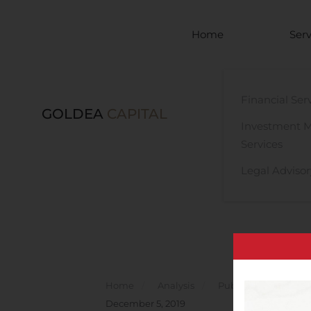
Skip to main content
Home
Serv
Financial Ser
GOLDEA
CAPITAL
Investment 
Services
Legal Advisor
Home
Analysis
Public Companies
December 5, 2019