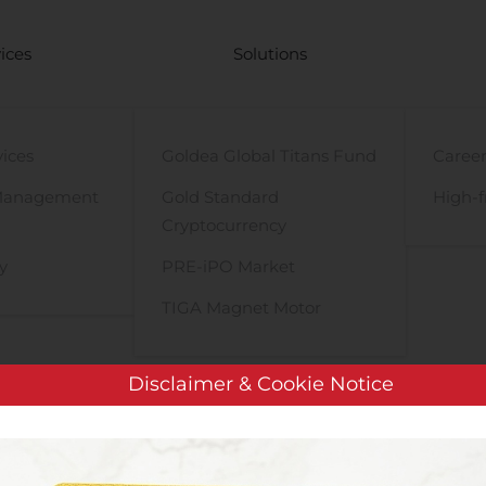
ices
Solutions
vices
Goldea Global Titans Fund
Career
Management
Gold Standard
High-f
Cryptocurrency
y
PRE-iPO Market
TIGA Magnet Motor
Disclaimer & Cookie Notice
BONDUELLE: Availability of preparatory documents related to th