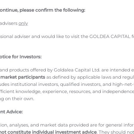
ontinue, please confirm the following:
 advisers
only
ssional adviser and would like to visit the GOLDEA CAPITAL f
tice for Investors:
and products offered by Goldalea Capital Ltd. are intended ex
 market participants
as defined by applicable laws and regul
ludes institutional investors, qualified investors, and high-net
ficient knowledge, experience, resources, and independence
ares) with a capital of 56,942,095 Euros
ing on their own.
ure, France.
4 (Dunkerque Commercial and Companies Register)
Villeneu
nt Advice:
MEETING
OF PREPARATORY DOCUMENTS RELATED TO THE COMBIN
ion, analyses, and market data provided are for general inf
to the PRELIMINARY MEETING NOTICE PUBLISHED IN T
not constitute individual investment advice
. They should no