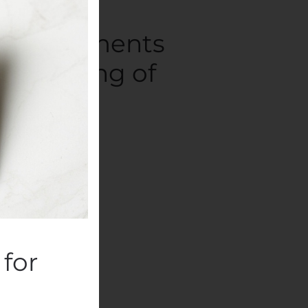
ory documents
’s Meeting of
ompanies
.
for