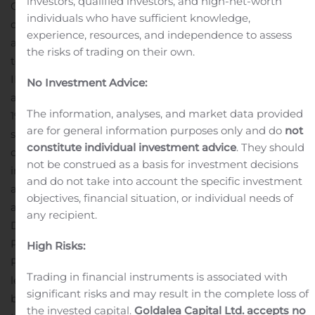
investors, qualified investors, and high-net-worth
Officer of Bellerophon. “Wassim’s deep
individuals who have sufficient knowledge,
cardiopulmonary disease expertise as a pulmonologist
experience, resources, and independence to assess
and principal clinical trial investigator will prove critical
the risks of trading on their own.
to Bellerophon as we advance our two late-stage
®
INOpulse
programs in Pulmonary Hypertension
No Investment Advice:
associated with Pulmonary Fibrosis (PH-PF) and COVID
The information, analyses, and market data provided
19, as well as our other clinical-stage programs in
are for general information purposes only and do
not
sarcoidosis and chronic obstructive pulmonary
constitute individual investment advice
. They should
disease.”
Dr. Fares is a board-certified pulmonologist and
not be construed as a basis for investment decisions
intensive care specialist with over 20 years of experience
and do not take into account the specific investment
as a physician, principal investigator, associate professor,
objectives, financial situation, or individual needs of
and pharmaceutical industry executive. Most recently,
any recipient.
Dr. Fares was Senior Medical Director at Janssen
Pharmaceutical Company and a member of Janssen’s
High Risks:
Pulmonary Hypertension therapeutic area development
Trading in financial instruments is associated with
leadership team where he led developments across a
significant risks and may result in the complete loss of
broad range of potential indications, including fostering
the invested capital.
Goldalea Capital Ltd. accepts no