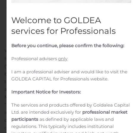
Written by
Customer Service
on
August 11, 2020
. Posted in
Public Companies
.
Welcome to GOLDEA
services for Professionals
Before you continue, please confirm the following:
WARREN, N.J., Aug. 11, 2020 (GLOBE NEWSWIRE) —
Bellerophon Therapeutics, Inc. (Nasdaq: BLPH)
Professional advisers
only
(“Bellerophon” or the “Company”), a clinical-stage
I am a professional adviser and would like to visit the
biotherapeutics company focused on developing
GOLDEA CAPITAL for Professionals website.
treatments for cardiopulmonary and infectious diseases,
announced today that it has appointed Wassim Fares,
Important Notice for Investors:
M.D., MSCR, as Chief Medical Officer.
“We are thrilled to welcome Wassim, a seasoned
The services and products offered by Goldalea Capital
Ltd. are intended exclusively for
professional market
industry leader, to Bellerophon to lead our clinical
participants
as defined by applicable laws and
development at such an important time for the
regulations. This typically includes institutional
company,” said Fabian Tenenbaum, Chief Executive