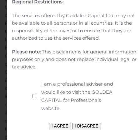
Regional Restrictions:
the Phase 3 REBUILD study in PH-PF.”
Dr. Fares
completed his post-graduate fellowship program in
The services offered by Goldalea Capital Ltd. may not
be available to all persons or in all countries. It is the
Pulmonary Disease and Critical Care Medicine at the
responsibility of the investor to ensure that they are
University of North Carolina and his residency in
authorized to use the services offered.
Internal Medicine at St. Vincent Charity Medical Center.
He earned medical and undergraduate degrees from
Please note:
This disclaimer is for general information
the American University of Beirut, and a master’s
purposes only and does not replace individual legal or
degree in clinical research from the University of North
tax advice.
Carolina.
About
Bellerophon
Bellerophon Therapeutics is a clinical-stage
I am a professional adviser and
biotherapeutics company focused on developing
would like to visit the GOLDEA
innovative therapies that address significant unmet
CAPITAL for Professionals
medical needs in the treatment of cardiopulmonary
website.
and infectious diseases. The Company is currently
developing multiple product candidates under its
INOpulse® program, a proprietary pulsatile nitric oxide
delivery system. For more information, please