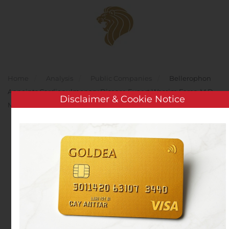
Skip to main content
Home
Analysis
Public Companies
Bellerophon
Appoints Cardiopulmonary Disease Expert Wassim Fares, M.D.,
Disclaimer & Cookie Notice
MSCR, as Chief Medical Officer
Bellerophon Appoints
Cardiopulmonary
Disease Expert Wassim
Fares, M.D., MSCR, as
Chief Medical Officer