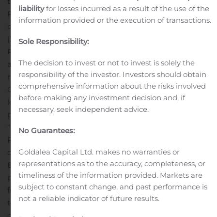
the design and execution of multiple Phase 1 through
liability
for losses incurred as a result of the use of the
Phase 3 pivotal registration trials. Prior to Janssen, he
information provided or the execution of transactions.
consulted on clinical trial strategy for Actelion
(Janssen/J&J), Bayer, Gilead, and United Therapeutics.
Sole Responsibility:
Previously, Dr. Fares served in increasingly senior roles
The decision to invest or not to invest is solely the
at Yale University, most recently as Director, a
responsibility of the investor. Investors should obtain
nationally-accredited Pulmonary Vascular Disease
comprehensive information about the risks involved
Center.
“I am excited to join the Bellerophon team and
before making any investment decision and, if
lead the clinical development of the Company’s
necessary, seek independent advice.
promising INOpulse therapy program,” said Dr. Fares.
“The compelling positive results from Bellerophon’s
No Guarantees:
Phase 2 PH-PF trial as well as the patient outcomes
Goldalea Capital Ltd. makes no warranties or
observed in the Company’s completed COVID-19
representations as to the accuracy, completeness, or
Expanded Access Program, highlight INOpulse’s
timeliness of the information provided. Markets are
potential to improve outcomes for patients suffering
subject to constant change, and past performance is
from a number of pulmonary conditions. I look forward
not a reliable indicator of future results.
to supporting the Company in further advancing the
ongoing COVID-19 COViNOX Phase 3 trial and initiating