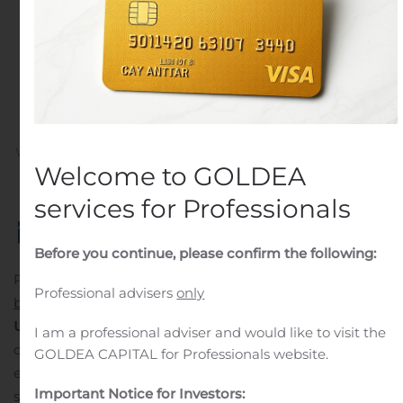
Electricity Production
Worldwide to Boost
Market Growth: Fortune
Business Insights™
Written by
Customer Service
on
November 2, 2020
. Posted
Welcome to GOLDEA
in
Mergers And Acquisitions
.
services for Professionals
Before you continue, please confirm the following:
Pune, Nov. 02, 2020 (GLOBE NEWSWIRE) — The global
Professional advisers
only
battery energy storage market
size is projected to reach
USD 19.74 billion by 2027
, exhibiting a CAGR of 20.4%
I am a professional adviser and would like to visit the
during the forecast period. Improving access to
GOLDEA CAPITAL for Professionals website.
electricity across the globe will be a prominent trend
Important Notice for Investors:
shaping the growth trajectory of this market, postulates