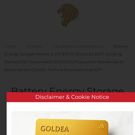
Skip to main content
Home
Analysis
Mergers And Acquisitions
Battery
Energy Storage Market to Hit $19.74 Billion by 2027; Surging
Demand for Sustainable Electricity Production Worldwide to
Boost Market Growth: Fortune Business Insights™
Battery Energy Storage
Disclaimer & Cookie Notice
Market to Hit $19.74
Billion by 2027; Surging
Demand for Sustainable