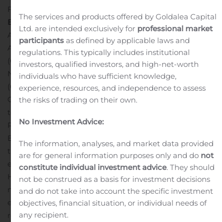
Fortune Business Insights™ in its report, titled “
Battery
The services and products offered by Goldalea Capital
Energy Storage Market
Size, Share & COVID-19 Impact
Ltd. are intended exclusively for
professional market
Analysis, By Battery Type (Lithium-Ion Battery, Lead
participants
as defined by applicable laws and
Acid Battery, Flow Battery, and Others), By Connectivity
regulations. This typically includes institutional
(Off-Grid and On-Grid), By Application (Residential,
investors, qualified investors, and high-net-worth
Non-Residential, Utility, and Others), By Ownership
individuals who have sufficient knowledge,
(Customer-Owned, Third-Party Owned, and Utility-
experience, resources, and independence to assess
Owned) and Regional Forecast, 2020-2027”.
According
the risks of trading on their own.
to a 2019 report produced by the International
No Investment Advice:
Renewable Energy Agency (IRENA), the International
Energy Agency (IEA), the World Bank, the WHO, and
The information, analyses, and market data provided
the UN, 87% of the global population had access to
are for general information purposes only and do
not
electricity in 2015 and by 2017 it had risen to 89%.
constitute individual investment advice
. They should
However, the report highlights that approximately 840
not be construed as a basis for investment decisions
million people still lack access to electricity. Battery
and do not take into account the specific investment
energy storage systems (BESS) can play a significant
objectives, financial situation, or individual needs of
any recipient.
role in bringing electricity to the remotest and the