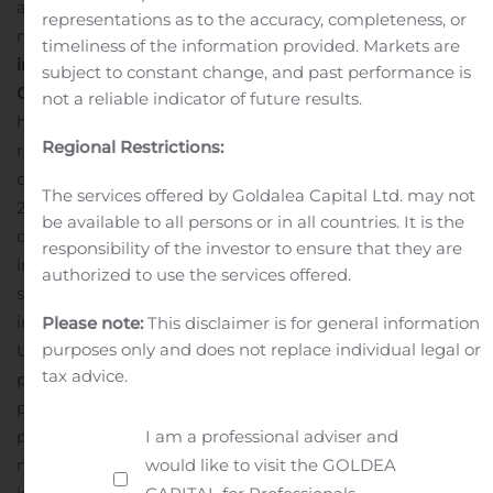
analysis of the regional developments influencing the
representations as to the accuracy, completeness, or
market.
Market Driver
Increasing Share of Renewables
timeliness of the information provided. Markets are
in Electricity amid COVID-19 to Bolster Market
subject to constant change, and past performance is
Growth
Despite the COVID-19 pandemic wreaking
not a reliable indicator of future results.
havoc across the energy & power industry, the share of
Regional Restrictions:
renewables in electricity has increased even in these
challenging times, rising from 26% in 2019 to 28% in
The services offered by Goldalea Capital Ltd. may not
2020, according to the IEA. Furthermore, the IEA
be available to all persons or in all countries. It is the
observes that several countries, even those that
responsibility of the investor to ensure that they are
implemented strict lockdowns, experienced record-high
authorized to use the services offered.
shares of variable renewables in electricity consumption
in Italy, Germany, Belgium, Hungary, and parts of the
Please note:
This disclaimer is for general information
purposes only and does not replace individual legal or
US. The main reason attributable to the impressive
tax advice.
performance of renewables amid the current crisis, as
per IEA’s analysis, is the completion of solar and wind
I am a professional adviser and
projects in 2019, along with the favorable policies in
would like to visit the GOLDEA
many countries that support renewables. More