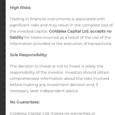
poorest regions of the world. These systems are
High Risks:
designed to store surplus energy that can be utilized at
a later time and when deployed correctly, they can
Trading in financial instruments is associated with
provide uninterrupted, reliable, and sustainable power
significant risks and may result in the complete loss of
supply in areas where ensuring access to such services
the invested capital.
Goldalea Capital Ltd. accepts no
is difficult through conventional means.
Click here to
liability
for losses incurred as a result of the use of the
get the short-term and long-term impact of COVID-19
information provided or the execution of transactions.
on this market.
Sole Responsibility:
Please visit:
https://www.fortunebusinessinsights.com/industry-
The decision to invest or not to invest is solely the
reports/battery-energy-storage-market-100489
responsibility of the investor. Investors should obtain
The report states that the value of the global market
comprehensive information about the risks involved
stood at USD 7.06 billion in 2019 and offers the
before making any investment decision and, if
following:
Granular examination of the major market
necessary, seek independent advice.
trends, drivers, and constraints;
A detailed evaluation of
No Guarantees:
all segments of the market;
A careful study of the
leading players and their strategies; and
In-depth
Goldalea Capital Ltd. makes no warranties or