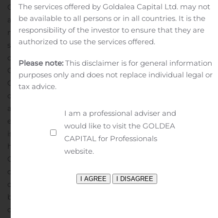
The services offered by Goldalea Capital Ltd. may not
Company’s control, which may cause the Company’s
be available to all persons or in all countries. It is the
actual results, performance or achievements to differ
responsibility of the investor to ensure that they are
materially from those in the forward-looking
authorized to use the services offered.
statements. Further information regarding these and
other risks, uncertainties or factors is included in the
Please note:
This disclaimer is for general information
Company’s filings with the U.S. Securities and Exchange
purposes only and does not replace individual legal or
Commission. The Company does not undertake any
tax advice.
obligation to update any forward-looking statement as
a result of new information, future events or otherwise,
I am a professional adviser and
except as required under law.
About Baozun Inc.
Baozun
would like to visit the GOLDEA
is the leading brand e-commerce service partner that
CAPITAL for Professionals
helps brands execute their e-commerce strategies in
website.
China by selling their goods directly to customers online
or by providing services to assist with their e-commerce
operations. The Company’s integrated end-to-end
brand e-commerce capabilities encompass all aspects
of the e-commerce value chain, covering IT solutions,