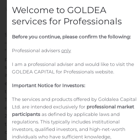
Welcome to GOLDEA
Written by
Customer Service
on
August 10, 2020
. Posted in
Public Companies
.
services for Professionals
SHANGHAI, China, Aug. 10, 2020 (GLOBE NEWSWIRE)
Before you continue, please confirm the following:
— Baozun Inc. (Nasdaq: BZUN) (“Baozun” or the
Professional advisers
only
“Company”), the leading brand e-commerce service
partner that helps brands execute their e-commerce
I am a professional adviser and would like to visit the
strategies in China, today announced that it will release
GOLDEA CAPITAL for Professionals website.
its unaudited financial results for the second quarter
ended June 30, 2020, on Friday, August 21, 2020, before
Important Notice for Investors:
the open of U.S. markets.
The services and products offered by Goldalea Capital
The Company will host a conference call to discuss the
Ltd. are intended exclusively for
professional market
earnings at 7:00 a.m. Eastern Time on Friday, August 21,
participants
as defined by applicable laws and
2020 (7:00 p.m. Beijing time on the same day).
Due to
regulations. This typically includes institutional
the outbreak of COVID-19, operator assisted conference
investors, qualified investors, and high-net-worth
calls are not available at the moment. All participants
individuals who have sufficient knowledge,