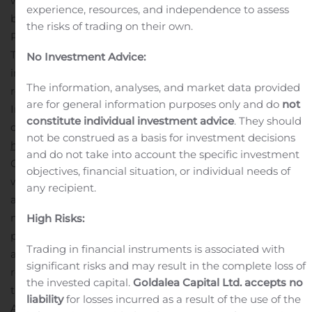
wishing to attend the call must preregister online
experience, resources, and independence to assess
before they can receive the dial-in numbers.
the risks of trading on their own.
Preregistration may require a few minutes to complete.
The Company would like to apologize for any
No Investment Advice:
inconvenience caused by not having an operator as a
The information, analyses, and market data provided
result of COVID-19.
Preregistration
are for general information purposes only and do
not
Information
Participants can register for the conference
constitute individual investment advice
. They should
call by navigating to
not be construed as a basis for investment decisions
http://apac.directeventreg.com/registration/event/3999806
and do not take into account the specific investment
Once preregistration has been complete, participants
objectives, financial situation, or individual needs of
will receive dial-in numbers, the passcode, and a unique
any recipient.
access pin.
To join the conference, simply dial the
number in the calendar invite you receive after
High Risks:
preregistering, enter the passcode followed by your PIN,
Trading in financial instruments is associated with
and you will join the conference instantly.
A telephone
significant risks and may result in the complete loss of
replay of the call will be available after the conclusion of
the invested capital.
Goldalea Capital Ltd. accepts no
the conference call through 09:59 p.m. Beijing Time,
liability
for losses incurred as a result of the use of the
August 29, 2020.
Dial-in numbers for the replay are as