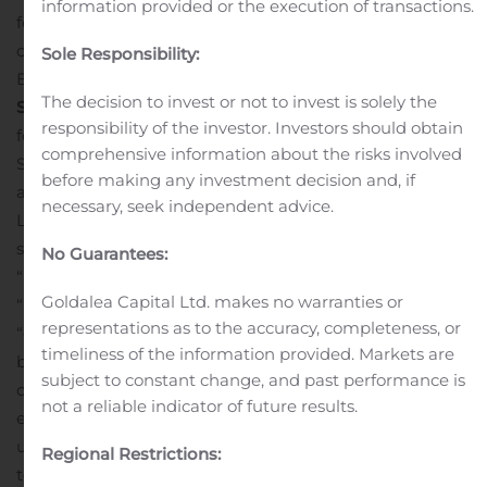
information provided or the execution of transactions.
follows:
A live and archived webcast of the conference
call will be available on the Investor Relations section of
Sole Responsibility:
Baozun’s website at
http://ir.baozun.com/
.
The decision to invest or not to invest is solely the
Safe Harbor Statements
This news release contains
responsibility of the investor. Investors should obtain
forward-looking statements within the meaning of
comprehensive information about the risks involved
Section 21E of the Securities Exchange Act of 1934, as
before making any investment decision and, if
amended, and as defined in the U.S. Private Securities
necessary, seek independent advice.
Litigation Reform Act of 1995. These forward-looking
statements can be identified by terminology such as
No Guarantees:
“will,” “expects,” “anticipates,” “future,” “intends,” “plans,”
Goldalea Capital Ltd. makes no warranties or
“believes,” “estimates,” “target,” “going forward,”
representations as to the accuracy, completeness, or
“outlook” and similar statements. Such statements are
timeliness of the information provided. Markets are
based upon management’s current expectations and
subject to constant change, and past performance is
current market and operating conditions, and relate to
not a reliable indicator of future results.
events that involve known or unknown risks,
uncertainties and other factors, all of which are difficult
Regional Restrictions:
to predict and many of which are beyond the