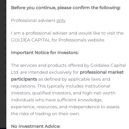
Norwegian Finans Holding ASA reports the results for
Before you continue, please confirm the following:
the second quarter 2020 on August 13, 2020 at 07.00
CET. A results presentation will be held through
Professional advisers
only
webcast at 08.30 CET. The presentation will be held by
CEO Tine Wollebekk.
I am a professional adviser and would like to visit the
Link to the webcast will be made available on the
GOLDEA CAPITAL for Professionals website.
company’s website:
Important Notice for Investors:
https://www.banknorwegian.no/OmOss/InvestorRelations/
Contact persons:
Mats Benserud, Head of Treasury, tel:
The services and products offered by Goldalea Capital
+47 95 89 15 39
Ltd. are intended exclusively for
professional market
This information is subject to the disclosure
participants
as defined by applicable laws and
requirements pursuant to Section 5-12 the Norwegian
regulations. This typically includes institutional
Securities Trading Act
investors, qualified investors, and high-net-worth
individuals who have sufficient knowledge,
experience, resources, and independence to assess
Previous
Next
the risks of trading on their own.
No Investment Advice: