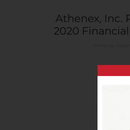
Athenex, Inc.
2020 Financial
Written by
Custom