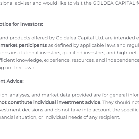
ssional adviser and would like to visit the GOLDEA CAPITAL f
erience developing and securing approvals for oncology prod
apital,” continued Dr. Lau. “This provides us with the financi
ur lead drug candidates and to further invest in the lifecy
tice for Investors:
es.”
Second Quarter 2020 and Recent Business Highlights:
C
and Drug Administration (FDA) has set a PDUFA target action
and products offered by Goldalea Capital Ltd. are intended ex
 market participants
as defined by applicable laws and regul
horization Application (MAA) has been submitted to the E
ludes institutional investors, qualified investors, and high-net
ed.
Oral Paclitaxel for Metastatic Breast Cancer
Athenex will p
ficient knowledge, experience, resources, and independence
available.
Oral Paclitaxel in Cutaneous Angiosarcoma — AS
ing on their own.
hase II clinical trial of Oral Paclitaxel monotherapy in elde
e malignancy with no FDA approved treatment.
The interim d
nt Advice:
ents receiving Oral Paclitaxel treatment. All 22 patients exp
 27.3% of patients (6/22), partial responses (PR) were obser
ion, analyses, and market data provided are for general inf
ients (11/22).
Commercial Business:
Product sales growth in 
not constitute individual investment advice
. They should no
investment decisions and do not take into account the specifi
ed to treat patients hospitalized with COVID-19.
Athenex Phar
inancial situation, or individual needs of any recipient.
SKUs.
Athenex Pharma Solutions (APS) currently markets 6 pr
 million loan agreement with funds managed by Oaktree Ca
Revenue Interest Financing agreement with Sagard Healthcare