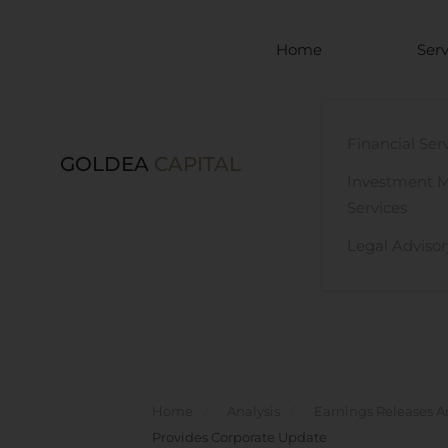
Skip to main content
Home
Serv
Financial Ser
GOLDEA
CAPITAL
Investment 
Services
Legal Advisor
Home
Analysis
Earnings Releases A
Provides Corporate Update