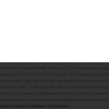
ion, or 34%, as compared to $32.4 million for the six months en
ed to the costs of preparing to commercialize our proprietary 
xpense, including professional service fees and other operati
, 2020 was $59.9 million, or ($0.73) per diluted share, compar
eriod last year. Excluding the one-time debt extinguishment e
hs ended June 30, 2020 was $52.7 million or ($0.65) per dilut
Oral Paclitaxel for metastatic breast cancer.
PDUFA date of 
 Guidance:
Athenex provides revenue guidance for product sale
r 2020 from mid-single digit growth as previously communica
on of product sales revenue reported in 2019. This takes into
e outlook for the remainder of the year. The Company’s prod
s hospitalized with COVID-19, although the Company does not
sting cash, cash equivalents, restricted cash, and short-ter
 quarter of 2021. The Company plans to access additional mil
eement with Oaktree and Revenue Interest Financing Agree
nding milestones are achieved, the additional capital provid
erence Call and Webcast Information: