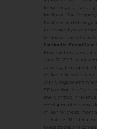
In exchange for funding this capital, Sa
Paclitaxel. The Company expects that t
Paclitaxel and other general corporate p
purchased by assignment $50 million 
lenders under Athenex’s $225 million t
Six Months Ended June 30, 2020
Revenue from product sales increased to
June 30, 2019, an increase of $11.5 millio
driven by the impact of the global hea
million in license revenue, net of $1.7 
with Xiangxue Pharmaceutical in Dece
$15.8 million, or 43%, as compared to $36
line with that in revenue and we continu
development expenses for the six months
million for the six months ended June 30,
operations. The decrease in these R&D e
preparations and compensation expens