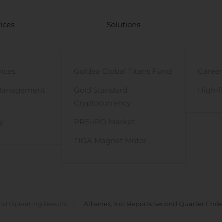
ices
Solutions
vices
Goldea Global Titans Fund
Career
Management
Gold Standard
High-f
Cryptocurrency
y
PRE-iPO Market
TIGA Magnet Motor
nd Operating Results
Athenex, Inc. Reports Second Quarter Ende