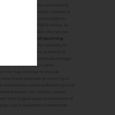
ded June 30, 2019. This was primarily
drugs, if approved, and an increase of
ng expenses.
Net loss attributable to
ed to a net loss of $67.3 million, or
xpenses of $7.2 million, the net loss
ed share.
Outlook and Upcoming
December 30, 2020 for tirbanibulin
s only. The Company is raising its
ted, to at least mid-teens percentage
 account the Company’s sales
uct mix may continue to include
 view these revenues as recurring in
m investments will be sufficient to fund
estone-based, non-dilutive capital
ment with Sagard upon achievement of
ed by such is expected to extend the