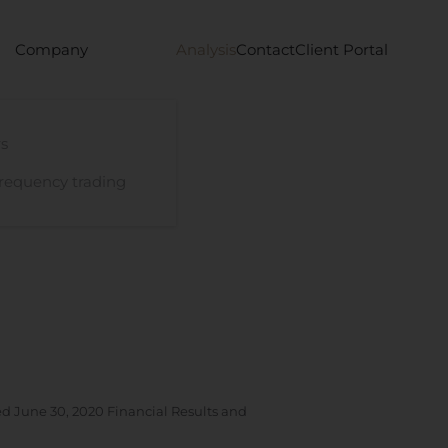
Company
Analysis
Contact
Client Portal
s
requency trading
d June 30, 2020 Financial Results and