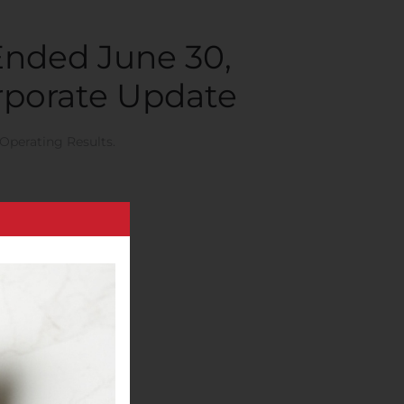
Ended June 30,
orporate Update
Operating Results
.