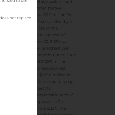
uthorized to use
decrease in clinical study costs as both
lling, general, and administrative
or 2%, as compared to $17.2 million for
 does not replace
fessional fees and IT costs, offset by a
zed a $7.2 million loss on the
tive. We did not incur expenses of
hree months ended June 30, 2020 was
ted share, in the same period last year.
Athenex for the three months ended June
cash equivalents of $105.9 million,
 entered into a senior secured loan
. to borrow up to $225.0 million in
losing, with $54.1 million used to repay
ate are available, subject to
 used to fund the commercial launch of
nd general corporate purposes.
On
althcare Royalty Partners, LP. The
 treatment of metastatic breast cancer.