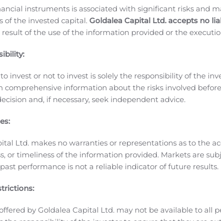
MD to the Company’s Board of Directors. Dr. Spiegel was mos
nancial instruments is associated with significant risks and m
t Schering-Plough, where he attained the title of Chief Medi
 of the invested capital.
Goldalea Capital Ltd. accepts no liab
 and Senior Vice President, Administration.
Financial Results
 result of the use of the information provided or the executio
bility:
 $40.2 million for the three months ended June 30, 2020, fr
 million or 82%. This increase was primarily attributable to a 
o invest or not to invest is solely the responsibility of the inv
mpact of the global health pandemic which led to the increas
n comprehensive information about the risks involved befo
 from our existing customers as well as obtained large, non-
ecision and, if necessary, seek independent advice.
e infection rate and the spread of the global health pandem
If and when the COVID-19 pandemic recedes temporarily or is q
es:
This increase in specialty product sales was offset by a decr
ital Ltd. makes no warranties or representations as to the ac
ely, due to the suspension of production of commercial batches
, or timeliness of the information provided. Markets are sub
ales for the three months ended June 30, 2020 totaled $33.0 mi
ast performance is not a reliable indicator of future results.
e three months ended June 30, 2019. Increase in cost of specia
xed costs despite decreased production at our API and APS fac
trictions:
 30, 2020 totaled $22.0 million, an increase of $3.5 million, 
offered by Goldalea Capital Ltd. may not be available to all pe
his was primarily due to an increase in regulatory costs, R&