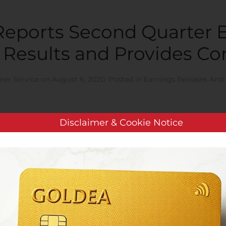
 Reports Second Quarter 
 Results and Provides C
er Service
on
August 6, 2020
. Posted in
Earnings Releases And 
Disclaimer & Cookie Notice