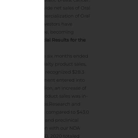
it royalty of worldwide net sales of Oral
velopment and commercialization of Oral
certain of its co-investors have
s managed by Oaktree, becoming
in June 2020.
Financial Results for the
 $47.2 million for the six months ended
ant increase in specialty product sales,
9 related drugs. We recognized $28.3
 to the license agreement entered into
0 totaled $52.6 million, an increase of
 cost of specialty product sales was in-
PI and APS facilities.
Research and
.8 million, or 9%, as compared to $43.0
clinical operations, and preclinical
ry costs in connection with our NDA
 months ended June 30, 2020 totaled