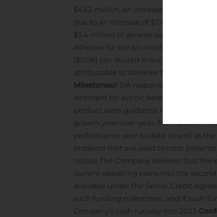
$43.2 million, an increase of $10.8 mill
due to an increase of $7.4 million relat
$3.4 million of general administrative e
Athenex for the six months ended June 30
($0.96) per diluted share, in the same p
attributable to Athenex for the six mont
Milestones:
FDA response to the NDA for 
ointment for actinic keratosis.
Financial
product sales guidance for the full yea
growth year-over-year, from $80.5 milli
performance year to date as well as th
products that are used to treat patient
nature.
The Company believes that the exi
current operating plans into the second
available under the Senior Credit Agr
such funding milestones, and if such fu
Company’s cash runway into 2022.
Conf