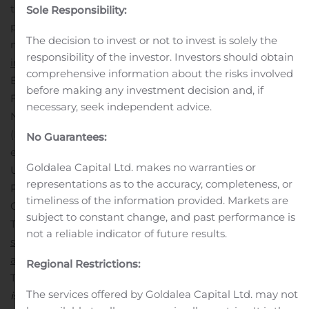
through other media, derivative products and
Sole Responsibility:
publishing. For
The decision to invest or not to invest is solely the
moreinformation:
www.atari.com
and
www.atari-
responsibility of the investor. Investors should obtain
investisseurs.fr/en/
. Atari shares are listed in France on
comprehensive information about the risks involved
Euronext Paris (Compartment C, ISIN Code
before making any investment decision and, if
FR0010478248, Ticker ATA), in Sweden on Nasdaq First
necessary, seek independent advice.
North Growth Market as Swedish Depositary Receipts
(ISIN Code SE0012481232, Ticker ATA SDB) and are
No Guarantees:
eligible for the Nasdaq International program in the
Goldalea Capital Ltd. makes no warranties or
United States (OTC – Ticker PONGF).
Contacts
Atari –
representations as to the accuracy, completeness, or
Philippe Mularski, CFO
timeliness of the information provided. Markets are
Calyptus – Marie Calleux
subject to constant change, and past performance is
Tel +33 1 83 64 61 57 –
pm@atari-
not a reliable indicator of future results.
sa.com
Tel + 33 1 53 65 68 68 –
atari@calyptus.net
Redeye AB (Certified Adviser)
Regional Restrictions:
Tel: +46 8 121 576 90 –
certifiedadviser@redeye.se
This
The services offered by Goldalea Capital Ltd. may not
is information that Atari, SA is obligated to make public.