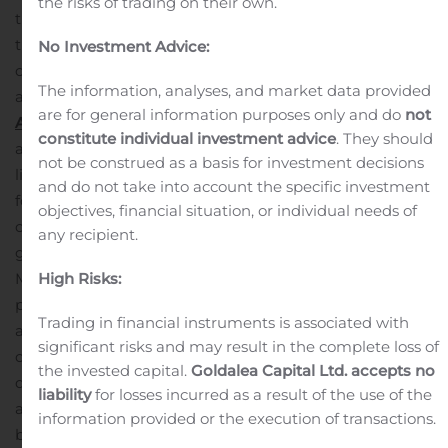
the risks of trading on their own.
trading days after the publication of the said report. As
this publication took place on October 28, 2020, the
No Investment Advice:
option expires on November 11, 2020. The other terms
The information, analyses, and market data provided
and conditions of the option remain unchanged.
About
are for general information purposes only and do
not
Atari:
Atari, comprised of Atari SA and its subsidiaries, is
constitute individual investment advice
. They should
a global interactive entertainment and multiplatform
not be construed as a basis for investment decisions
licensing group. The true innovator of the video game,
and do not take into account the specific investment
founded in 1972, Atari owns and/or manages a portfolio
objectives, financial situation, or individual needs of
of more than 200 games and franchises, including
any recipient.
globally known brands such as Asteroids®, Centipede®,
High Risks:
Missile Command® and Pong®. From this important
portfolio of intellectual properties, Atari delivers
Trading in financial instruments is associated with
attractive online games for smartphones, tablets, and
significant risks and may result in the complete loss of
other connected devices. Atari also develops and
the invested capital.
Goldalea Capital Ltd. accepts no
distributes interactive entertainment for Microsoft, Sony
liability
for losses incurred as a result of the use of the
and Nintendo game consoles. Atari also leverages its
information provided or the execution of transactions.
brand and franchises with licensing agreements