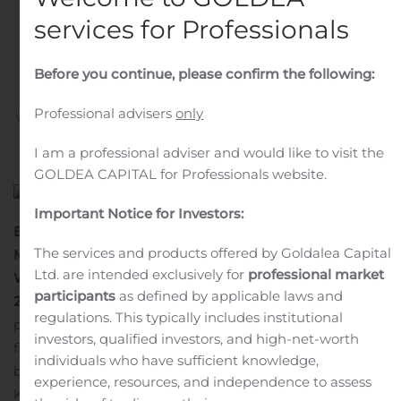
Ventures, LLC to Wade J.
services for Professionals
Rosen Revocable Trust
set for Novembre 11, 2020
Before you continue, please confirm the following:
Professional advisers
only
Written by
Customer Service
on
November 2, 2020
. Posted
in
Public Companies
.
I am a professional adviser and would like to visit the
GOLDEA CAPITAL for Professionals website.
Important Notice for Investors:
Expiration Date of the Call Option on a Block of 10
The services and products offered by Goldalea Capital
Million Atari Shares Granted by Ker Ventures, LLC to
Ltd. are intended exclusively for
professional market
Wade J. Rosen Revocable Trust set for Novembre 11,
participants
as defined by applicable laws and
2020
Paris, Novembre 2, 2020
– Given the restricted
regulations. This typically includes institutional
period linked to the publication of Atari’s annual
investors, qualified investors, and high-net-worth
financial report, the expiry date the call option on a
individuals who have sufficient knowledge,
block of ten million (10,000,000) Atari shares granted by
experience, resources, and independence to assess
Ker Ventures, LLC to Wade J. Rosen Trust was set at 10