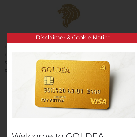
Skip to main content
Disclaimer & Cookie Notice
Home
Analysis
Public Companies
Atari:
Expiration Date of the Call Option on a Block of 10 Million Atari
Shares Granted by Ker Ventures, LLC to Wade J. Rosen
Revocable Trust set for Novembre 11, 2020
Atari: Expiration Date of
the Call Option on a
Block of 10 Million Atari
Shares Granted by Ker
Welcome to GOLDEA