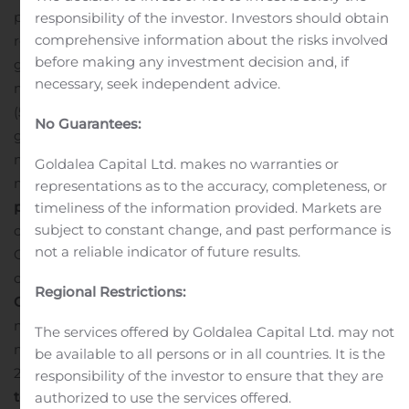
professional services, hardware and other revenue
responsibility of the investor. Investors should obtain
comprehensive information about the risks involved
representing the remaining 3%.
Gross Profit:
GAAP
before making any investment decision and, if
gross profit for the second quarter of 2020 was $8.1
necessary, seek independent advice.
million (57.4% margin), a decline from $10.2 million
(59.1% margin) in the year-ago period. Non-GAAP HCM
No Guarantees:
gross profit for the second quarter of 2020 was $9.1
million (64.7% margin), a decline from $11.1 million (64.1%
Goldalea Capital Ltd. makes no warranties or
margin) in the second quarter of 2019.
Earnings (Loss)
representations as to the accuracy, completeness, or
per Share:
GAAP earnings per share were $(0.25),
timeliness of the information provided. Markets are
subject to constant change, and past performance is
compared with $(0.41) in the prior year quarter. Non-
not a reliable indicator of future results.
GAAP HCM earnings per share* were $0.03, as
compared with $(0.05) in the year-ago quarter.
Non-
Regional Restrictions:
GAAP HCM EBITDA
: Non-GAAP HCM EBITDA was $1.4
million (10.0% margin), representing a decline from $3.6
The services offered by Goldalea Capital Ltd. may not
million (20.6% margin) in the second quarter of
be available to all persons or in all countries. It is the
2019.
Recent Business Highlights
Announces Changes
responsibility of the investor to ensure that they are
to Senior Leadership and Board of Directors Changes.
authorized to use the services offered.