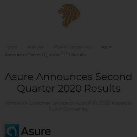
Skip to main content
Home
Analysis
Public Companies
Asure
Announces Second Quarter 2020 Results
Asure Announces Second
Quarter 2020 Results
Written by
Customer Service
on
August 10, 2020
. Posted in
Public Companies
.