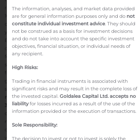
remains committed to helping our 50,000 indirect and
The information, analyses, and market data provided
10,000 direct small-business customers grow in this
are for general information purposes only and do
not
constitute individual investment advice
. They should
challenging environment,” said Mr. Goepel.
“Year-over-
not be construed as a basis for investment decisions
year declines in revenue, gross profit and adjusted
and do not take into account the specific investment
EBITDA were primarily driven by lower check volumes,
objectives, financial situation, or individual needs of
due to fewer customers processing payrolls as well as
any recipient.
fewer employees paid as a result of COVID-related
shutdowns. Still, we remain confident about our
High Risks:
financial and competitive position and look forward to a
gradual return to more normal operating conditions,”
Trading in financial instruments is associated with
significant risks and may result in the complete loss of
said CFO Kelyn Brannon.
Asure delivered the following
the invested capital.
Goldalea Capital Ltd. accepts no
results (HCM only) for its second quarter ended June
liability
for losses incurred as a result of the use of the
30, 2020:
Revenue:
Total revenue for the second quarter
information provided or the execution of transactions.
of 2020 was $14.1 million, a decrease of 18.5% from $17.3
million in the year-ago quarter. Revenue mix for the
Sole Responsibility:
quarter was comprised primarily of recurring revenue,
which represented 97% of total revenue with
The decision to invest or not to invest is solely the