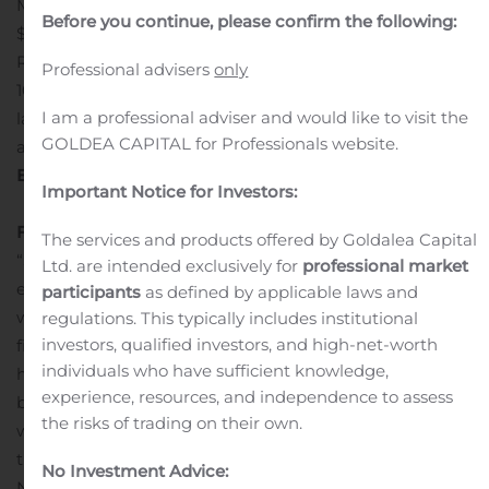
Million
Non-GAAP EPS of $0.03, above consensus of
Before you continue, please confirm the following:
$(0.04)
HCM bookings up 21% year-over-year
COVID-19
Resource Center and webinars benefited more than
Professional advisers
only
10,000 small-businesses attendees since
I am a professional adviser and would like to visit the
launch
Workspace Management transition services
GOLDEA CAPITAL for Professionals website.
agreement completed on time in June
Three Months
Ended June 30 Financial Summary
Important Notice for Investors:
Financial Commentary
The services and products offered by Goldalea Capital
“Small business have experienced unprecedented
Ltd. are intended exclusively for
professional market
economic headwinds due to the COVID-19 pandemic,
participants
as defined by applicable laws and
which adversely impacted Asure’s second quarter
regulations. This typically includes institutional
investors, qualified investors, and high-net-worth
financial performance. While our key business metrics
individuals who have sufficient knowledge,
have improved since the end of May as businesses
experience, resources, and independence to assess
began reopening and employees began returning to
the risks of trading on their own.
work, it is unclear whether this trend will continue given
the uncertain macroeconomic environment.
No Investment Advice:
Nevertheless, as an essential small business, Asure