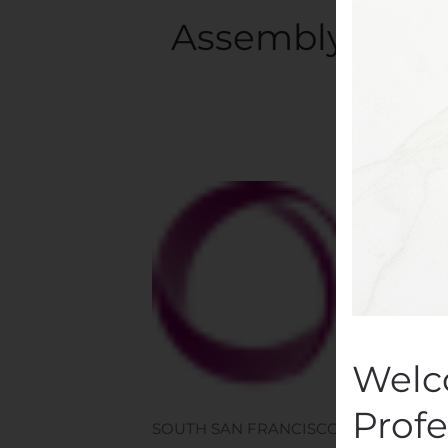
Assembly Biosc
Written
Welc
Profe
SOUTH SAN FRANCISCO, Calif., Nov. 07,