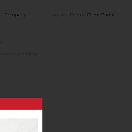
Company
Analysis
Contact
Client Portal
s
requency trading
edical Officer