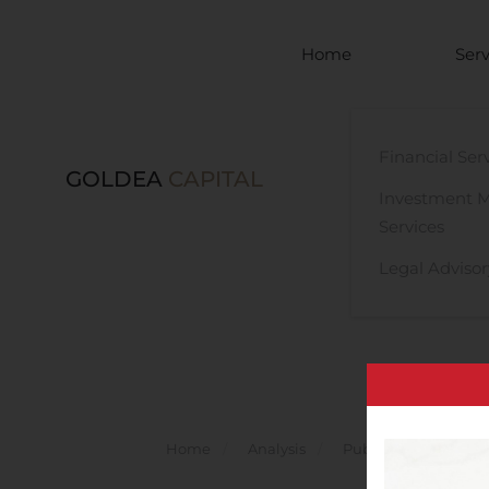
Skip to main content
Home
Serv
Financial Ser
GOLDEA
CAPITAL
Investment 
Services
Legal Advisor
Home
Analysis
Public Companies