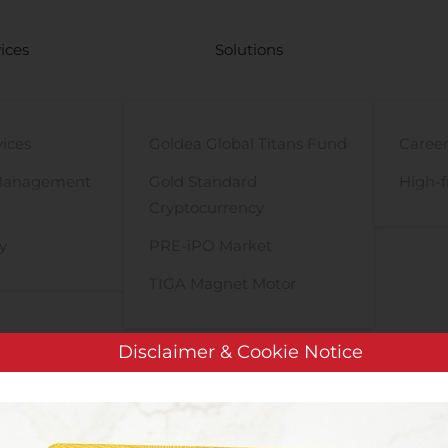
ices
Solutions
vices
Goldea Global Titans Fund
Career
Management
Gold Standard
High-f
Cryptocurrency
y
PRE-iPO Market
TIGA Magnet Motor
Disclaimer & Cookie Notice
Assembly Biosciences Appoints Luisa Stamm, MD, PhD, as Chief M