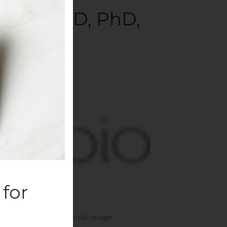
Stamm, MD, PhD,
mpanies
.
for
DAQ: ASMB), a clinical-stage