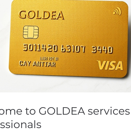
iences Appoints Luisa 
as Chief Medical Officer
 by
Customer Service
on
November 7, 2019
. Posted in
Public Co
ome to GOLDEA services 
ssionals
 2019 (GLOBE NEWSWIRE) — Assembly Biosciences, Inc. (NAS