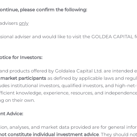
ative therapeutics targeting hepatitis B virus (HBV) and di
ontinue, please confirm the following:
sa Stamm, MD, PhD, as Chief Medical Officer. Dr. Stamm is a
lopment of therapeutics for hepatitis C virus (HCV) and HIV.
 advisers
only
he Assembly team. Her clinical training, research experience
l activities across our HBV and microbiome programs,” said J
ssional adviser and would like to visit the GOLDEA CAPITAL f
has in the past repeatedly demonstrated her ability to execute
trials through to registrational studies, including regulatory 
tice for Investors:
 our core inhibitors into later stage development for the tr
the company pursue potentially curable, finite treatments f
and products offered by Goldalea Capital Ltd. are intended ex
 Dr. Stamm. “I’m encouraged by the potential for core inhibito
 market participants
as defined by applicable laws and regul
e have shown to date with our portfolio candidates. I also 
ludes institutional investors, qualified investors, and high-net
om our differentiated platform for oral live biotherapeutics.
ficient knowledge, experience, resources, and independence
V and HIV clinical research teams with responsibility for sc
ing on their own.
. She was Executive Director in the Liver Diseases Therapeutic
1
tics which are now marketed (VOSEVI® and EPCLUSA®
), a
nt Advice:
sing on the development of broadly neutralizing antibodies fo
ion, analyses, and market data provided are for general inf
ls, and the filing of initial marketing applications in US, EU,
not constitute individual investment advice
. They should no