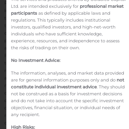
P19-2081
The Silver Coin deposit, acquired in 2018, is
Ltd. are intended exclusively for
professional market
located approximately five kilometres to the north of
participants
as defined by applicable laws and
the Premier mill. This release contains the results from
regulations. This typically includes institutional
the third set of drill holes from the 10,500 metre 2019
investors, qualified investors, and high-net-worth
drill campaign at the site. The deposit was mined in 1991
individuals who have sufficient knowledge,
producing 102,500 tonnes at a grade of 8.88g/t Au with
experience, resources, and independence to assess
the risks of trading on their own.
an average gold recovery of 92.9 percent.
Derek White,
President and CEO of Ascot commented, “We are proud
No Investment Advice:
to report the third successive set of very impressive drill
results from Silver Coin. This set of holes generated over
The information, analyses, and market data provided
a dozen intercepts above 9g/t Au over one metre or
are for general information purposes only and do
not
more.
The multiple high-grade intercepts from the
constitute individual investment advice
. They should
deposit were highlighted by an exceptional intercept of
not be construed as a basis for investment decisions
one metre at 184g/t gold in P19-2019. This deposit is but
and do not take into account the specific investment
objectives, financial situation, or individual needs of
one of several deposits at Premier that demonstrate the
any recipient.
remarkable potential of the project. Our engineers
continue to work very hard to deliver a mine
High Risks: