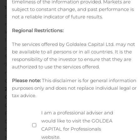
timeliness of the information provided. Markets are
1
Image of the Silver Coin deposit showing the locations
subject to constant change, and past performance is
of drill collars and drill holes described in this release
not a reliable indicator of future results.
relative to the existing underground infrastructure. Pad
Regional Restrictions:
locations are listed in Table 2.
Figure
1 https://ascotgold.com/site/assets/files/4740/fig1-1200-
The services offered by Goldalea Capital Ltd. may not
dec-2-2019.jpg
Table 1
Summary of drill results from
be available to all persons or in all countries. It is the
Silver Coin
True width is estimated to be approximately
responsibility of the investor to ensure that they are
70-90% of reported intercepts. The drill holes that are
authorized to use the services offered.
missing in the sequence have not been drilled at Silver
Please note:
This disclaimer is for general information
Coin and will be reported in subsequent releases.
Table
purposes only and does not replace individual legal or
2
Drill pad locations
Quality Assurance/Quality
tax advice.
Control
Lawrence Tsang, P. Geo., the Company’s Senior
Geologist provides the field management for the
I am a professional adviser and
Premier exploration program. John Kiernan, P. Eng.,
would like to visit the GOLDEA
Chief Operating Officer of the Company is the
CAPITAL for Professionals
Company’s Qualified Person (QP) as defined by
website.
National Instrument 43-101 and has reviewed and