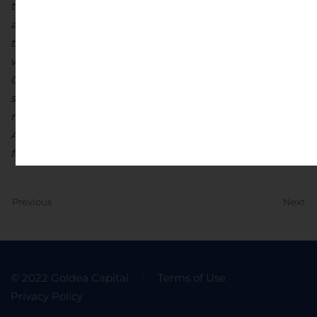
timely availability of permits and other governmental
approvals; and other risk factors as detailed from time
to time and additional risks identified in Ascot’s filings
with Canadian securities regulators on SEDAR in
Canada (available at www.sedar.com). Forward-looking
statements are based on estimates and opinions of
management at the date the statements are made.
Ascot does not undertake any obligation to update
forward-looking statements.
Previous
Next
© 2022 Goldea Capital
Terms of Use
Privacy Policy