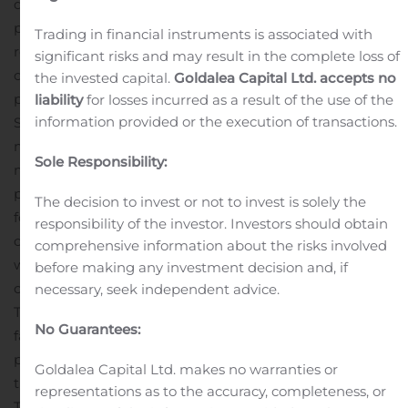
development plan that will allow Ascot to realize this
potential for its shareholders.”
Drill Results
This news
Trading in financial instruments is associated with
release presents the results from 27 drill holes,
significant risks and may result in the complete loss of
comprising 3,860 metres of drilling from 10 separate
the invested capital.
Goldalea Capital Ltd. accepts no
pads. The holes tested the central and southern parts of
liability
for losses incurred as a result of the use of the
information provided or the execution of transactions.
Silver Coin. In the central part the drill holes intercepted
mineralization at predictable intervals confirming the
Sole Responsibility:
model in the areas of high drill density. The peripheral
parts of Silver Coin still require more drilling going
The decision to invest or not to invest is solely the
forward.
Given our exploration success the Company re-
responsibility of the investor. Investors should obtain
opened the southern access portal at Silver Coin. This
comprehensive information about the risks involved
will permit future infill drilling campaigns to be
before making any investment decision and, if
conducted from existing underground infrastructure.
necessary, seek independent advice.
This will be more cost effective as holes will be shorter,
No Guarantees:
facilitating a higher drill density compared to a surface
program in difficult topography.
The results from the
Goldalea Capital Ltd. makes no warranties or
third set of Silver Coin drill holes are summarized in
representations as to the accuracy, completeness, or
Table 1 and the pad locations are listed in Table 2.
Figure