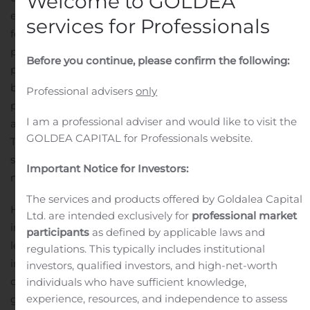
Welcome to GOLDEA
expert professionals who have stood strong and have
services for Professionals
fought against the unforeseen pandemic. The medical
profession is respected across the world and every
Before you continue, please confirm the following:
professional needs to invest in the growth of the
business. Like any other business owner, even medical
Professional advisers
only
professionals strive to take their practice to new heights
I am a professional adviser and would like to visit the
and it can be possible with a Hero FinCorp doctor loan.
GOLDEA CAPITAL for Professionals website.
The loan is specially designed to meet the changing
situation across the country. It is only available for
Important Notice for Investors:
medical professionals and has a high loan amount.
The services and products offered by Goldalea Capital
Hero FinCorp is one of the most trusted names in the
Ltd. are intended exclusively for
professional market
industry. The lender has a strong presence across the
participants
as defined by applicable laws and
length and breadth of the country. They strive to help
regulations. This typically includes institutional
individuals in distress and offer several loan products to
investors, qualified investors, and high-net-worth
choose from. Hero FinCorp can be an ideal partner in
individuals who have sufficient knowledge,
experience, resources, and independence to assess
growth and they will help you reach your long term