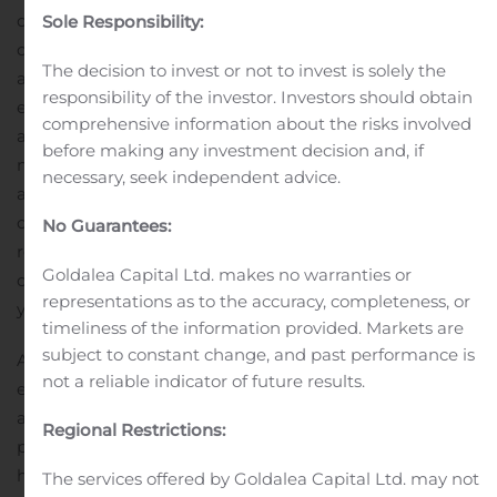
consumers in mind. Besides the doctor loan, you can
Sole Responsibility:
choose from a used car loan, two wheeler loan, loan
The decision to invest or not to invest is solely the
against commercial property, business loan, medical
responsibility of the investor. Investors should obtain
equipment loan and more. Consider your requirements
comprehensive information about the risks involved
and then choose a loan product that is ideal for you. Do
before making any investment decision and, if
not rush this decision because you will be liable to make
necessary, seek independent advice.
a repayment over the tenure of the loan. Hero FinCorp
offers the loan at low interest rate and has flexible
No Guarantees:
repayment tenure. If you need a longer tenure, you can
Goldalea Capital Ltd. makes no warranties or
contact the professionals and they will be happy to help
representations as to the accuracy, completeness, or
you.
timeliness of the information provided. Markets are
subject to constant change, and past performance is
A Hero FinCorp doctor loan can be used for the
not a reliable indicator of future results.
expansion of the practice. You can start a new practice
at a different location or expand the current place of
Regional Restrictions:
practice. It will help take your medical business to new
heights and will ensure that the patients receive the
The services offered by Goldalea Capital Ltd. may not