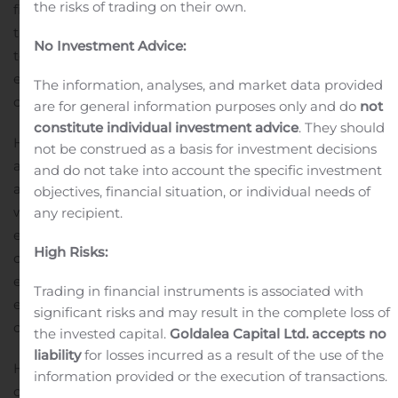
the risks of trading on their own.
financial goals. To apply for the loan, you need to have
the education and experience in the industry. You need
No Investment Advice:
to be registered with the IMA and have a minimum
experience of five years. It helps to identify the purpose
The information, analyses, and market data provided
of borrowing and then make a loan application.
are for general information purposes only and do
not
constitute individual investment advice
. They should
Hero FinCorp has a simple and straightforward loan
not be construed as a basis for investment decisions
application procedure. You can make an online
and do not take into account the specific investment
application and have the loan approved in no time. You
objectives, financial situation, or individual needs of
will have to submit documents of identity proof, proof of
any recipient.
education, proof of experience, address proof of the
High Risks:
clinic, bank statements and ITR. The customer
executives will be happy to assist you and they will
Trading in financial instruments is associated with
ensure that you have understood the terms and
significant risks and may result in the complete loss of
conditions of the loan.
the invested capital.
Goldalea Capital Ltd. accepts no
liability
for losses incurred as a result of the use of the
Hero FinCorp offers various loan products that are
information provided or the execution of transactions.
carefully designed keeping the demands of the