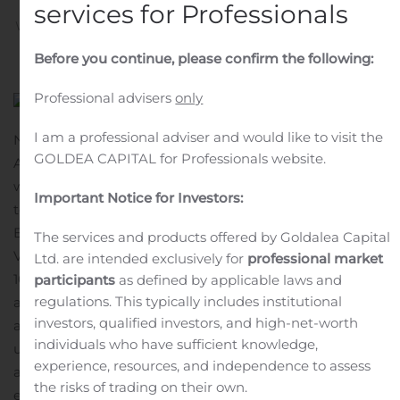
services for Professionals
Written by
Customer Service
on
November 3, 2020
. Posted
in
Public Companies
.
Before you continue, please confirm the following:
Professional advisers
only
I am a professional adviser and would like to visit the
NEW YORK, Nov. 03, 2020 (GLOBE NEWSWIRE) —
GOLDEA CAPITAL for Professionals website.
Apollo Global Management, Inc. (NYSE: APO) (together
with its consolidated subsidiaries, “Apollo”), announced
Important Notice for Investors:
today that Josh Harris, Co-Founder, will present at the
Bank of America Securities 2020 Future of Financials
The services and products offered by Goldalea Capital
Virtual Conference on Tuesday, November 10, 2020 at
Ltd. are intended exclusively for
professional market
10:30 am ET.
A live webcast of the presentation will be
participants
as defined by applicable laws and
regulations. This typically includes institutional
available on the Stockholders section of Apollo’s website
investors, qualified investors, and high-net-worth
at https://www.apollo.com/stockholders. For those
individuals who have sufficient knowledge,
unable to listen to the live webcast, a replay will be
experience, resources, and independence to assess
available on Apollo’s website shortly after the
the risks of trading on their own.
event.
About Apollo