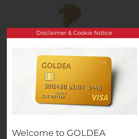
Skip to main content
Disclaimer & Cookie Notice
Home
Analysis
Public Companies
Apollo to
Present at the Bank of America Securities 2020 Future of
Financials Virtual Conference
Apollo to Present at the
Bank of America
Securities 2020 Future of
Financials Virtual
Conference
Welcome to GOLDEA