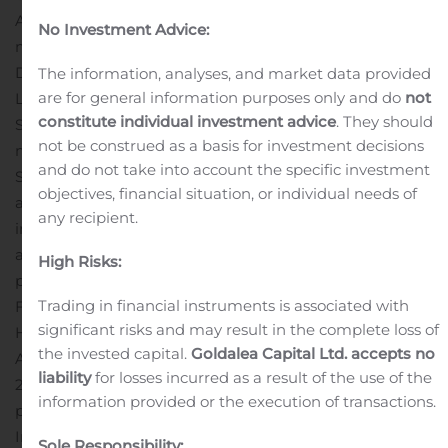
Apollo is a leading global alternative investment
No Investment Advice:
manager with offices in New York, Los Angeles, San
Diego, Houston, Bethesda, London, Frankfurt, Madrid,
The information, analyses, and market data provided
are for general information purposes only and do
not
Luxembourg, Mumbai, Delhi, Singapore, Hong Kong,
constitute individual investment advice
. They should
Shanghai and Tokyo. Apollo had assets under
not be construed as a basis for investment decisions
management of approximately $433 billion as of
and do not take into account the specific investment
September 30, 2020 in credit, private equity and real
objectives, financial situation, or individual needs of
assets funds invested across a core group of nine
any recipient.
industries where Apollo has considerable knowledge
and resources. For more information about Apollo,
High Risks:
please visit www.apollo.com.
Contact Information
Trading in financial instruments is associated with
For investor inquiries regarding Apollo:
Peter Mintzberg
significant risks and may result in the complete loss of
Head of Investor Relations
the invested capital.
Goldalea Capital Ltd. accepts no
Apollo Global Management, Inc.
liability
for losses incurred as a result of the use of the
212-822-0528
information provided or the execution of transactions.
pmintzberg@apollo.com
Ann Dai
Investor Relations Manager
Sole Responsibility: