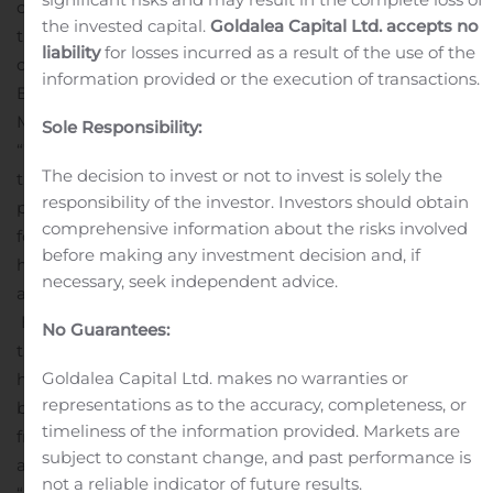
centric as possible to meet those needs.”
Amedisys is in
the invested capital.
Goldalea Capital Ltd. accepts no
the forefront of the veteran-centric movement. It
liability
for losses incurred as a result of the use of the
operates one of only nine hospice centers in the nation,
information provided or the execution of transactions.
Beacon Hospice, an Amedisys company, in Hyannis,
Massachusetts, that received a Level 5 certification from
Sole Responsibility:
“We Honor Veterans,” representing best practices and
The decision to invest or not to invest is solely the
the highest designation attainable. Through the
responsibility of the investor. Investors should obtain
program, Amedisys also carries out the
comprehensive information about the risks involved
following:
Enables veterans to die wherever they call
before making any investment decision and, if
home – as much a preference among veterans as
necessary, seek independent advice.
among the general population.
Enlists more than 200 volunteers nationwide who are
No Guarantees:
themselves veterans to help care for fellow veterans in
Goldalea Capital Ltd. makes no warranties or
hospice.
Stages pinning ceremonies, sometimes at
representations as to the accuracy, completeness, or
bedside, to honor veterans at end of life, with family,
timeliness of the information provided. Markets are
friends and staff attending, complete with national
subject to constant change, and past performance is
anthem and salute to our flag.
Holds veteran-to-veteran
not a reliable indicator of future results.