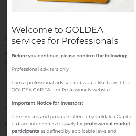
Welcome to GOLDEA
BATON ROUGE, La., Nov. 11, 2019 (GLOBE NEWSWIRE)
services for Professionals
— Amedisys Inc. (NASDAQ:AMED), a leading
independent home health, hospice and personal care
Before you continue, please confirm the following:
company, is taking the opportunity on this Veteran’s Day
to expand its commitment to honor America’s dying
Professional advisers
only
military veterans with the highest quality end-of-life
I am a professional adviser and would like to visit the
care.
GOLDEA CAPITAL for Professionals website.
The company, as the nation’s third largest hospice
provider, is pledging that all of its 137 hospice care
Important Notice for Investors:
centers nationwide by next year will partner with the
“We Honor Veterans” program, a collaboration between
The services and products offered by Goldalea Capital
Ltd. are intended exclusively for
professional market
the U.S. Department of Veteran Affairs and the
National
participants
as defined by applicable laws and
Hospice and Palliative Care Organization
. The initiative