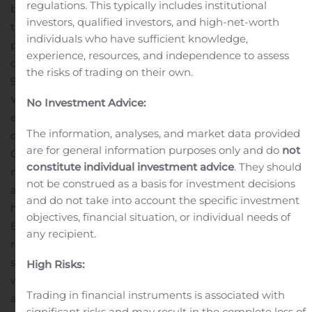
regulations. This typically includes institutional
brings private-sector hospice providers together with
investors, qualified investors, and high-net-worth
the federal agency and national organization to
individuals who have sufficient knowledge,
promote veteran-centric education and improve high
experience, resources, and independence to assess
quality of care for veterans.
The Company currently has
the risks of trading on their own.
90 percent of its hospice care centers engaged in the
We Honor Veterans program.
Last year, Amedisys gave
No Investment Advice:
end-of-life care to 5,540 veterans. Every day, an average
The information, analyses, and market data provided
of 1,800 American veterans die, about 680,000 per year.
are for general information purposes only and do
not
One in every four dying Americans is a veteran. Of 19.3
constitute individual investment advice
. They should
million U.S. veterans in 2016, 9.2 million were 65 years of
not be construed as a basis for investment decisions
age and older.
“Veterans confronting the end of life often
and do not take into account the specific investment
have unique needs,” said Amedisys President and Chief
objectives, financial situation, or individual needs of
Executive Officer Paul Kusserow. “That means they
any recipient.
require hospice care that is equally unique. Our 5,500-
strong hospice staff across the country – nurses, social
High Risks:
workers, therapists, counselors, chaplains and others –
Trading in financial instruments is associated with
are increasingly making sure that our care is as veteran-
significant risks and may result in the complete loss of