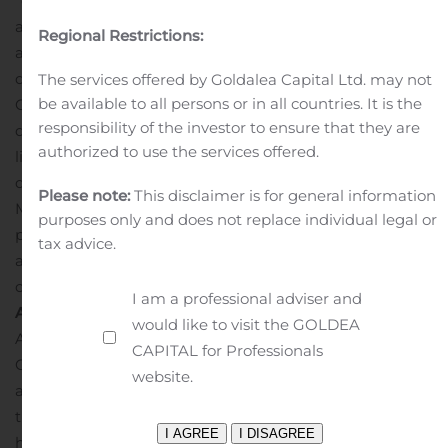
“cafes” so that veterans in the community can gather in
a spirit of camaraderie for heart-to-heart conversations
Regional Restrictions:
about life – and possibly about
dying.
Conducts mandatory courses, called “Caring For
The services offered by Goldalea Capital Ltd. may not
be available to all persons or in all countries. It is the
Our Veterans,” to train its clinicians to follow protocols to
responsibility of the investor to ensure that they are
deliver veteran-centric care to veterans at end of
authorized to use the services offered.
life.
“Our veterans served with dignity and honor and
deserve to die with dignity and honor,” said Anthony
Please note:
This disclaimer is for general information
Mollica, Hospice President at Amedisys. “All hospice
purposes only and does not replace individual legal or
providers have a significant opportunity to provide more
tax advice.
advanced training to build competence when delivering
care for this unique population.”
I am a professional adviser and
About Amedisys:
would like to visit the GOLDEA
Amedisys, Inc. is a leading healthcare at home
CAPITAL for Professionals
Company delivering personalized home health, hospice
website.
and personal care. Amedisys is focused on delivering
the care that is best for our patients, whether that is
home-based personal care; recovery and rehabilitation