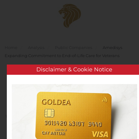
Skip to main content
Home
Analysis
Public Companies
Amedisys
Expanding Commitment to End-of-Life Care for Veterans
Disclaimer & Cookie Notice
Amedisys Expanding
Commitment to End-of-
Life Care for Veterans
Written by
Customer Service
on
November 11, 2019
. Posted
in
Public Companies
.