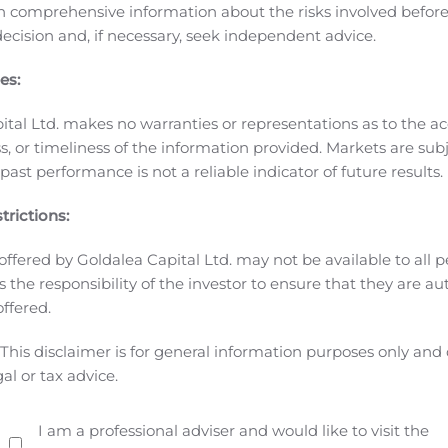
n comprehensive information about the risks involved befo
ion Reform Act of 1995, which reflect our current expectations
ecision and, if necessary, seek independent advice.
e intended use of the proceeds from the offering and may inc
the words “will,” “expects,” “believes,” “intends,” “would,” “co
es:
rformance, or our results. Forward-looking statements invol
d in our Annual Report on Form 20-F, under the caption “Key 
ital Ltd. makes no warranties or representations as to the ac
ory authorities in lieu of an annual information form and wi
, or timeliness of the information provided. Markets are sub
 Company’s Registration Statement on Form F-1 (File No. 333
ast performance is not a reliable indicator of future results.
urnished to the SEC. Known and unknown risks and uncertaint
trictions:
looking statements. Such risks and uncertainties include, amon
rrently planned operations, our ability to regain compliance
offered by Goldalea Capital Ltd. may not be available to all pe
 Common Shares on the NASDAQ, our ability to continue as a 
 is the responsibility of the investor to ensure that they are a
terna Zentaris GmbH to Aeterna Zentaris and the U.S. subsidia
offered.
 Macrilen™ (macimorelin) and related out-licensing arrang
This disclaimer is for general information purposes only and
commercialize the product, including our heavy reliance on 
gal or tax advice.
o the global pandemic of COVID-19, and its unknown potential 
 into out-licensing, development, manufacturing, marketing a
 agreements in effect, our reliance on third parties for t
I am a professional adviser and would like to visit the