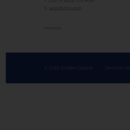
T (US): +1 (833) 475-8247
E:
aezs@jtcir.com
Previous
© 2022 Goldea Capital
Terms of Us