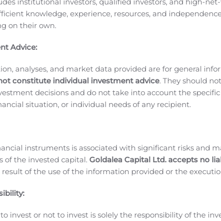
ludes institutional investors, qualified investors, and high-net
ding the date on which application was made to the TSX to 
ficient knowledge, experience, resources, and independence
ffer to sell or the solicitation of an offer to buy, nor will the
ing on their own.
tion or sale would be unlawful prior to registration or qualific
nt Advice:
 been or will be filed in a province or territory of Canada t
.
ion, analyses, and market data provided are for general inf
not constitute individual investment advice
. They should no
iopharmaceutical company commercializing and developing the
investment decisions and do not take into account the specifi
imorelin), is the first and only U.S. FDA and European Comm
inancial situation, or individual needs of any recipient.
deficiency (AGHD). Macrilen™ is currently marketed in the U
 Zentaris receives double-digit royalties on sales. Aeterna 
Zentaris is also leveraging the clinical success and compellin
nancial instruments is associated with significant risks and m
nset growth hormone deficiency (CGHD), an area of significan
 of the invested capital.
Goldalea Capital Ltd. accepts no liab
ties for the commercialization of macimorelin in Europe and
 result of the use of the information provided or the executio
heir value. For more information, please visit
www.zentaris.
bility:
o invest or not to invest is solely the responsibility of the inv
king statements (as defined by applicable securities legislat