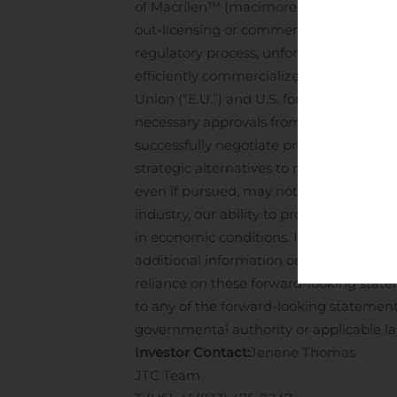
of Macrilen™ (macimorelin), potential d
out-licensing or commercialization of our
regulatory process, unforeseen global ins
efficiently commercialize or out-license
Union (“E.U.”) and U.S. for Macrilen™ (
necessary approvals from the relevant re
successfully negotiate pricing and reim
strategic alternatives to maximize pote
even if pursued, may not result in the a
industry, our ability to protect our inte
in economic conditions. Investors shoul
additional information on risks and unce
reliance on these forward-looking state
to any of the forward-looking statements
governmental authority or applicable la
Investor Contact:
Jenene Thomas
JTC Team