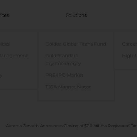
ices
Solutions
vices
Goldea Global Titans Fund
Career
Management
Gold Standard
High-f
Cryptocurrency
y
PRE-iPO Market
TIGA Magnet Motor
Aeterna Zentaris Announces Closing of $7.0 Million Registered Di