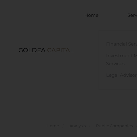
Skip to main content
Home
Serv
Financial Ser
GOLDEA
CAPITAL
Investment 
Services
Legal Advisor
Home
Analysis
Public Companies