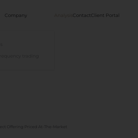
Company
Analysis
Contact
Client Portal
s
requency trading
rect Offering Priced At-The-Market