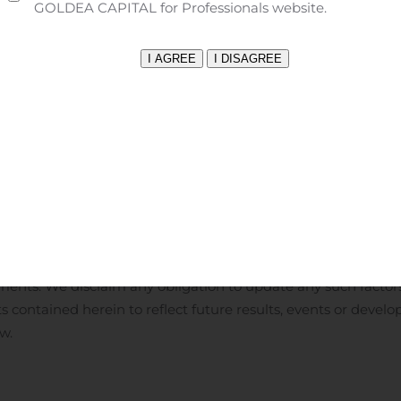
isputes with third parties, leading to delays in or terminati
GOLDEA CAPITAL for Professionals website.
 product candidates, or resulting in significant litigation or a
tability, including the instability due to the global pandemic 
 Macrilen™ (macimorelin), our reliance on the success of the p
macimorelin), the degree of market acceptance of Macrilen™ (
gulatory authorities to enable us to use the desired brand na
bursement in key markets in the E.U. for Macrilen™ (macimore
ntial future growth and shareholder value may not result in 
nticipated benefits, our ability to take advantage of busines
llectual property, and the potential of liability arising from 
d consult our quarterly and annual filings with the Canadian 
rtainties. Given these uncertainties and risk factors, reader
ments. We disclaim any obligation to update any such factors
 contained herein to reflect future results, events or develo
w.