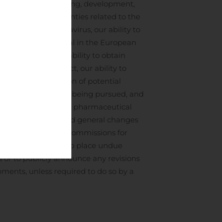
on of the manufacturing, development,
rbitration, uncertainties related to the
of the novel coronavirus, our ability to
ediatric clinical trial in the European
macimorelin), our ability to obtain
mes for our product, our ability to
lin), any evaluation of potential
any such alternative being pursued, and
s opportunities in the pharmaceutical
shareholder lawsuits and general changes
and U.S. securities commissions for
s are cautioned not to place undue
 or to publicly announce any revisions
pments, unless required to do so by a