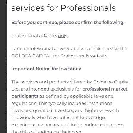
Destination, Great Stirrup
services for Professionals
Cay
Before you continue, please confirm the following:
Written by
Customer Service
on
April 13, 2025
. Posted in
Public Companies
.
Professional advisers
only
I am a professional adviser and would like to visit the
Infrastructure Enhancements to Elevate Guest
GOLDEA CAPITAL for Professionals website.
Experience and Support Multi-Ship Pier Beginning in
Fourth Quarter 2025 MIAMI, April 13, 2025 (GLOBE
Important Notice for Investors:
NEWSWIRE) — Norwegian Cruise Line Holdings Ltd.
(NYSE: NCLH) today announced plans to build out new
The services and products offered by Goldalea Capital
Ltd. are intended exclusively for
professional market
amenities and enhancements at Great Stirrup Cay, its
participants
as defined by applicable laws and
private island destination in the Bahamas. The
regulations. This typically includes institutional
upgrades are scheduled to debut in the fourth quarter
investors, qualified investors, and high-net-worth
of 2025 alongside the completion of a new multi-ship
individuals who have sufficient knowledge,
pier. The enhancements include the addition of a new
experience, resources, and independence to assess
welcome center; a new extensive pool area with swim-
the risks of trading on their own.