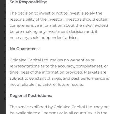
Sole Responsibility:
Cygnus Metals Limited (“Cygnus” or the “Company”)
advises that it has issued a total of 300,000 fully paid
The decision to invest or not to invest is solely the
ordinary shares (“Shares”) to Stria Lithium Inc. as
responsibility of the investor. Investors should obtain
comprehensive information about the risks involved
consideration for a two-year extension to the earn-in for
before making any investment decision and, if
the Pontax Lithium Project. Cygnus confirms that the
necessary, seek independent advice.
Shares are subject to a 4-month (not 12-month)
voluntary holding lock. Cygnus issued the Shares
No Guarantees:
without disclosure under section 708A(5) of the
Corporations Act 2001 (Cth) (“Act”). With reference to
Goldalea Capital Ltd. makes no warranties or
those Shares issued, in accordance with section 708A(6)
representations as to the accuracy, completeness, or
of the Act, the Company gives notice under paragraph
timeliness of the information provided. Markets are
subject to constant change, and past performance is
708A(5)(e) that:the Company issued the Shares without
not a reliable indicator of future results.
disclosure under Part 6D.2 of the Act; and as at the date
of this notice: a) the Company has complied with the
Regional Restrictions:
provisions...
The services offered by Goldalea Capital Ltd. may not
be available to all persons or in all countries. It is the