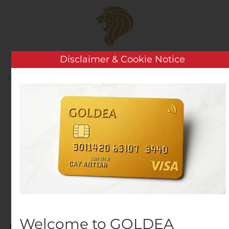
Skip to main content
Disclaimer & Cookie Notice
Home
2025
April
13
Day:
April 13, 2025
Norwegian Cruise Line
Holdings Announces
Development Plans for
Private Island
Welcome to GOLDEA