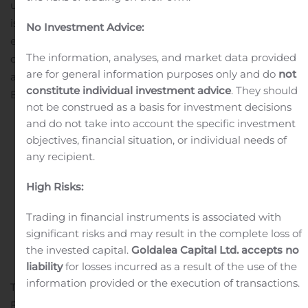
up bar, family splash pad and poolside cabanas, and an
island-wide tram system designed to support seamless
No Investment Advice:
exploration of the island. Several onboard premium
The information, analyses, and market data provided
concepts featured in Norwegian Cruise Line ships will
are for general information purposes only and do
not
also come to the island, including the adults-only Vibe
constitute individual investment advice
. They should
Beach Club and...
not be construed as a basis for investment decisions
and do not take into account the specific investment
objectives, financial situation, or individual needs of
Continue reading
any recipient.
Cygnus Metals Limited:
High Risks:
Cleansing Notice
Trading in financial instruments is associated with
Written by
Customer Service
on
April 13, 2025
. Posted in
significant risks and may result in the complete loss of
Public Companies
.
the invested capital.
Goldalea Capital Ltd. accepts no
liability
for losses incurred as a result of the use of the
information provided or the execution of transactions.
TORONTO, April 13, 2025 (GLOBE NEWSWIRE) —
Further to its ASX announcement on 2 April 2025,