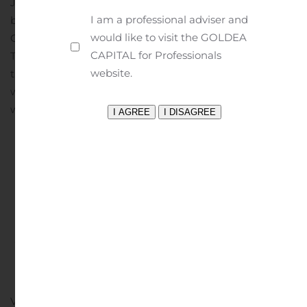
JV Property, which is a joint venture partnership
I am a professional adviser and
between Entrée and OTLLC. Rio Tinto owns 66% of
would like to visit the GOLDEA
OTLLC and is the manager of operations at Oyu
CAPITAL for Professionals
Tolgoi.On July 15, 2024, Rio Tinto announced ramp up of
website.
the Oyu Tolgoi Lift 1 underground mine continues in line
with its long-term plan. Oyu Tolgoi is set to become the
world’s fourth...
Continue reading
Swiss Water Reports
Second Quarter Results
Written by
Customer Service
on
August 7, 2024
. Posted in
Earnings Releases And Operating Results
.
VANCOUVER, British Columbia, Aug. 07, 2024 (GLOBE