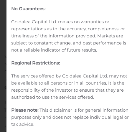
Announces Second
No Guarantees:
Quarter 2024 Results
Goldalea Capital Ltd. makes no warranties or
representations as to the accuracy, completeness, or
Written by
Customer Service
on
August 7, 2024
. Posted in
timeliness of the information provided. Markets are
Earnings Releases And Operating Results
.
subject to constant change, and past performance is
not a reliable indicator of future results.
VANCOUVER, British Columbia, Aug. 07, 2024 (GLOBE
Regional Restrictions:
NEWSWIRE) — Entrée Resources Ltd. (TSX:ETG;
OTCQB:ERLFF – the “Company” or “Entrée”) has today
The services offered by Goldalea Capital Ltd. may not
filed its interim financial results for the second quarter
be available to all persons or in all countries. It is the
ended June 30, 2024. All numbers are in U.S. dollars
responsibility of the investor to ensure that they are
unless otherwise noted. Q2 2024 HIGHLIGHTS Oyu
authorized to use the services offered.
Tolgoi Underground Development UpdateThe Oyu
Tolgoi project in Mongolia includes two separate land
Please note:
This disclaimer is for general information
purposes only and does not replace individual legal or
holdings: the Oyu Tolgoi mining licence, which is held
tax advice.
by Oyu Tolgoi LLC (“OTLLC”) and the Entrée/Oyu Tolgoi