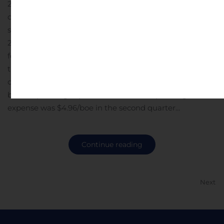
2023, despite reduced capital investment, scheduled
downtime associated with maintenance, and strategic
shut-ins due to low natural gas prices in the first half of
2024.Increased oil production – Average oil weighting
for the first half of 2024 increased to 15%, up from 13% in
the fourth quarter of 2023. Over the same time period,
oil production increased 17% to an average of 1,426
boe/d.Operating expense down 27% – Operating
expense was $4.96/boe in the second quarter...
Continue reading
Next