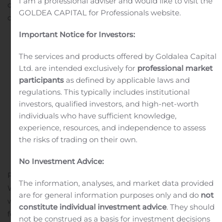
I am a professional adviser and would like to visit the
compared to the second quarter of 2023. This was
GOLDEA CAPITAL for Professionals website.
driven by Registry Operations’ strong performance...
Important Notice for Investors:
Continue reading
The services and products offered by Goldalea Capital
Global Water Resources
Ltd. are intended exclusively for
professional market
participants
as defined by applicable laws and
Reports Second Quarter
regulations. This typically includes institutional
investors, qualified investors, and high-net-worth
2024 Results
individuals who have sufficient knowledge,
experience, resources, and independence to assess
Written by
Customer Service
on
August 7, 2024
. Posted in
the risks of trading on their own.
Earnings Releases And Operating Results
.
No Investment Advice:
PHOENIX, Aug. 07, 2024 (GLOBE NEWSWIRE) — Global
The information, analyses, and market data provided
Water Resources, Inc. (NASDAQ: GWRS), a pure-play
are for general information purposes only and do
not
water resource management company, reported results
constitute individual investment advice
. They should
for the second quarter ended June 30, 2024. All
not be construed as a basis for investment decisions