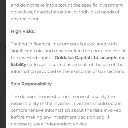
comparisons are to the same year-ago period unless
and do not take into account the specific investment
otherwise noted. The company will hold a conference
objectives, financial situation, or individual needs of
call at 1:00 p.m. Eastern time tomorrow to discuss the
any recipient.
results (see dial-in information below). Q2 2024
High Risks:
Financial HighlightsTotal revenue increased 3.9% to $13.5
million. Net income decreased 0.5% to $1.7 million or
Trading in financial instruments is associated with
$0.07 per share. Adjusted net income increased 3.0% to
significant risks and may result in the complete loss of
$1.8 million or $0.07 per share (see definition of adjusted
the invested capital.
Goldalea Capital Ltd. accepts no
net income, a non-GAAP term, and reconciliation to
liability
for losses incurred as a result of the use of the
GAAP, below). Adjusted EBITDA increased $0.1 million
information provided or the execution of transactions.
to $6.8 million (see definition of adjusted EBITDA, a
Sole Responsibility:
non-GAAP term, and reconciliation to GAAP, below).
Cash...
The decision to invest or not to invest is solely the
responsibility of the investor. Investors should obtain
comprehensive information about the risks involved
Continue reading
before making any investment decision and, if
Entrée Resources
necessary, seek independent advice.