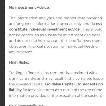
investors.10xgenomics.com
About 10x Genomics
10x Genomics is a life science technology company
No Investment Advice:
building products to interrogate, understand and
The information, analyses, and market data provided
master biology to advance human health. The
are for general information purposes only and do
not
company’s integrated solutions include instruments,
constitute individual investment advice
. They should
consumables and software for analyzing biological
not be construed as a basis for investment decisions
systems at a resolution and scale that matches the
and do not take into account the specific investment
complexity of biology. 10x Genomics products have been
objectives, financial situation, or individual needs of
adopted by researchers around the world including 97
any recipient.
of the top 100 global research institutions and 19 of the
top 20 global pharmaceutical companies, and have
High Risks:
been cited in over 1,750 research papers on discoveries
Trading in financial instruments is associated with
ranging from oncology to immunology and
significant risks and may result in the complete loss of
neuroscience. The company’s patent portfolio comprises
the invested capital.
Goldalea Capital Ltd. accepts no
more than 825 issued patents and patent
liability
for losses incurred as a result of the use of the
applications.
Disclosure Information
information provided or the execution of transactions.
10x Genomics uses filings with the Securities and
Exchange Commission, its website
Sole Responsibility: