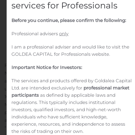
services for Professionals
Before you continue, please confirm the following:
Professional advisers
only
I am a professional adviser and would like to visit the
GOLDEA CAPITAL for Professionals website.
PLEASANTON, Calif., Nov. 04, 2020 (GLOBE
Important Notice for Investors:
NEWSWIRE) — 10x Genomics (Nasdaq: TXG) today
The services and products offered by Goldalea Capital
announced the company will be participating in the
Ltd. are intended exclusively for
professional market
upcoming Stifel Virtual Healthcare Conference.
participants
as defined by applicable laws and
10x Genomics’ management is scheduled to present on
regulations. This typically includes institutional
Monday, November 16 at 11:40 a.m. Pacific Time / 2:40
investors, qualified investors, and high-net-worth
p.m. Eastern Time. Interested parties may access a live
individuals who have sufficient knowledge,
and archived webcast of the presentation on the
experience, resources, and independence to assess
“Investors” section of the company website at:
the risks of trading on their own.