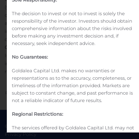
(
www.10xgenomics.com
), press releases, public
The decision to invest or not to invest is solely the
conference calls, public webcasts and its social media
responsibility of the investor. Investors should obtain
accounts as means of disclosing material non-public
comprehensive information about the risks involved
information and for complying with its disclosure
before making any investment decision and, if
obligations under Regulation FD.
necessary, seek independent advice.
Contact
s
Investors
No Guarantees:
investors@10xgenomics.com
Media
Goldalea Capital Ltd. makes no warranties or
media@10xgenomics.com
representations as to the accuracy, completeness, or
timeliness of the information provided. Markets are
subject to constant change, and past performance is
Previous
Next
not a reliable indicator of future results.
Regional Restrictions:
© 2022 Goldea Capital
Terms of Use
The services offered by Goldalea Capital Ltd. may not
Privacy Policy
be available to all persons or in all countries. It is the