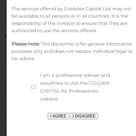
fresh, high-quality specialty produce at competitive
The services offered by Goldalea Capital Ltd. may not
prices to a growing base of customers. For more
be available to all persons or in all countries. It is the
information, please visit:
responsibility of the investor to ensure that they are
http://www.ifreshmarket.com/.
Forward-Looking
authorized to use the services offered.
Statements
Certain statements made herein are
Please note:
This disclaimer is for general information
“forward-looking statements” within the meaning of
purposes only and does not replace individual legal or
the “safe harbor” provisions of the Private Securities
tax advice.
Litigation Reform Act of 1995. Forward-looking
statements may be identified by the use of words such
I am a professional adviser and
as “anticipate”, “believe”, “expect”, “estimate”, “plan”,
would like to visit the GOLDEA
“outlook”, and “project” and other similar expressions
CAPITAL for Professionals
that predict or indicate future events or trends or that
website.
are not statements of historical matters. Such forward-
looking statements include timing of the proposed
transactions; the business plans, objectives, expectations
and intentions of the parties once the transactions are
complete, and the Company’s estimated and future