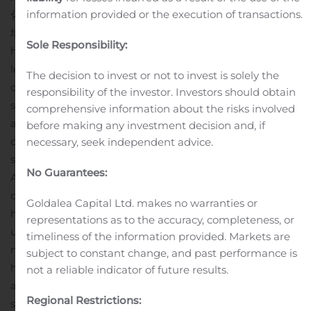
information provided or the execution of transactions.
化运营系统将使我们的客户受益，从而助力爱新鲜未来的持续
增长。”
About iFresh, Inc.
iFresh Inc. (Nasdaq: IFMK),
Sole Responsibility:
headquartered in Long Island City, New York, is a
leading Asian American grocery supermarket chain and
The decision to invest or not to invest is solely the
online grocer on the east coast of U.S. With nine retail
responsibility of the investor. Investors should obtain
supermarkets along the US eastern seaboard (with
comprehensive information about the risks involved
additional stores in Glen Cove, Miami and Connecticut
before making any investment decision and, if
opening soon), and two in-house wholesale businesses
necessary, seek independent advice.
strategically located in cities with a highly concentrated
No Guarantees:
Asian population, iFresh aims to satisfy the increasing
demands of Asian Americans (whose purchasing power
Goldalea Capital Ltd. makes no warranties or
has been growing rapidly) for fresh and culturally
representations as to the accuracy, completeness, or
unique produce, seafood and other groceries that are
timeliness of the information provided. Markets are
not found in mainstream supermarkets. With an in-
subject to constant change, and past performance is
house proprietary delivery network, online sales channel
not a reliable indicator of future results.
and strong relations with farms that produce Chinese
Regional Restrictions:
specialty vegetables and fruits, iFresh is able to offer