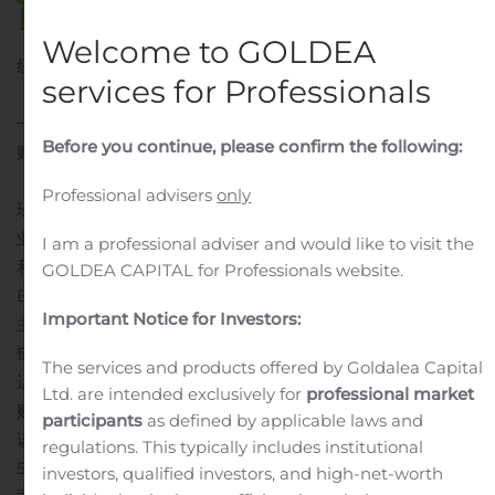
Welcome to GOLDEA
纽约, Aug. 10, 2020 (GLOBE NEWSWIRE) — 爱新鲜集团
services for Professionals
（以下简称“爱新鲜”或“公司”）（纳斯达克股票代码：IFMK）
一家领先的亚洲美国连锁超市和网上食品商宣布已达成一项收
Before you continue, please confirm the following:
购协议 （简称“协议”）收购玖详蓝天科技（北京）有限公司
（“玖祥”）100%的股权。
Professional advisers
only
玖祥是一家聚合支付系统、预付卡营销系统、 专注供应链金融
业务的科技公司。公司提供的服务致力于满足客户对绿色产品
I am a professional adviser and would like to visit the
和服务的环保需求。公司打造的一套B2B2C（Business to
GOLDEA CAPITAL for Professionals website.
Business to Consumer）电子商城为主体的供应链平台。其
Important Notice for Investors:
主要产品包括加油贝线上商城、单用途预付卡结算系统、供应
链系统。 这些产品采用从源头到终端，由线上到线下一体化的
The services and products offered by Goldalea Capital
运营模式，以现金的数字功能为客户提供包括从线上到线下的
Ltd. are intended exclusively for
professional market
购物体验、数字支付系统及中小企业系统平台定制服务等
根据
participants
as defined by applicable laws and
该协议，爱新鲜将收购玖详100％的股权，以换取本公司
regulations. This typically includes institutional
5,036,298普通股和1,000股本公司C系列可转换优先股。 经公
investors, qualified investors, and high-net-worth