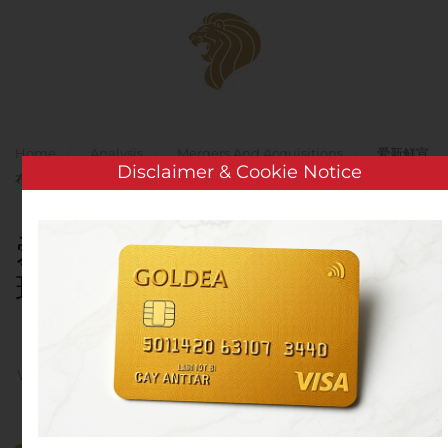
Skip to main content
Home
Analysis
Mergers And Acquisitions
爱新鲜宣
Disclaimer & Cookie Notice
布达成最终协议收购玖祥蓝天科技（北京）有限公司
爱新鲜宣布达成最终协议收购
玖祥蓝天科技（北京）有限公
司
Written by
Customer Service
on
August 10, 2020
. Posted in
Mergers And Acquisitions
.