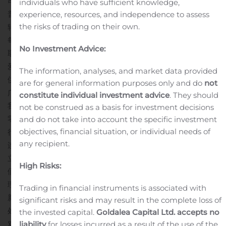
司股东批准，1,000股C系列优先股将可转换为 1,916,781股公司
individuals who have sufficient knowledge,
普通股。 C系列优先股与本公司A系列可转换优先股和B系列可
experience, resources, and independence to assess
the risks of trading on their own.
转换优先股处于同等地位。 公司普通股的所有发行和转换均以
每股1.402美元的价格行权。 根据收购协议的规定，收购的完成
No Investment Advice:
取决于完成条款和条件。
“我们很高兴玖详加入爱新鲜的平台。”
爱新鲜主席邓龙先生评论说： “由于玖详的技术专长以及完善的
The information, analyses, and market data provided
供应链金融服务体系，爱新鲜将能够扩展到公司先前受限的更
are for general information purposes only and do
not
广泛的客户群，从而为我们的在线食品业务打开了关键市场。
constitute individual investment advice
. They should
我们相信，玖详的集成供应链平台的部署将有助于提高我们的
not be construed as a basis for investment decisions
零售超市业务效率，同时在竞争中获得绝对优势。”
玖祥首席执
and do not take into account the specific investment
objectives, financial situation, or individual needs of
行官刘盟女士评论说：“我们很荣幸能与爱新鲜这样成熟的亚洲
any recipient.
连锁超市合作。 此次收购为玖祥提供了一个极好的机会，可以
立即在美国推出我们市场领先的技术，这无疑为进一步扩大我
High Risks:
们的全球规模迈出了关键的一步。 我们期待与爱新鲜资深的管
理团队合作，将一流的移动互联网零售技术平台带入美国。爱
Trading in financial instruments is associated with
新鲜的产品和服务系列与我们在中国服务的客户有很多相似之
significant risks and may result in the complete loss of
处，他们大大受益于我们先进移动互联网营销平台。 我们双方
the invested capital.
Goldalea Capital Ltd. accepts no
对零售食品超市行业的广泛了解认知以及我们的线上技术一体
liability
for losses incurred as a result of the use of the